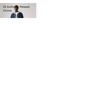
XX Authentic Relaxed
Chinos
€90.00