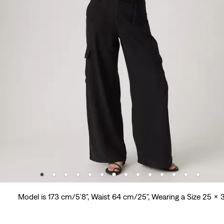
Model is 173 cm/5'8", Waist 64 cm/25", Wearing a Size 25 x 