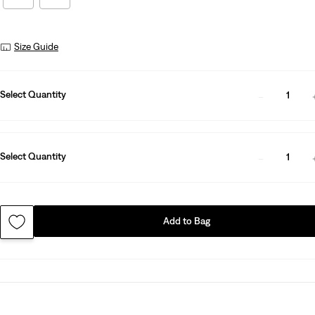
Size Guide
Select Quantity
1
Select Quantity
1
Add to Bag