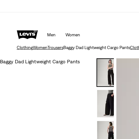
Men
Women
Clothing
Women
Trousers
Baggy Dad Lightweight Cargo Pants
Clot
Baggy Dad Lightweight Cargo Pants