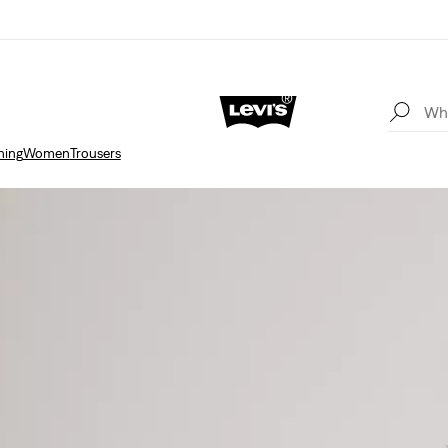
hing
Women
Trousers