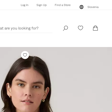
Log In
Sign Up
Find a Store
Slovenia
Log In
Sign Up
Find a Store
Slovenia