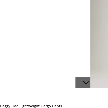
Baggy Dad Lightweight Cargo Pants