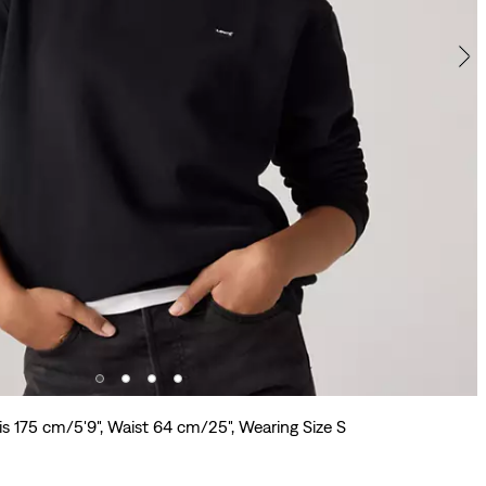
is 175 cm/5'9", Waist 64 cm/25", Wearing Size S