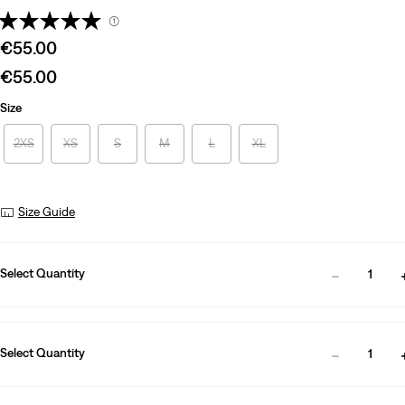
(1)
Sale
€55.00
price
Sale
€55.00
is
price
Size
is
2XS
XS
S
M
L
XL
Size Guide
Select Quantity
1
Select Quantity
1