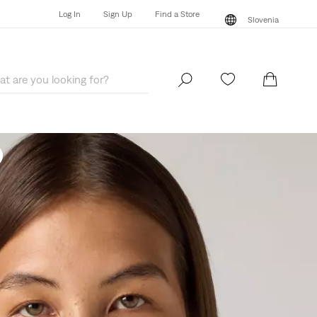
Log In
Sign Up
Find a Store
Slovenia
Log In
Sign Up
Find a Store
Slovenia