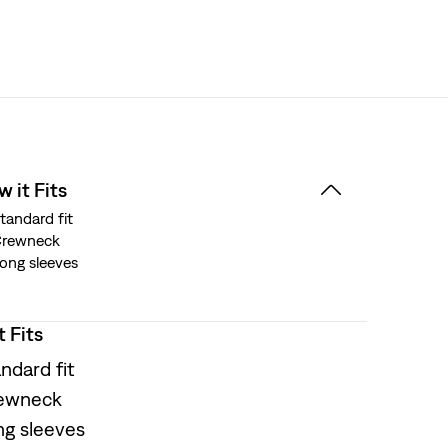
 it Fits
tandard fit
Crewneck
ong sleeves
t Fits
ndard fit
ewneck
ng sleeves