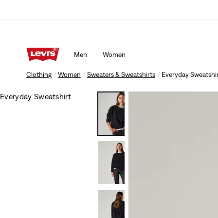
Men
Women
Clothing
Women
Sweaters & Sweatshirts
Everyday Sweatshi
Everyday Sweatshirt