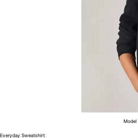
Model 
Everyday Sweatshirt