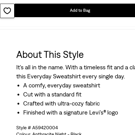
Add to Bag
About This Style
It's all in the name. With a timeless fit and a 
this Everyday Sweatshirt every single day.
A comfy, everyday sweatshirt
Cut with a standard fit
Crafted with ultra-cozy fabric
Finished with a signature Levi's® logo
Style # A59420004
Colour: Anthracite Night - Black