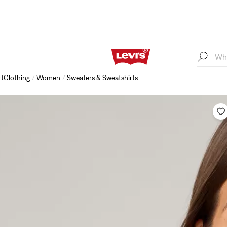
rt
Clothing
Women
Sweaters & Sweatshirts