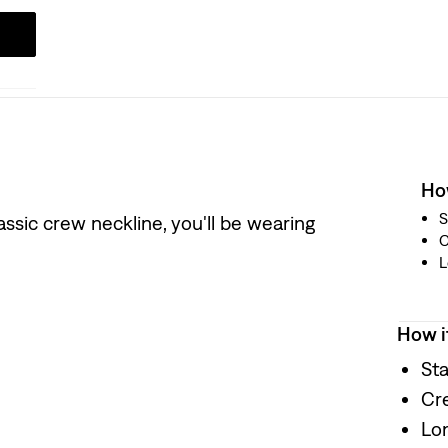
How
S
classic crew neckline, you'll be wearing
L
How i
Sta
Cr
Lo