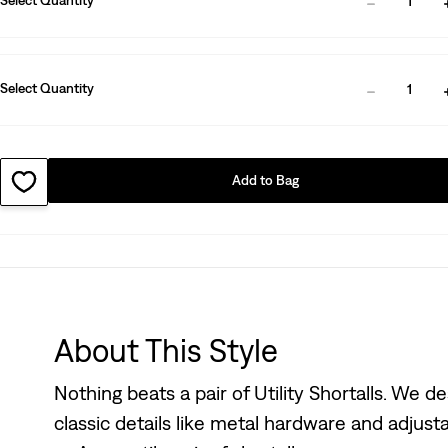
1
Select Quantity
1
Add to Bag
About This Style
Nothing beats a pair of Utility Shortalls. We d
classic details like metal hardware and adjust