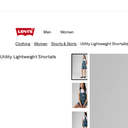
Men
Women
Clothing
Women
Shorts & Skirts
Utility Lightweight Shortalls
Utility Lightweight Shortalls