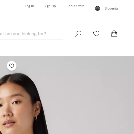
Log In
Sign Up
Find a Store
Slovenia
Log In
Sign Up
Find a Store
Slovenia