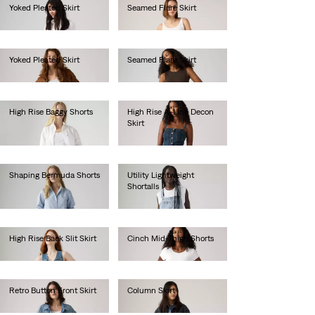
Yoked Pleated Skirt
Seamed Flare Skirt
€85.00
€100.00
Yoked Pleated Skirt
Seamed Flare Skirt
€85.00
€100.00
High Rise Baggy Shorts
High Rise A-Line Decon
Skirt
€70.00
€85.00
Shaping Bermuda Shorts
Utility Lightweight
Shortalls
€60.00
€90.00
High Rise Back Slit Skirt
Cinch Mid-Thigh Shorts
€80.00
€55.00
Retro Button Front Skirt
Column Skirt
€70.00
€90.00