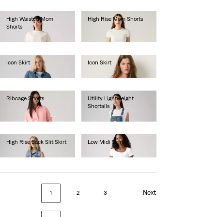
High Waisted Mom
High Rise Mom Shorts
Shorts
€50.00
€50.00
Icon Skirt
Icon Skirt
€90.00
€65.00
Ribcage Shorts
Utility Lightweight
Shortalls
€70.00
€90.00
High Rise Back Slit Skirt
Low Midi Skirt
€80.00
€70.00
Next
1
2
3