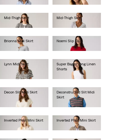
€65.00
€65.00
Mid-Thigh Skirt
Mid-Thigh Skirt
€70.00
€70.00
Brionna Midi Skirt
Noemi Slip Skirt
€55.00
€50.00
Lynn Midi Skirt
Super Baggy Long Linen
Shorts
€65.00
€75.00
Decon Slit Midi Skirt
Deconstructed Slit Midi
Skirt
€75.00
€75.00
Inverted Pleat Mini Skirt
Inverted Pleat Mini Skirt
€65.00
€65.00