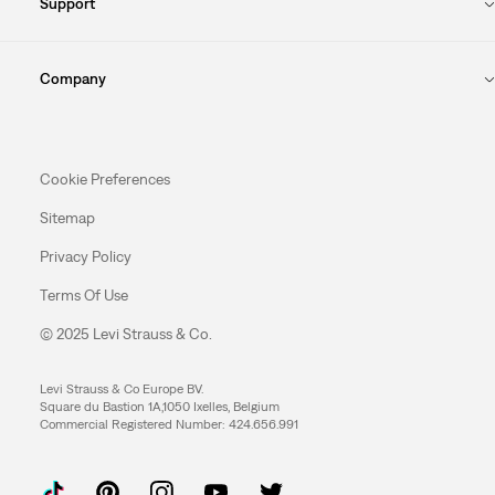
Support
Company
Cookie Preferences
Sitemap
Privacy Policy
Terms Of Use
© 2025 Levi Strauss & Co.
Levi Strauss & Co Europe BV.
Square du Bastion 1A,1050 Ixelles, Belgium
Commercial Registered Number: 424.656.991