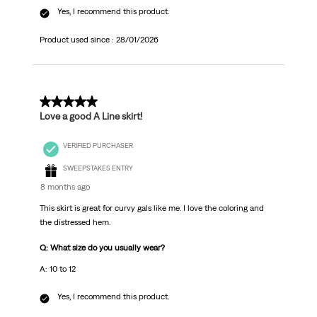
Yes, I recommend this product.
Product used since :
28/01/2026
5 out of 5 stars.
Love a good A Line skirt!
VERIFIED PURCHASER
SWEEPSTAKES ENTRY
8 months ago
This skirt is great for curvy gals like me. I love the coloring and
the distressed hem.
Q: What size do you usually wear?
A: 10 to 12
Yes, I recommend this product.