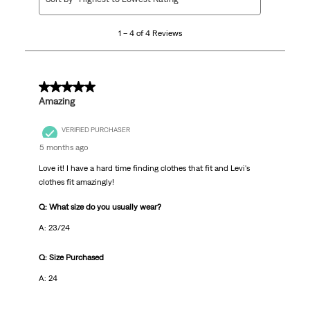
to
4
1 – 4 of 4 Reviews
of
4
Reviews.
5 out of 5 stars.
Amazing
VERIFIED PURCHASER
5 months ago
Love it! I have a hard time finding clothes that fit and Levi's
clothes fit amazingly!
Q: What size do you usually wear?
A: 23/24
Q: Size Purchased
A: 24