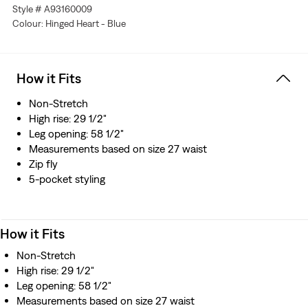
Style # A93160009
Colour: Hinged Heart - Blue
How it Fits
Non-Stretch
High rise: 29 1/2"
Leg opening: 58 1/2"
Measurements based on size 27 waist
Zip fly
5-pocket styling
How it Fits
Non-Stretch
High rise: 29 1/2"
Leg opening: 58 1/2"
Measurements based on size 27 waist