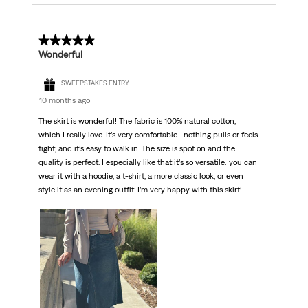
5 out of 5 stars.
Wonderful
SWEEPSTAKES ENTRY
10 months ago
The skirt is wonderful! The fabric is 100% natural cotton,
which I really love. It’s very comfortable—nothing pulls or feels
tight, and it’s easy to walk in. The size is spot on and the
quality is perfect. I especially like that it’s so versatile: you can
wear it with a hoodie, a t-shirt, a more classic look, or even
style it as an evening outfit. I’m very happy with this skirt!