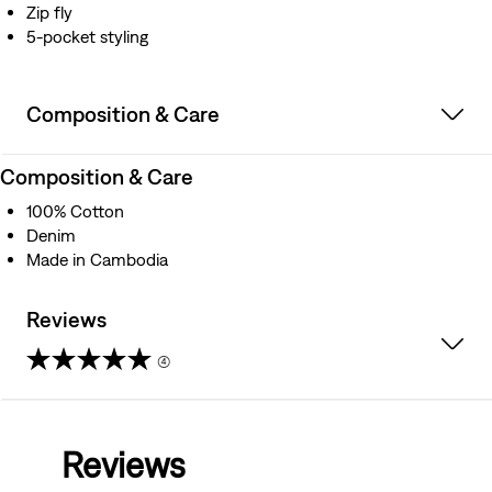
Zip fly
5-pocket styling
Composition & Care
Composition & Care
100% Cotton
Denim
Made in Cambodia
Reviews
(4)
5.0
out
Reviews
of