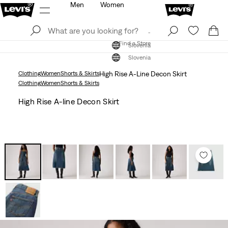
Men
Women
Log In
Sign Up
Find a Store
Log In
Sign Up
Find a Store
Slovenia
Slovenia
Clothing
Women
Shorts & Skirts
High Rise A-Line Decon Skirt
Clothing
Women
Shorts & Skirts
High Rise A-line Decon Skirt