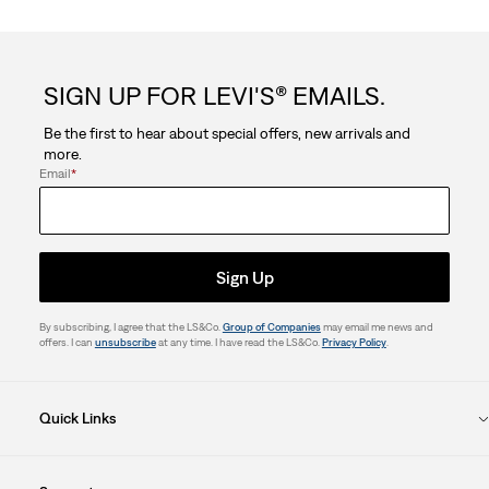
SIGN UP FOR LEVI'S® EMAILS.
Be the first to hear about special offers, new arrivals and
more.
Email
*
Sign Up
By subscribing, I agree that the LS&Co.
Group of Companies
may email me news and
offers. I can
unsubscribe
at any time. I have read the LS&Co.
Privacy Policy
.
Quick Links