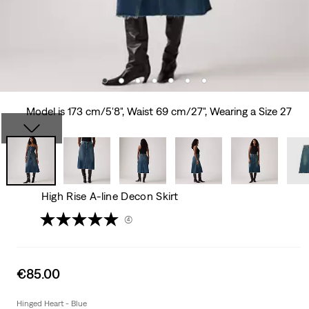
Model is 173 cm/5'8", Waist 69 cm/27", Wearing a Size 27
High Rise A-line Decon Skirt
(4)
Sale
€85.00
price
is
Hinged Heart - Blue