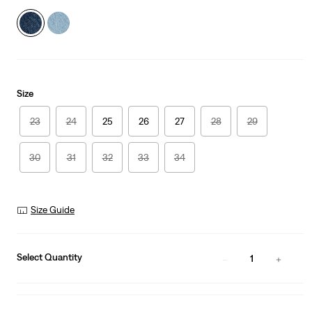
Size
23
24
25
26
27
28
29
30
31
32
33
34
Size Guide
Select Quantity
1