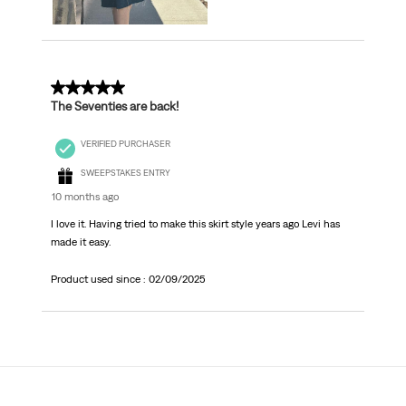
5 out of 5 stars.
The Seventies are back!
VERIFIED PURCHASER
SWEEPSTAKES ENTRY
10 months ago
I love it. Having tried to make this skirt style years ago Levi has
made it easy.
Product used since :
02/09/2025