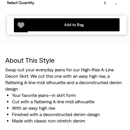
Select Quantity
1
Add to Bag
About This Style
Swap out your everyday jeans for our High-Rise A-Line
Decon Skirt. We cut this one with an easy high rise, a
flattering A-line midi silhouette and a deconstructed denim
design.
Your favorite jeans—in skirt form
Cut with a flattering A-line midi silhouette
With an easy high rise
Finished with a deconstructed denim design
Made with classic non-stretch denim