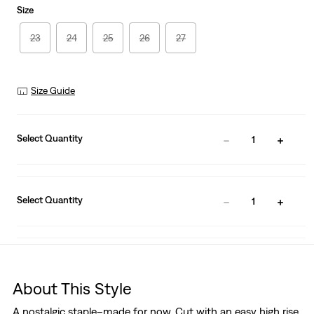
Size
23
24
25
26
27
Size Guide
Select Quantity
1
Select Quantity
1
About This Style
A nostalgic staple–made for now. Cut with an easy high rise,