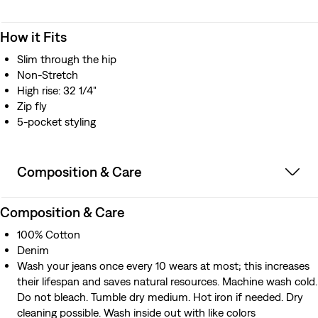
How it Fits
Slim through the hip
Non-Stretch
High rise: 32 1/4"
Zip fly
5-pocket styling
Composition & Care
Composition & Care
100% Cotton
Denim
Wash your jeans once every 10 wears at most; this increases
their lifespan and saves natural resources. Machine wash cold.
Do not bleach. Tumble dry medium. Hot iron if needed. Dry
cleaning possible. Wash inside out with like colors