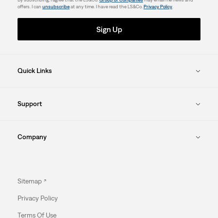
offers. I can
unsubscribe
at any time. I have read the LS&Co.
Privacy Policy
.
Sign Up
Quick Links
Support
Company
Sitemap
Privacy Policy
Terms Of Use