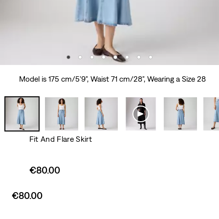
Model is 175 cm/5'9", Waist 71 cm/28", Wearing a Size 28
Fit And Flare Skirt
Sale
€80.00
price
is
Sale
€80.00
price
is