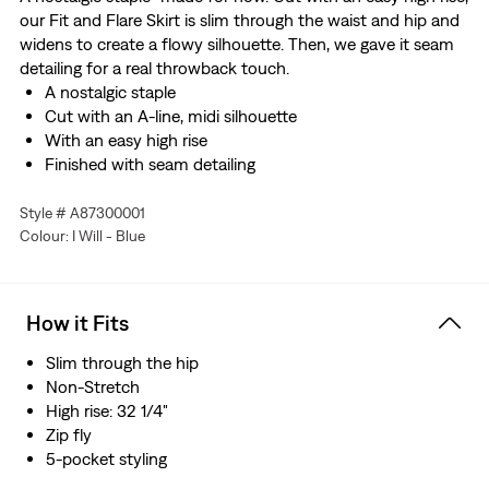
our Fit and Flare Skirt is slim through the waist and hip and
widens to create a flowy silhouette. Then, we gave it seam
detailing for a real throwback touch.
A nostalgic staple
Cut with an A-line, midi silhouette
With an easy high rise
Finished with seam detailing
Style # A87300001
Colour: I Will - Blue
How it Fits
Slim through the hip
Non-Stretch
High rise: 32 1/4"
Zip fly
5-pocket styling