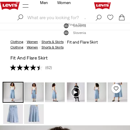
Men
Women
Log In
Sign Up
Find a Store
Log In
Sign Up
Find a Store
Slovenia
Slovenia
Clothing
Women
Shorts & Skirts
Fit and Flare Skirt
Clothing
Women
Shorts & Skirts
Fit And Flare Skirt
(62)