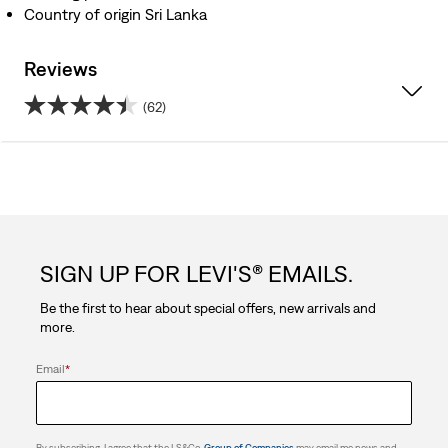
Country of origin Sri Lanka
Reviews
(62)
4.5
out
of
5
SIGN UP FOR LEVI'S® EMAILS.
stars.
Be the first to hear about special offers, new arrivals and
62
more.
reviews
Email
*
By subscribing, I agree that the LS&Co.
Group of Companies
may email me news and