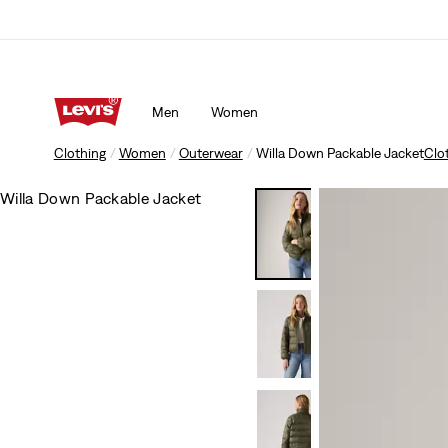
Men
Women
Clothing
Women
Outerwear
Willa Down Packable Jacket
Clo
Willa Down Packable Jacket