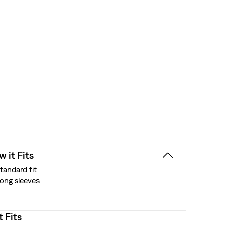
 it Fits
tandard fit
ong sleeves
t Fits