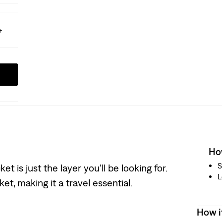
How
S
 is just the layer you'll be looking for.
L
t, making it a travel essential.
How i