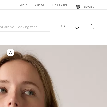
Log In
Sign Up
Find a Store
Slovenia
Log In
Sign Up
Find a Store
Slovenia