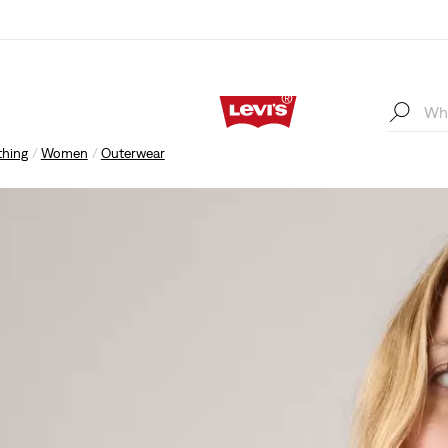
thing
Women
Outerwear