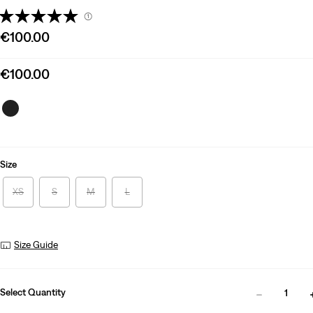
(1)
Sale
€100.00
price
is
Sale
€100.00
price
is
Size
XS
S
M
L
Size Guide
Select Quantity
1