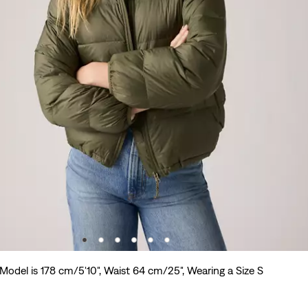
Model is 178 cm/5'10", Waist 64 cm/25", Wearing a Size S