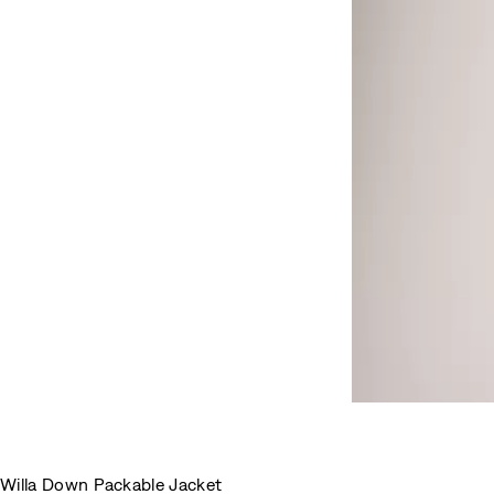
Willa Down Packable Jacket