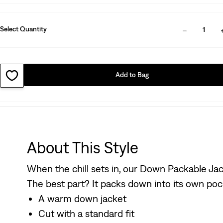
Select Quantity
1
Add to Bag
About This Style
When the chill sets in, our Down Packable Jacket
The best part? It packs down into its own pocke
A warm down jacket
Cut with a standard fit