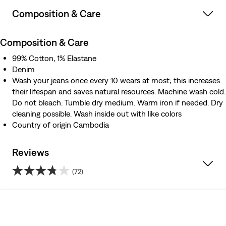
Composition & Care
Composition & Care
99% Cotton, 1% Elastane
Denim
Wash your jeans once every 10 wears at most; this increases
their lifespan and saves natural resources. Machine wash cold.
Do not bleach. Tumble dry medium. Warm iron if needed. Dry
cleaning possible. Wash inside out with like colors
Country of origin Cambodia
Reviews
(72)
3.8
out
of