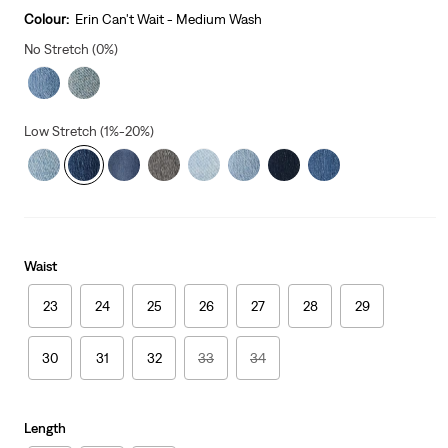
is
Colour:
Erin Can't Wait - Medium Wash
No Stretch (0%)
Low Stretch (1%-20%)
Waist
23
24
25
26
27
28
29
30
31
32
33
34
Length