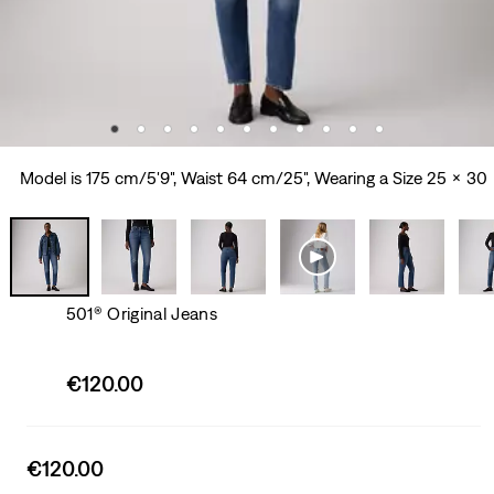
Model is 175 cm/5'9", Waist 64 cm/25", Wearing a Size 25 x 30
501® Original Jeans
Sale
€120.00
price
is
Sale
€120.00
price