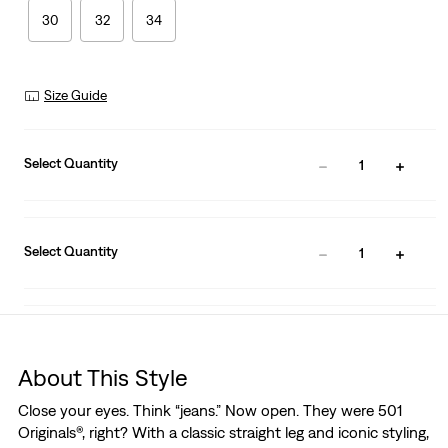
30
32
34
Size Guide
Select Quantity
1
Select Quantity
1
About This Style
Close your eyes. Think “jeans.” Now open. They were 501
Originals®, right? With a classic straight leg and iconic styling,