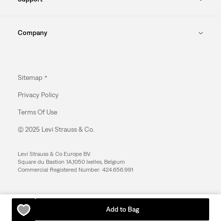
Company
Sitemap
Privacy Policy
Terms Of Use
© 2025 Levi Strauss & Co.
Levi Strauss & Co Europe BV.
Square du Bastion 1A,1050 Ixelles, Belgium
Commercial Registered Number: 424.656.991
Add to Bag