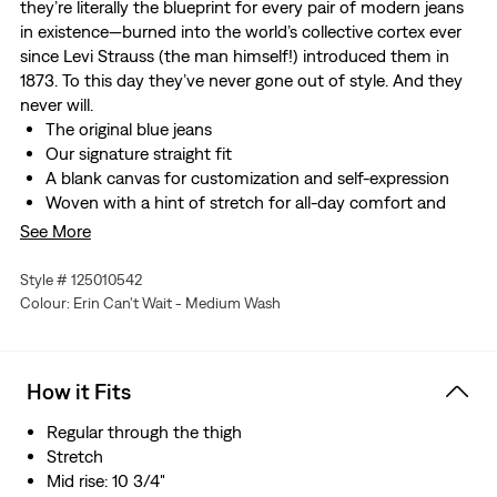
they’re literally the blueprint for every pair of modern jeans
in existence—burned into the world’s collective cortex ever
since Levi Strauss (the man himself!) introduced them in
1873. To this day they’ve never gone out of style. And they
never will.
The original blue jeans
Our signature straight fit
A blank canvas for customization and self-expression
Woven with a hint of stretch for all-day comfort and
ease of movement
See More
Style # 125010542
Colour: Erin Can't Wait - Medium Wash
How it Fits
Regular through the thigh
Stretch
Mid rise: 10 3/4"