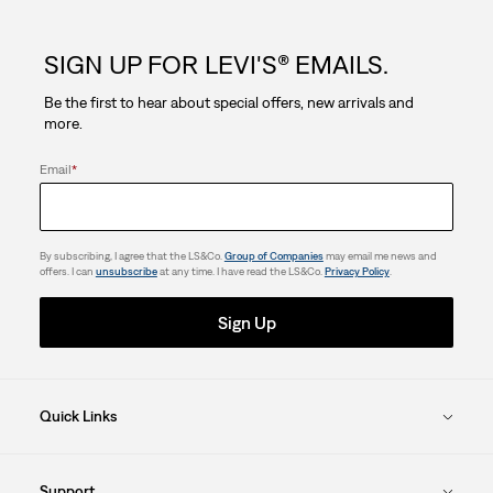
5
SIGN UP FOR LEVI'S® EMAILS.
stars.
Be the first to hear about special offers, new arrivals and
72
more.
reviews
Email
*
By subscribing, I agree that the LS&Co.
Group of Companies
may email me news and
offers. I can
unsubscribe
at any time. I have read the LS&Co.
Privacy Policy
.
Sign Up
Quick Links
Support