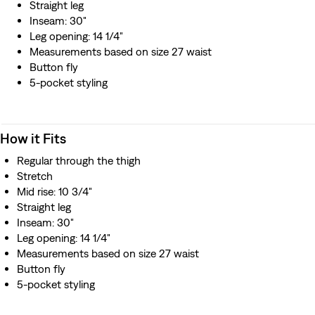
Straight leg
Inseam: 30"
Leg opening: 14 1/4"
Measurements based on size 27 waist
Button fly
5-pocket styling
How it Fits
Regular through the thigh
Stretch
Mid rise: 10 3/4"
Straight leg
Inseam: 30"
Leg opening: 14 1/4"
Measurements based on size 27 waist
Button fly
5-pocket styling