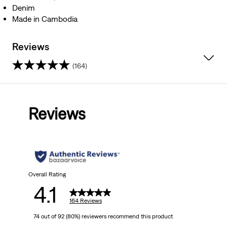
Denim
Made in Cambodia
Reviews
(164)
4.1
out
Reviews
of
5
stars.
164
Overall Rating
4.1
reviews
164 Reviews
74 out of 92 (80%) reviewers recommend this product