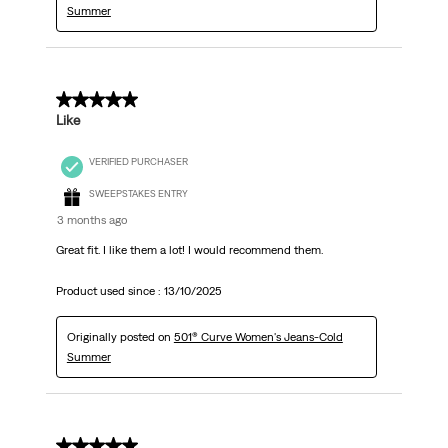
Summer
5 out of 5 stars.
Like
VERIFIED PURCHASER
SWEEPSTAKES ENTRY
3 months ago
Great fit. I like them a lot! I would recommend them.
Product used since :
13/10/2025
Originally posted on
501® Curve Women's Jeans-Cold
Summer
5 out of 5 stars.