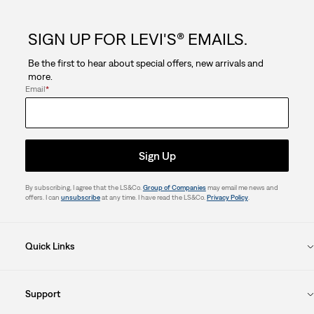
SIGN UP FOR LEVI'S® EMAILS.
Be the first to hear about special offers, new arrivals and
more.
Email
*
Sign Up
By subscribing, I agree that the LS&Co.
Group of Companies
may email me news and
offers. I can
unsubscribe
at any time. I have read the LS&Co.
Privacy Policy
.
Quick Links
Support