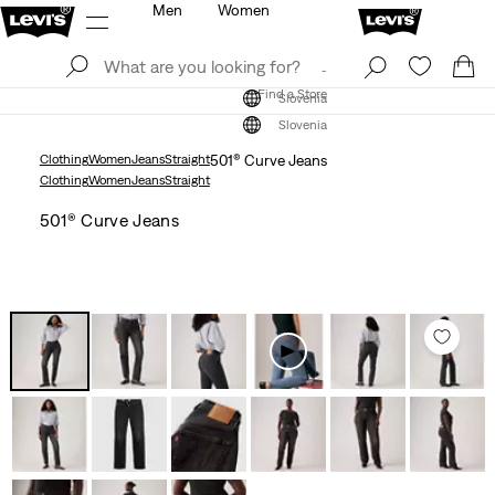
Men
Women
Log In
Sign Up
Find a Store
Log In
Sign Up
Find a Store
Slovenia
Slovenia
Clothing
Women
Jeans
Straight
501® Curve Jeans
Clothing
Women
Jeans
Straight
501® Curve Jeans