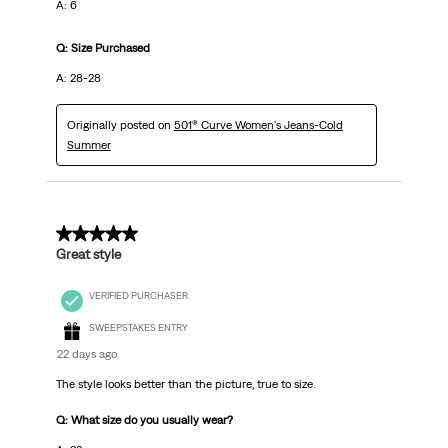
A: 6
Q: Size Purchased
A: 28-28
Originally posted on
501® Curve Women's Jeans-Cold
Summer
5 out of 5 stars.
Great style
VERIFIED PURCHASER
SWEEPSTAKES ENTRY
22 days ago
The style looks better than the picture, true to size.
Q: What size do you usually wear?