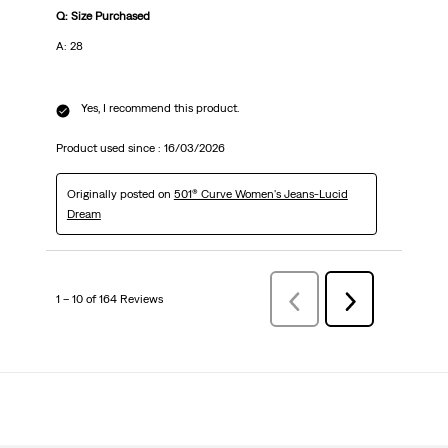
Q: Size Purchased
A: 28
Yes, I recommend this product.
Product used since :
16/03/2026
Originally posted on
501® Curve Women's Jeans-Lucid
Dream
1 – 10 of 164 Reviews
PreviousReviews
Next
Reviews