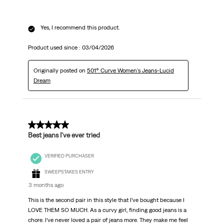
Yes, I recommend this product.
Product used since :
03/04/2026
Originally posted on
501® Curve Women's Jeans-Lucid
Dream
5 out of 5 stars.
Best jeans I’ve ever tried
VERIFIED PURCHASER
SWEEPSTAKES ENTRY
3 months ago
This is the second pair in this style that I’ve bought because I
LOVE THEM SO MUCH. As a curvy girl, finding good jeans is a
chore. I’ve never loved a pair of jeans more. They make me feel