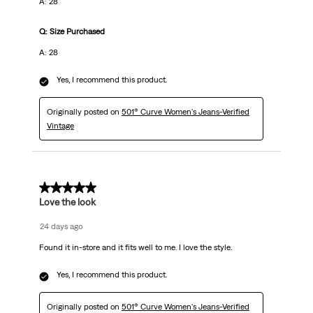
A: 28
Q: Size Purchased
A: 28
Yes, I recommend this product.
Originally posted on
501® Curve Women's Jeans-Verified
Vintage
5 out of 5 stars.
Love the look
24 days ago
Found it in-store and it fits well to me. I love the style.
Yes, I recommend this product.
Originally posted on
501® Curve Women's Jeans-Verified