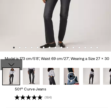
Model is 173 cm/5'8", Waist 69 cm/27", Wearing a Size 27 x 30
501® Curve Jeans
(164)