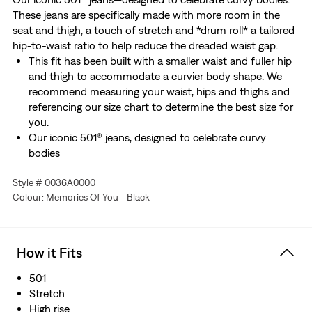
These jeans are specifically made with more room in the
seat and thigh, a touch of stretch and *drum roll* a tailored
hip-to-waist ratio to help reduce the dreaded waist gap.
This fit has been built with a smaller waist and fuller hip
and thigh to accommodate a curvier body shape. We
recommend measuring your waist, hips and thighs and
referencing our size chart to determine the best size for
you.
Our iconic 501® jeans, designed to celebrate curvy
bodies
Specifically made with more room in the seat and thigh
Style # 0036A0000
Features a flattering high rise
Colour: Memories Of You - Black
Complete with a tailored hip-to-waist ratio to help
reduce the dreaded waist gap
Made with a touch of stretch
How it Fits
501
Stretch
High rise