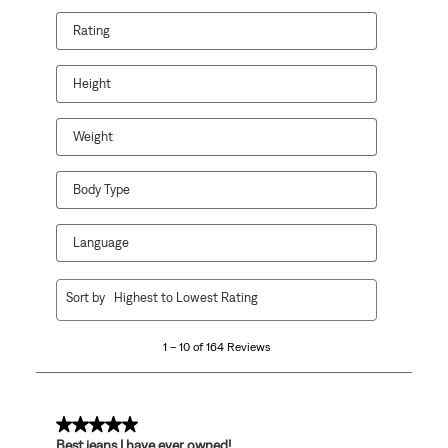
Rating
Height
Weight
Body Type
Language
1
Sort by
Highest to Lowest Rating
to
10
1 – 10 of 164 Reviews
of
164
Reviews.
5 out of 5 stars.
Best jeans I have ever owned!