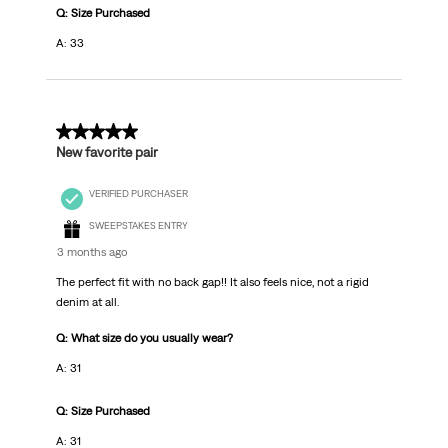
Q: Size Purchased
A: 33
5 out of 5 stars.
New favorite pair
VERIFIED PURCHASER
SWEEPSTAKES ENTRY
3 months ago
The perfect fit with no back gap!! It also feels nice, not a rigid
denim at all.
Q: What size do you usually wear?
A: 31
Q: Size Purchased
A: 31