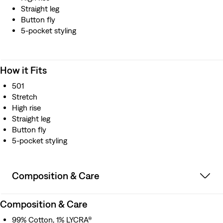
Straight leg
Button fly
5-pocket styling
How it Fits
501
Stretch
High rise
Straight leg
Button fly
5-pocket styling
Composition & Care
Composition & Care
99% Cotton, 1% LYCRA®