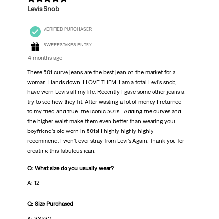
Levis Snob
VERIFIED PURCHASER
SWEEPSTAKES ENTRY
4 months ago
These 501 curve jeans are the best jean on the market for a
woman. Hands down. I LOVE THEM. I am a total Levi's snob,
have worn Levi's all my life. Recently I gave some other jeans a
try to see how they fit. After wasting a lot of money I returned
to my tried and true: the iconic 501's... Adding the curves and
the higher waist make them even better than wearing your
boyfriend's old worn in 501s! I highly highly highly
recommend. I won't ever stray from Levi's Again. Thank you for
creating this fabulous jean.
Q: What size do you usually wear?
A: 12
Q: Size Purchased
A: 33x32