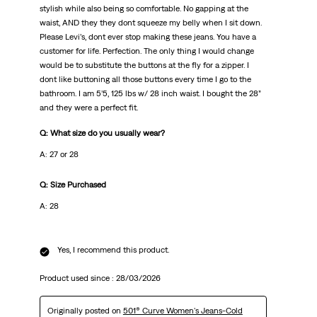
stylish while also being so comfortable. No gapping at the
waist, AND they they dont squeeze my belly when I sit down.
Please Levi’s, dont ever stop making these jeans. You have a
customer for life. Perfection. The only thing I would change
would be to substitute the buttons at the fly for a zipper. I
dont like buttoning all those buttons every time I go to the
bathroom. I am 5’5, 125 lbs w/ 28 inch waist. I bought the 28”
and they were a perfect fit.
Q: What size do you usually wear?
A: 27 or 28
Q: Size Purchased
A: 28
Yes, I recommend this product.
Product used since :
28/03/2026
Originally posted on
501® Curve Women's Jeans-Cold