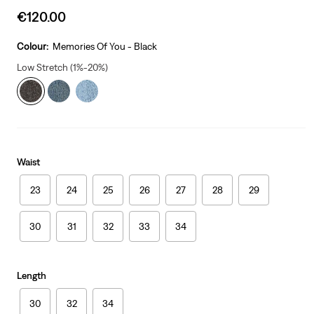
Sale
€120.00
price
is
Colour:
Memories Of You - Black
Low Stretch (1%-20%)
Waist
23
24
25
26
27
28
29
30
31
32
33
34
Length
30
32
34