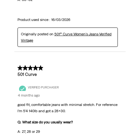
Product used since :
16/03/2026
Originally posted on
501® Curve Women's Jeans-Verified
Vintage
5 out of 5 stars.
501 Curve
VERIFIED PURCHASER
4 months ago
good fit, comfortable jeans with minimal stretch. For reference
I’m 5’4 140lb and got a 28x30.
Q: What size do you usually wear?
A: 27, 28 or 29