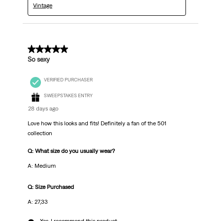
Vintage
5 out of 5 stars.
So sexy
VERIFIED PURCHASER
SWEEPSTAKES ENTRY
28 days ago
Love how this looks and fits! Definitely a fan of the 501
collection
Q: What size do you usually wear?
A: Medium
Q: Size Purchased
A: 27,33