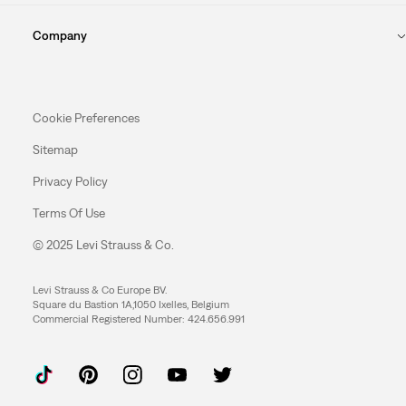
Company
Cookie Preferences
Sitemap
Privacy Policy
Terms Of Use
© 2025 Levi Strauss & Co.
Levi Strauss & Co Europe BV.
Square du Bastion 1A,1050 Ixelles, Belgium
Commercial Registered Number: 424.656.991