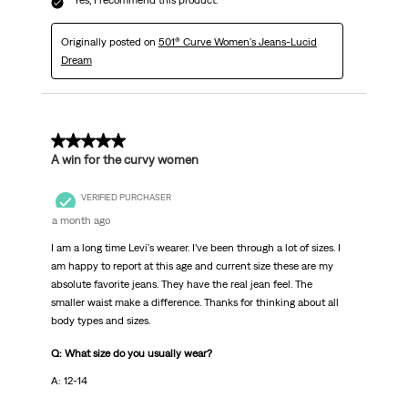
Yes, I recommend this product.
Originally posted on
501® Curve Women's Jeans-Lucid
Dream
5 out of 5 stars.
A win for the curvy women
VERIFIED PURCHASER
a month ago
I am a long time Levi's wearer. I’ve been through a lot of sizes. I
am happy to report at this age and current size these are my
absolute favorite jeans. They have the real jean feel. The
smaller waist make a difference. Thanks for thinking about all
body types and sizes.
Q: What size do you usually wear?
A: 12-14