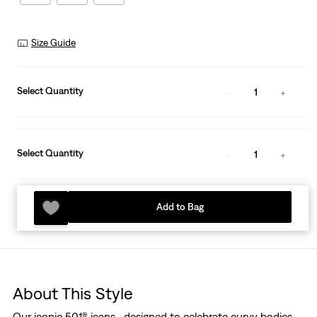
Size Guide
Select Quantity
1
Select Quantity
1
Add to Bag
About This Style
Our iconic 501® jeans—designed to celebrate curvy bodies.