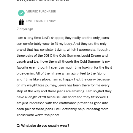
VERIFIED PURCHASER
SWEEPSTAKES ENTRY
7 days ago
I am a long time Levi's shopper, they really are the only jeans I
can comfortably wear to fit my body. And they are the only
brand that has consistent sizing, which I appreciate. I bought
three pairs of the 501 C the Cold Summer, Lucid Dream and
Laugh and Lie. I love them all though the Cold Summer is my
favorite even though I spent so much time looking for the light
blue denim. All of them have an amazing feel to the fabric
and fit me like a glove. I am so happy I got the curvy because
on my weight loss journey, Levi's has been there for me every
step of the way and these jeans are amazing. I am so glad they
have a length of 28 because I am short and they fit so well. I
am just impressed with the craftmanship that has gone into
each pair of these jeans. I will definitely be purchasing more.
These were worth the price!
Q: What size do you usually wear?