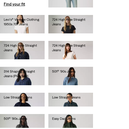
Find your fit
Levi's® Vintage Clothing
724 High Rise Straight
1950s 701 Jeans
Jeans
€280.00
€120.00
724 High Rise Straight
724 High Rise Straight
Jeans
Jeans
€110.00
€110.00
314 Shaping Straight
501® '90s Jeans
Jeans (Plus Size)
€120.00
€90.00
Low Straight Jeans
Low Straight Jeans
€120.00
€130.00
501® '90s Jeans
Easy Dad Jeans
€120.00
€120.00