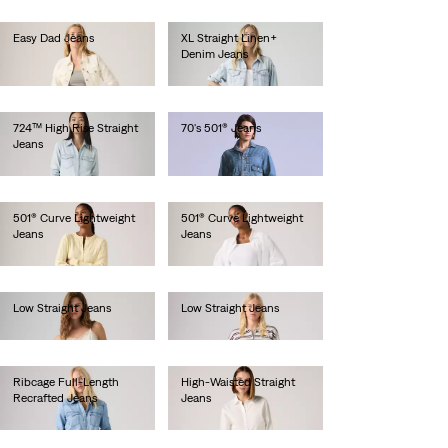
Easy Dad Jeans
XL Straight Linen+
Denim Jeans
€100.00
€130.00
724™ High Rise Straight
70's 501® Jeans
Jeans
€280.00
€130.00
501® Curve Lightweight
501® Curve Lightweight
Jeans
Jeans
€120.00
€120.00
Low Straight Jeans
Low Straight Jeans
€120.00
€120.00
Ribcage Full-Length
High-Waisted Straight
Recrafted Jeans
Jeans
€140.00
€90.00