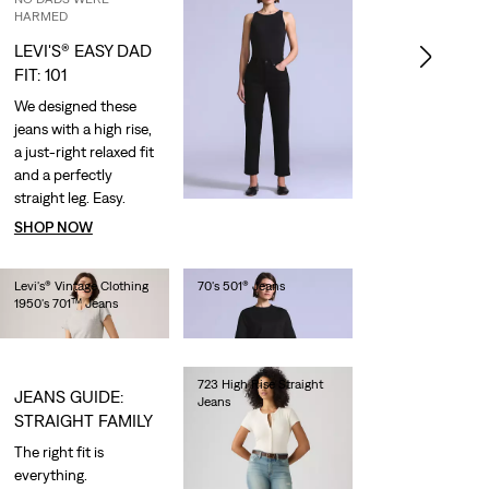
€220.00
HARMED
LEVI'S® EASY DAD
FIT: 101
We designed these
jeans with a high rise,
a just-right relaxed fit
and a perfectly
straight leg. Easy.
SHOP NOW
Levi's® Vintage Clothing
70's 501® Jeans
1950's 701™ Jeans
€280.00
€280.00
723 High Rise Straight
JEANS GUIDE:
Jeans
STRAIGHT FAMILY
€120.00
The right fit is
everything.