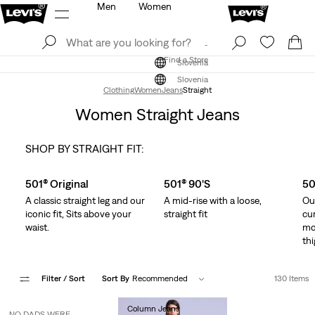
Men
Women
Log In
Sign Up
Find a Store
Log In
Sign Up
Find a Store
Slovenia
Slovenia
Clothing
Women
Jeans
Straight
Women Straight Jeans
SHOP BY STRAIGHT FIT:
Skip Carousel
501® Original
501® 90's
50
A classic straight leg and our
A mid-rise with a loose,
Ou
iconic fit, Sits above your
straight fit
cu
waist.
mo
thi
Filter
/ Sort
Sort By
Recommended
130 Items
Column Jeans
NO DADS WERE