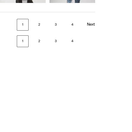
Next
1
2
3
4
1
2
3
4