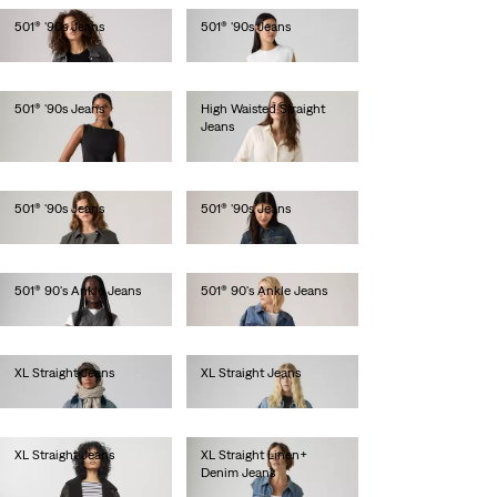
501® '90s Jeans
501® '90s Jeans
€110.00
€120.00
501® '90s Jeans
High Waisted Straight
Jeans
€120.00
€90.00
501® '90s Jeans
501® '90s Jeans
€120.00
€130.00
501® 90's Ankle Jeans
501® 90's Ankle Jeans
€120.00
€120.00
XL Straight Jeans
XL Straight Jeans
€130.00
€130.00
XL Straight Jeans
XL Straight Linen+
Denim Jeans
€130.00
€130.00