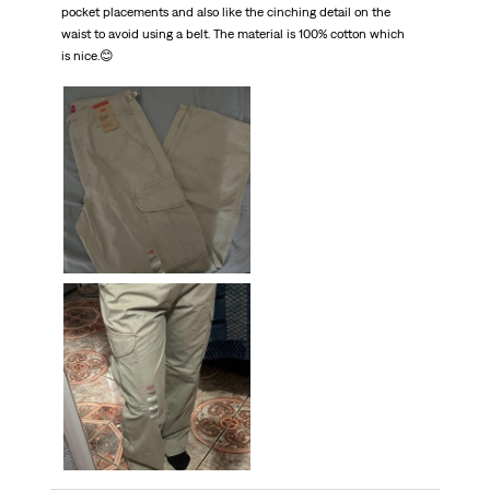
pocket placements and also like the cinching detail on the
waist to avoid using a belt. The material is 100% cotton which
is nice.😊