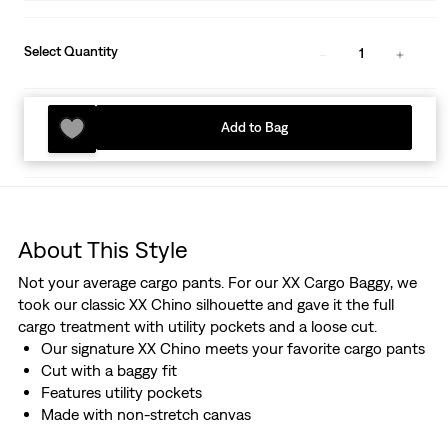
Select Quantity
1
Add to Bag
About This Style
Not your average cargo pants. For our XX Cargo Baggy, we
took our classic XX Chino silhouette and gave it the full
cargo treatment with utility pockets and a loose cut.
Our signature XX Chino meets your favorite cargo pants
Cut with a baggy fit
Features utility pockets
Made with non-stretch canvas