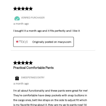
5 out of 5 stars.
VERIFIED PURCHASER
a month ago
I bought it a month ago and it fits perfectly and I like it
Originally posted on macys.com
5 out of 5 stars.
Practical Comfortable Pants
SWEEPSTAKES ENTRY
a month ago
I’m all about functionality and these pants were great for me!
They’re comfortable have deep pockets with snap buttons in
the cargo ones, belt like straps on the side to adjust fit which
is my favorite thing about it, they are my go to pants now! I’d