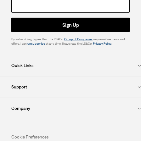
Sign Up
By subscribing, I agree that the LS&Co.
Group of Companies
may email me news and
offers. I can
unsubscribe
at any time. I have read the LS&Co.
Privacy Policy
.
Quick Links
Support
Company
Cookie Preferences