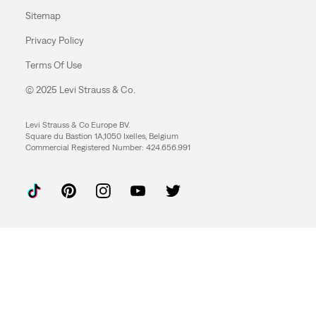
Sitemap
Privacy Policy
Terms Of Use
© 2025 Levi Strauss & Co.
Levi Strauss & Co Europe BV.
Square du Bastion 1A,1050 Ixelles, Belgium
Commercial Registered Number: 424.656.991