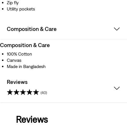
Zip fly
Utility pockets
Composition & Care
Composition & Care
100% Cotton
Canvas
Made in Bangladesh
Reviews
(40)
4.4
out
Reviews
of