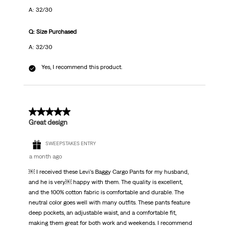
A: 32/30
Q: Size Purchased
A: 32/30
Yes, I recommend this product.
5 out of 5 stars.
Great design
SWEEPSTAKES ENTRY
a month ago
￼ I received these Levi’s Baggy Cargo Pants for my husband,
and he is very￼ happy with them. The quality is excellent,
and the 100% cotton fabric is comfortable and durable. The
neutral color goes well with many outfits. These pants feature
deep pockets, an adjustable waist, and a comfortable fit,
making them great for both work and weekends. I recommend