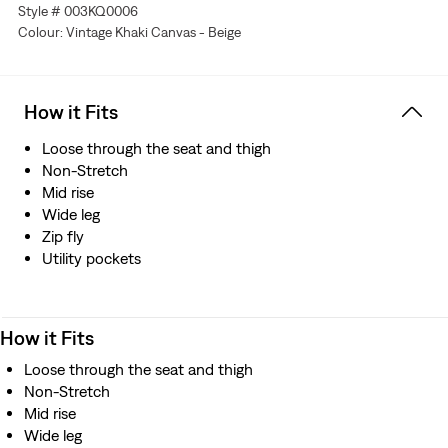
Style # 003KQ0006
Colour: Vintage Khaki Canvas - Beige
How it Fits
Loose through the seat and thigh
Non-Stretch
Mid rise
Wide leg
Zip fly
Utility pockets
How it Fits
Loose through the seat and thigh
Non-Stretch
Mid rise
Wide leg