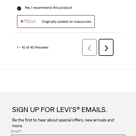
Yes, I recommend this product.
Originally posted on macys.com
1 – 10 of 40 Reviews
PreviousReviews
Next
Reviews
SIGN UP FOR LEVI'S® EMAILS.
Be the first to hear about special offers, new arrivals and
more.
Email
*