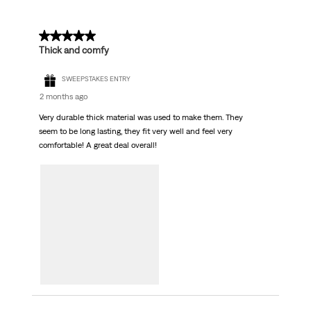
5 out of 5 stars.
Thick and comfy
SWEEPSTAKES ENTRY
2 months ago
Very durable thick material was used to make them. They
seem to be long lasting, they fit very well and feel very
comfortable! A great deal overall!