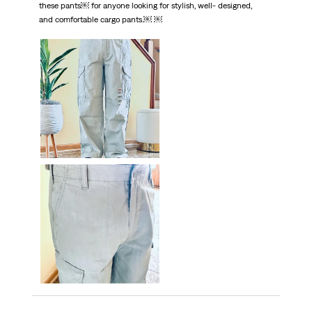
these pants￼ for anyone looking for stylish, well- designed,
and comfortable cargo pants.￼ ￼