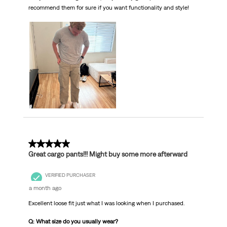
recommend them for sure if you want functionality and style!
5 out of 5 stars.
Great cargo pants!!! Might buy some more afterward
VERIFIED PURCHASER
a month ago
Excellent loose fit just what I was looking when I purchased.
Q: What size do you usually wear?