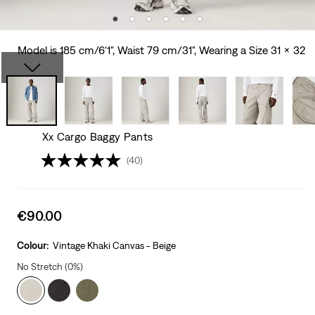
Model is 185 cm/6'1", Waist 79 cm/31", Wearing a Size 31 x 32
Xx Cargo Baggy Pants
(40)
Sale
€90.00
price
is
Colour:
Vintage Khaki Canvas - Beige
No Stretch (0%)