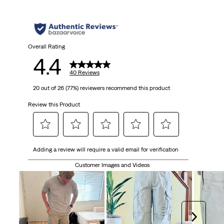
5
stars.
40
Overall Rating
4.4
reviews
40 Reviews
20 out of 26 (77%) reviewers recommend this product
Review this Product
Select
Select
Select
Select
Select
Adding a review will require a valid email for verification
to
to
to
to
to
rate
rate
rate
rate
rate
Customer Images and Videos
the
the
the
the
the
item
item
item
item
item
with
with
with
with
with
1
2
3
4
5
Next
star.
stars.
stars.
stars.
stars.