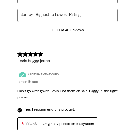
1
Sort by
Highest to Lowest Rating
to
10
1 – 10 of 40 Reviews
of
40
Reviews.
5 out of 5 stars.
Levis baggy jeans
VERIFIED PURCHASER
a month ago
Can't go wrong with Levis. Got them on sale. Baggy in the right
places
Yes, I recommend this product.
Originally posted on macys.com