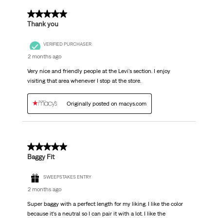
5 out of 5 stars.
Thank you
VERIFIED PURCHASER
2 months ago
Very nice and friendly people at the Levi's section. I enjoy
visiting that area whenever I stop at the store.
Originally posted on macys.com
5 out of 5 stars.
Baggy Fit
SWEEPSTAKES ENTRY
2 months ago
Super baggy with a perfect length for my liking. I like the color
because it’s a neutral so I can pair it with a lot. I like the