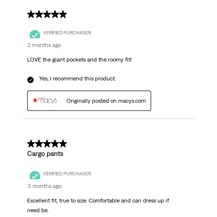
5 out of 5 stars.
VERIFIED PURCHASER
2 months ago
LOVE the giant pockets and the roomy fit!
Yes, I recommend this product.
Originally posted on macys.com
5 out of 5 stars.
Cargo pants
VERIFIED PURCHASER
3 months ago
Excellent fit, true to size. Comfortable and can dress up if
need be.