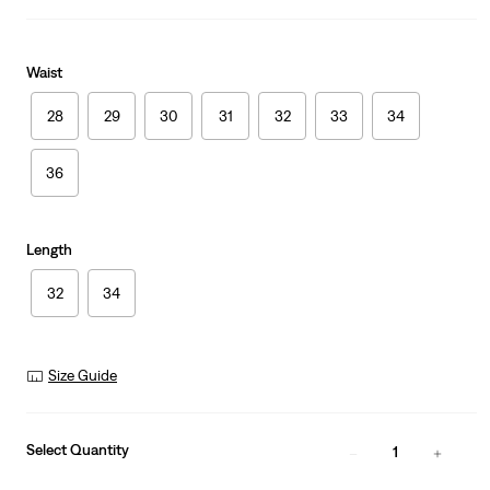
Waist
28
29
30
31
32
33
34
36
Length
32
34
Size Guide
Select Quantity
1