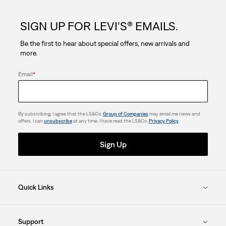
5
SIGN UP FOR LEVI'S® EMAILS.
stars.
Be the first to hear about special offers, new arrivals and
more.
Email
*
By subscribing, I agree that the LS&Co.
Group of Companies
may email me news and
offers. I can
unsubscribe
at any time. I have read the LS&Co.
Privacy Policy
.
Sign Up
Quick Links
Support