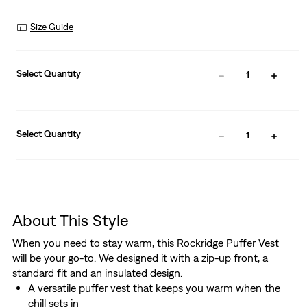
Size Guide
Select Quantity
1
Select Quantity
1
About This Style
When you need to stay warm, this Rockridge Puffer Vest
will be your go-to. We designed it with a zip-up front, a
standard fit and an insulated design.
A versatile puffer vest that keeps you warm when the
chill sets in