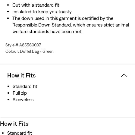
Cut with a standard fit
Insulated to keep you toasty
The down used in this garment is certified by the
Responsible Down Standard, which ensures strict animal
welfare standards have been met.
Style # A85560007
Colour: Duffel Bag - Green
How it Fits
Standard fit
Full zip
Sleeveless
How it Fits
Standard fit