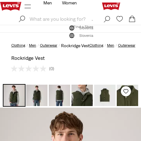
Men
Women
Log In
Sign Up
Find a Store
Log In
Sign Up
Find a Store
Slovenia
Slovenia
Clothing
Men
Outerwear
Rockridge Vest
Clothing
Men
Outerwear
Rockridge Vest
(0)