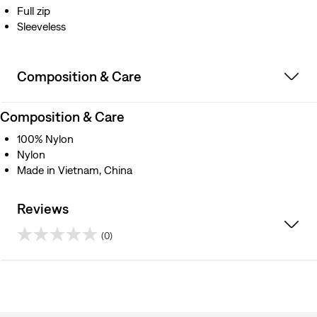
Full zip
Sleeveless
Composition & Care
Composition & Care
100% Nylon
Nylon
Made in Vietnam, China
Reviews
(0)
0.0
out
of