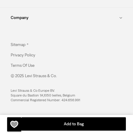
Company
Sitemap
Privacy Policy
Terms Of Use
© 2025 Levi Strauss & Co.
Levi Strauss & Co Europe BV.
Square du Bastion 1A,1050 Ixelles, Belgium
Commercial Registered Number: 424.656.991
Add to Bag