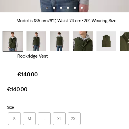
Model is 185 cm/6'1", Waist 74 cm/29", Wearing Size
Rockridge Vest
Sale
€140.00
price
is
Sale
€140.00
price
is
Size
S
M
L
XL
2XL