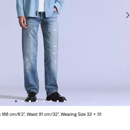
s 188 cm/6'2", Waist 81 cm/32", Wearing Size 32 x 31