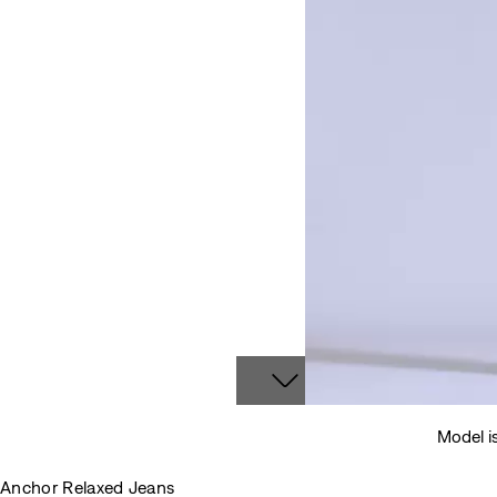
Model i
Anchor Relaxed Jeans