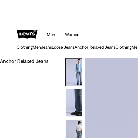
Men
Women
Clothing
Men
Jeans
Loose Jeans
Anchor Relaxed Jeans
Clothing
Me
Anchor Relaxed Jeans