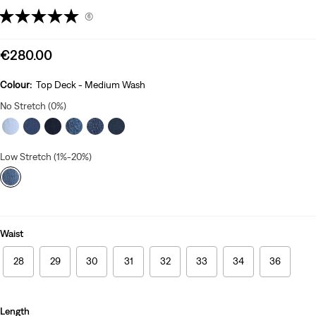
(6)
Sale
€280.00
price
is
Colour:
Top Deck - Medium Wash
No Stretch (0%)
Low Stretch (1%-20%)
Waist
28
29
30
31
32
33
34
36
Length