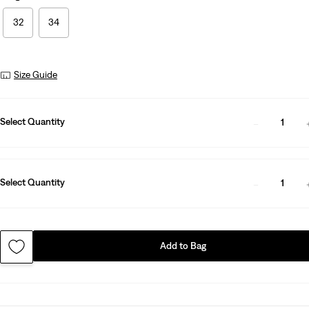
32
34
Size Guide
Select Quantity
1
Select Quantity
1
Add to Bag