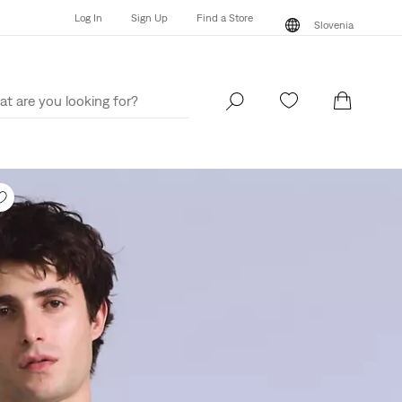
Log In
Sign Up
Find a Store
Slovenia
Log In
Sign Up
Find a Store
Slovenia