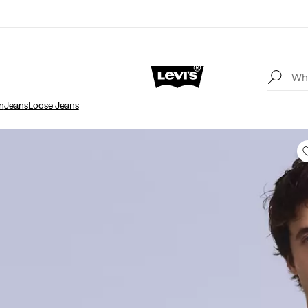
n
Jeans
Loose Jeans