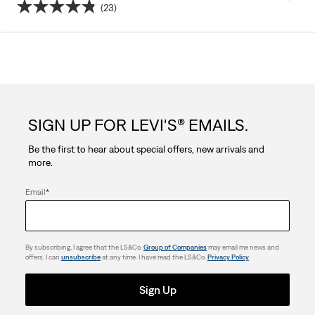
(23)
4.8
out
of
5
SIGN UP FOR LEVI'S® EMAILS.
stars.
Be the first to hear about special offers, new arrivals and
23
more.
reviews
Email
*
By subscribing, I agree that the LS&Co.
Group of Companies
may email me news and
offers. I can
unsubscribe
at any time. I have read the LS&Co.
Privacy Policy
.
Sign Up