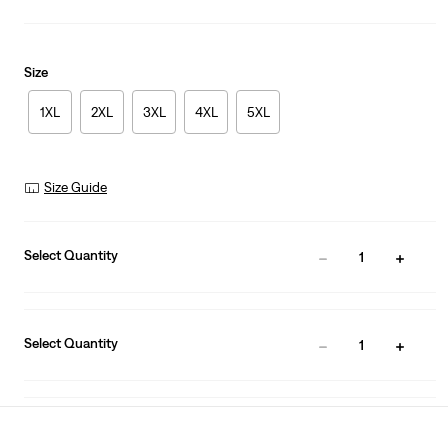
Size
1XL
2XL
3XL
4XL
5XL
Size Guide
Select Quantity
1
Select Quantity
1