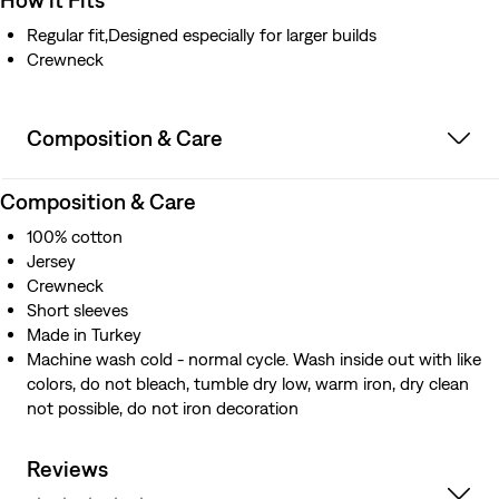
Regular fit,Designed especially for larger builds
Crewneck
Composition & Care
Composition & Care
100% cotton
Jersey
Crewneck
Short sleeves
Made in Turkey
Machine wash cold - normal cycle. Wash inside out with like
colors, do not bleach, tumble dry low, warm iron, dry clean
not possible, do not iron decoration
Reviews