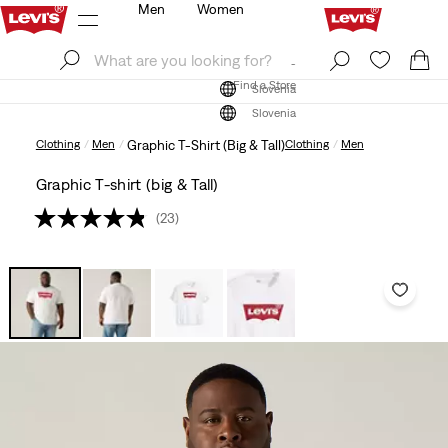
Men
Women
Log In
Sign Up
Find a Store
Log In
Sign Up
Find a Store
Slovenia
Slovenia
Clothing
Men
Graphic T-Shirt (Big & Tall)
Clothing
Men
Graphic T-shirt (big & Tall)
(23)