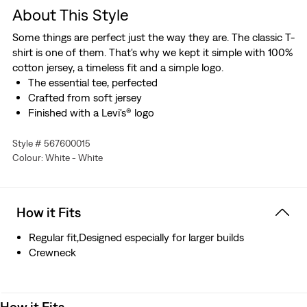
About This Style
Some things are perfect just the way they are. The classic T-
shirt is one of them. That's why we kept it simple with 100%
cotton jersey, a timeless fit and a simple logo.
The essential tee, perfected
Crafted from soft jersey
Finished with a Levi's® logo
Style # 567600015
Colour: White - White
How it Fits
Regular fit,Designed especially for larger builds
Crewneck
How it Fits