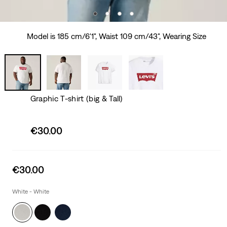
Model is 185 cm/6'1", Waist 109 cm/43", Wearing Size
Graphic T-shirt (big & Tall)
Sale
€30.00
price
is
Sale
€30.00
price
is
White - White