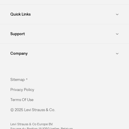
Quick Links
Support
Company
Sitemap
Privacy Policy
Terms Of Use
© 2025 Levi Strauss & Co.
Levi Strauss & Co Europe BV.
Square du Bastion 1A,1050 Ixelles, Belgium