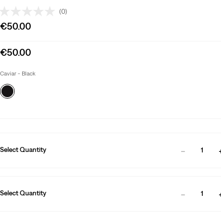
(0)
Sale
€50.00
price
is
Sale
€50.00
price
is
Caviar - Black
Select Quantity
1
Select Quantity
1