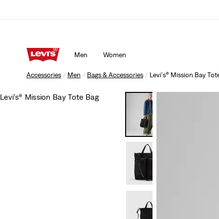
Men
Women
Accessories
Men
Bags & Accessories
Levi's® Mission Bay Tot
Levi's® Mission Bay Tote Bag