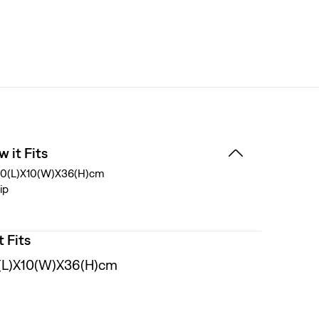
 it Fits
0(L)X10(W)X36(H)cm
ip
t Fits
(L)X10(W)X36(H)cm