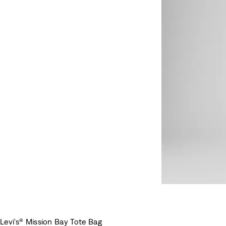
Levi's® Mission Bay Tote Bag