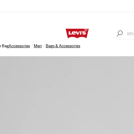
e Bag
Accessories
Men
Bags & Accessories