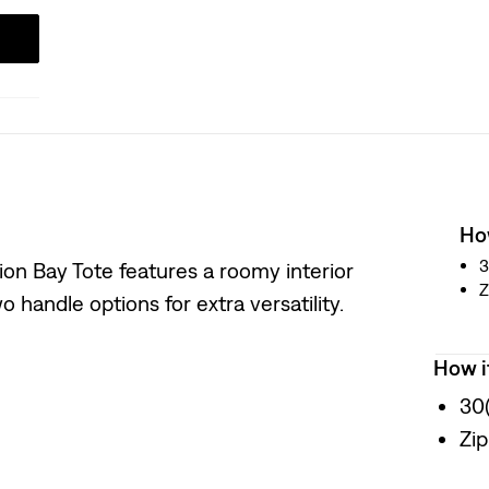
How
3
ion Bay Tote features a roomy interior
Z
 handle options for extra versatility.
How i
30
Zip