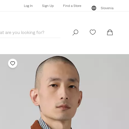
Log In
Sign Up
Find a Store
Slovenia
Log In
Sign Up
Find a Store
Slovenia