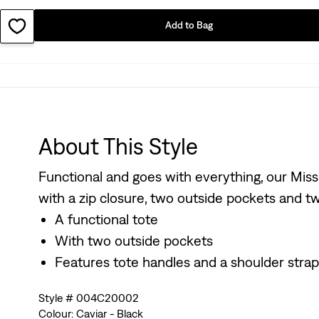
Add to Bag
About This Style
Functional and goes with everything, our Miss
with a zip closure, two outside pockets and two
A functional tote
With two outside pockets
Features tote handles and a shoulder strap
Style # 004C20002
Colour: Caviar - Black