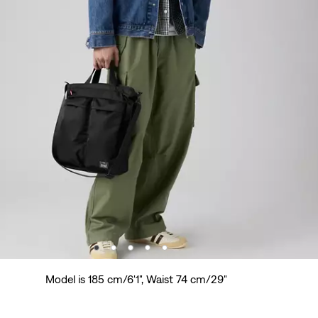
Model is 185 cm/6'1", Waist 74 cm/29"