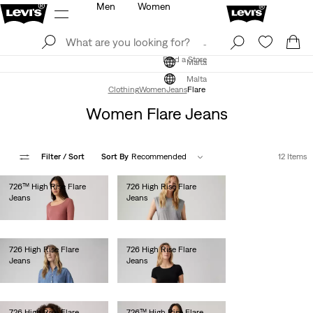
Men
Women
Log In
Sign Up
Find a Store
Log In
Sign Up
Find a Store
Malta
Malta
Clothing
Women
Jeans
Flare
Women Flare Jeans
Filter
/ Sort
Sort By
Recommended
12 Items
726™ High Rise Flare
726 High Rise Flare
Jeans
Jeans
€130.00
€120.00
726 High Rise Flare
726 High Rise Flare
Jeans
Jeans
€120.00
€120.00
726 High Rise Flare
726™ High Rise Flare