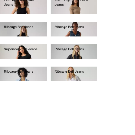
Jeans
Jeans
€110.00
€130.00
Ribcage Bell Jeans
Ribcage Bell Jeans
€130.00
€130.00
Superlow Flare Jeans
Ribcage Bell Jeans
€90.00
€130.00
Ribcage Bell Jeans
Ribcage Bell Jeans
€130.00
€130.00