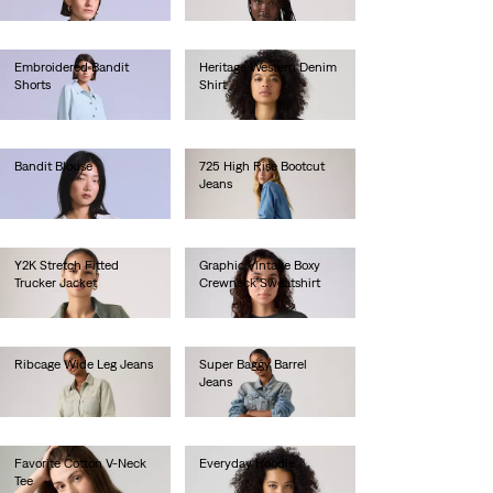
€250.00
€30.00
Embroidered Bandit
Heritage Western Denim
Shorts
Shirt
€220.00
€95.00
Bandit Blouse
725 High Rise Bootcut
Jeans
€130.00
€110.00
Y2K Stretch Fitted
Graphic Vintage Boxy
Trucker Jacket
Crewneck Sweatshirt
€100.00
€80.00
Ribcage Wide Leg Jeans
Super Baggy Barrel
Jeans
€130.00
€130.00
Favorite Cotton V-Neck
Everyday Hoodie
Tee
€60.00