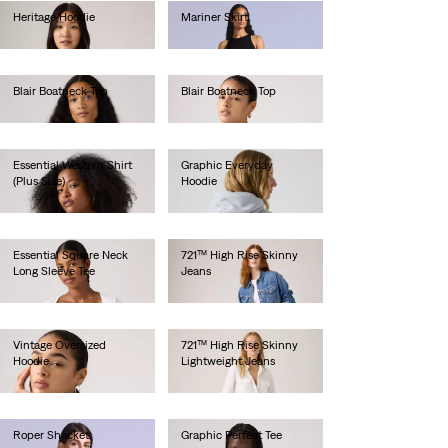
Heritage Hoodie
Mariner Skirt
€80.00
€180.00
Blair Boatneck Top
Blair Boatneck Top
€30.00
€30.00
Essential Western Shirt
Graphic Everyday
(Plus Size)
Hoodie
€85.00
€70.00
Essential Square Neck
721™ High Rise Skinny
Long Sleeve Tee
Jeans
€40.00
€100.00
Vintage Oversized
721™ High Rise Skinny
Hoodie
Lightweight Jeans
€85.00
€120.00
Roper Shacket
Graphic Perfect Tee