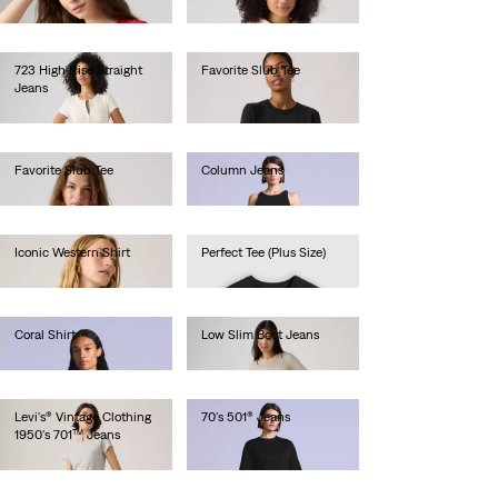
€35.00
723 High Rise Straight
Favorite Slub Tee
Jeans
€35.00
€120.00
Favorite Slub Tee
Column Jeans
€35.00
€220.00
Iconic Western Shirt
Perfect Tee (Plus Size)
€85.00
€30.00
Coral Shirt
Low Slim Boot Jeans
€130.00
€130.00
Levi's® Vintage Clothing
70's 501® Jeans
1950's 701™ Jeans
€280.00
€280.00