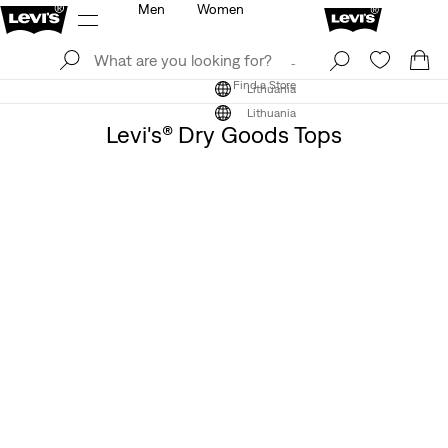
Men
Women
Log In
Sign Up
Find a Store
Log In
Sign Up
Find a Store
Lithuania
Lithuania
Levi's® Dry Goods Tops