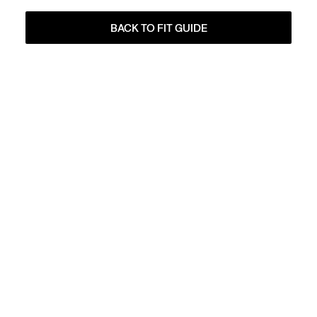
BACK TO FIT GUIDE