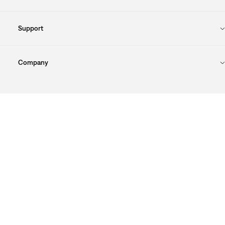
Support
Company
Cookie Preferences
Sitemap
Privacy Policy
Terms Of Use
© 2025 Levi Strauss & Co.
Levi Strauss & Co Europe BV.
Square du Bastion 1A,1050 Ixelles, Belgium
Commercial Registered Number: 424.656.991