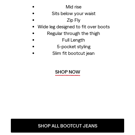
Mid rise
Sits below your waist
Zip Fly
Wide leg designed to fit over boots
Regular through the thigh
Full Length
5-pocket styling
Slim fit bootcut jean
SHOP NOW
SHOP ALL BOOTCUT JEANS