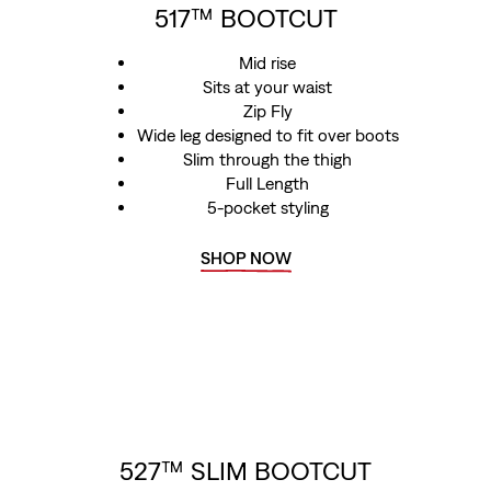
517™ BOOTCUT
Mid rise
Sits at your waist
Zip Fly
Wide leg designed to fit over boots
Slim through the thigh
Full Length
5-pocket styling
SHOP NOW
527™ SLIM BOOTCUT