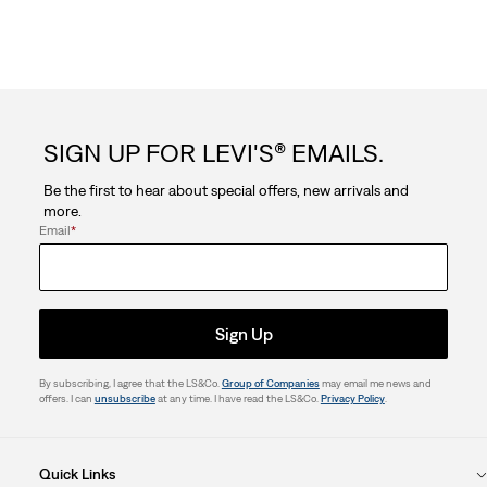
SIGN UP FOR LEVI'S® EMAILS.
Be the first to hear about special offers, new arrivals and
more.
Email
*
Sign Up
By subscribing, I agree that the LS&Co.
Group of Companies
may email me news and
offers. I can
unsubscribe
at any time. I have read the LS&Co.
Privacy Policy
.
Quick Links