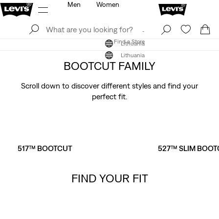
Men
Women
Log In
Sign Up
Find a Store
Log In
Sign Up
Find a Store
Lithuania
Lithuania
BOOTCUT FAMILY
Scroll down to discover different styles and find your
perfect fit.
517™ BOOTCUT
527™ SLIM BOOT
FIND YOUR FIT