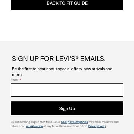
BACK TO FIT GUIDE
SIGN UP FOR LEVI'S® EMAILS.
Be the first to hear about special offers, new arrivals and
more.
Email
*
Sign Up
By subscribing, I agree that the LS&Co.
Group of Companies
may email me news and
offers. I can
unsubscribe
at any time. I have read the LS&Co.
Privacy Policy
.