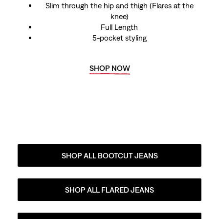
Slim through the hip and thigh (Flares at the
knee)
Full Length
5-pocket styling
SHOP NOW
SHOP ALL BOOTCUT JEANS
SHOP ALL FLARED JEANS