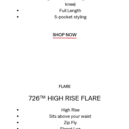
knee)
Full Length
5-pocket styling
SHOP NOW
FLARE
726™ HIGH RISE FLARE
High Rise
Sits above your waist
Zip Fly
Flared Leg