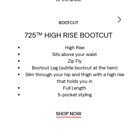
BOOTCUT
725™ HIGH RISE BOOTCUT
High Rise
Sits above your waist
Zip Fly
Bootcut Leg (subtle bootcut at the hem)
Slim through your hip and thigh with a high rise
that holds you in
Full Length
5-pocket styling
SHOP NOW