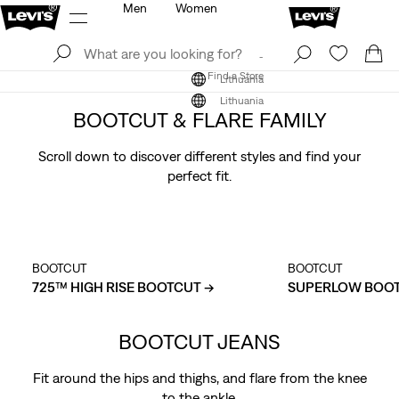
Men
Women
Log In
Sign Up
Find a Store
Log In
Sign Up
Find a Store
Lithuania
Lithuania
BOOTCUT & FLARE FAMILY
Scroll down to discover different styles and find your
perfect fit.
BOOTCUT
BOOTCUT
725™ HIGH RISE BOOTCUT →
SUPERLOW BOOT
BOOTCUT JEANS
Fit around the hips and thighs, and flare from the knee
to the ankle.