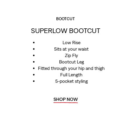
BOOTCUT
SUPERLOW BOOTCUT
Low Rise
Sits at your waist
Zip Fly
Bootcut Leg
Fitted through your hip and thigh
Full Length
5-pocket styling
SHOP NOW