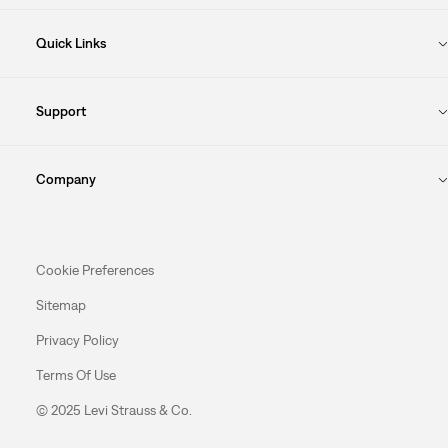
Quick Links
Support
Company
Cookie Preferences
Sitemap
Privacy Policy
Terms Of Use
© 2025 Levi Strauss & Co.