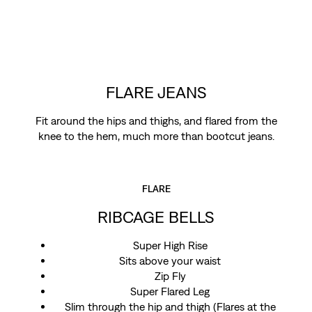
FLARE JEANS
Fit around the hips and thighs, and flared from the
knee to the hem, much more than bootcut jeans.
FLARE
RIBCAGE BELLS
Super High Rise
Sits above your waist
Zip Fly
Super Flared Leg
Slim through the hip and thigh (Flares at the