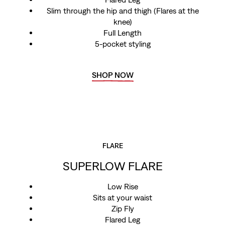
Slim through the hip and thigh (Flares at the
knee)
Full Length
5-pocket styling
SHOP NOW
FLARE
SUPERLOW FLARE
Low Rise
Sits at your waist
Zip Fly
Flared Leg