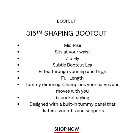
BOOTCUT
315™ SHAPING BOOTCUT
Mid Rise
Sits at your waist
Zip Fly
Subtle Bootcut Leg
Fitted through your hip and thigh
Full Length
Tummy slimming. Champions your curves and
moves with you
5-pocket styling
Designed with a built-in tummy panel that
flatters, smooths and supports
SHOP NOW