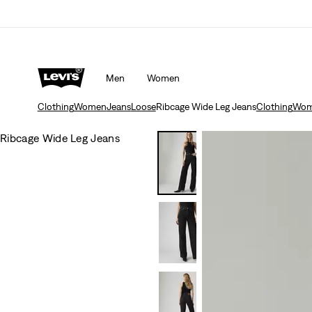
Men
Women
Clothing
Women
Jeans
Loose
Ribcage Wide Leg Jeans
Clothing
Wom
Ribcage Wide Leg Jeans