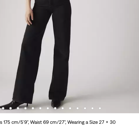
s 175 cm/5'9", Waist 69 cm/27", Wearing a Size 27 x 30