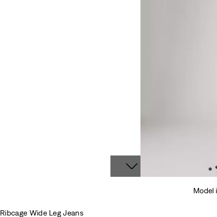
Model i
Ribcage Wide Leg Jeans