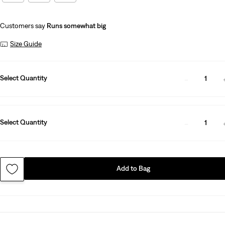
Customers say
Runs somewhat big
Size Guide
Select Quantity
1
Select Quantity
1
Add to Bag