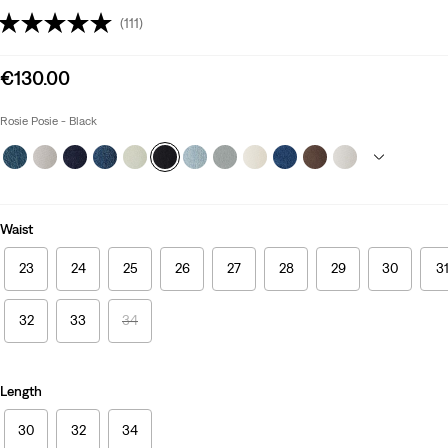
(111)
Sale
€130.00
price
is
Rosie Posie - Black
Waist
23
24
25
26
27
28
29
30
3
32
33
34
Length
30
32
34