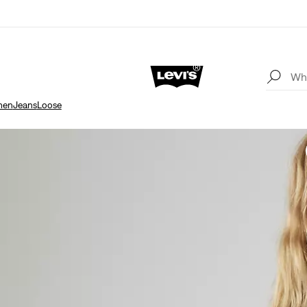
en
Jeans
Loose