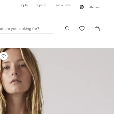
Log In
Sign Up
Find a Store
Lithuania
Log In
Sign Up
Find a Store
Lithuania