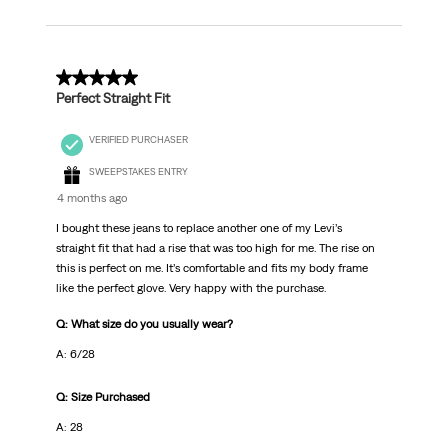
5 out of 5 stars.
Perfect Straight Fit
VERIFIED PURCHASER
SWEEPSTAKES ENTRY
4 months ago
I bought these jeans to replace another one of my Levi’s
straight fit that had a rise that was too high for me. The rise on
this is perfect on me. It’s comfortable and fits my body frame
like the perfect glove. Very happy with the purchase.
Q: What size do you usually wear?
A: 6/28
Q: Size Purchased
A: 28