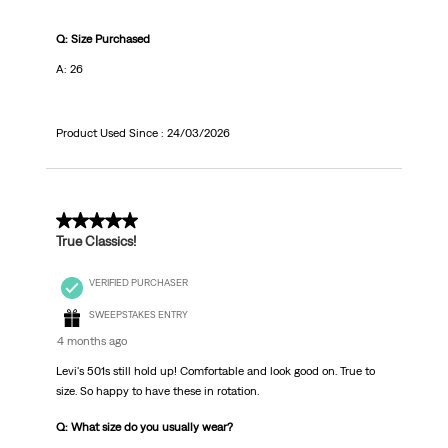
Q: Size Purchased
A: 26
Product Used Since :
24/03/2026
5 out of 5 stars.
True Classics!
VERIFIED PURCHASER
SWEEPSTAKES ENTRY
4 months ago
Levi's 501s still hold up! Comfortable and look good on. True to
size. So happy to have these in rotation.
Q: What size do you usually wear?