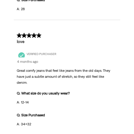
Q: Size Purchased
A: 28
5 out of 5 stars.
love
VERIFIED PURCHASER
4 months ago
Great comfy jeans that feel like jeans from the old days. They
have just a subtle amount of stretch, so they still feel like
denim.
Q: What size do you usually wear?
A: 12-14
Q: Size Purchased
A: 34x32