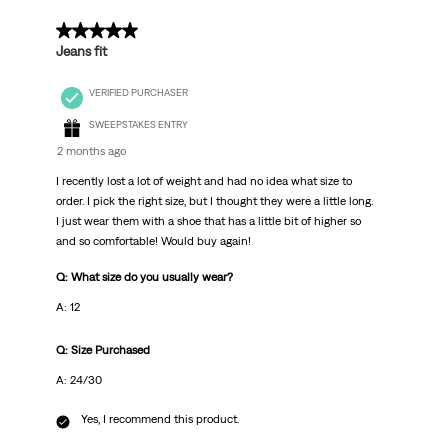
.
5 out of 5 stars.
Jeans fit
VERIFIED PURCHASER
SWEEPSTAKES ENTRY
2 months ago
I recently lost a lot of weight and had no idea what size to
order. I pick the right size, but I thought they were a little long.
I just wear them with a shoe that has a little bit of higher so
and so comfortable! Would buy again!
Q: What size do you usually wear?
A: 12
Q: Size Purchased
A: 24/30
Yes, I recommend this product.