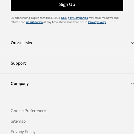
Sign Up
By subscribing, I agree that the LS&Co.
Group of Companies
may email me news and
offers. I can
unsubscribe
at any time. I have read the LS&Co.
Privacy Policy
.
Quick Links
Support
Company
Cookie Preferences
Sitemap
Privacy Policy