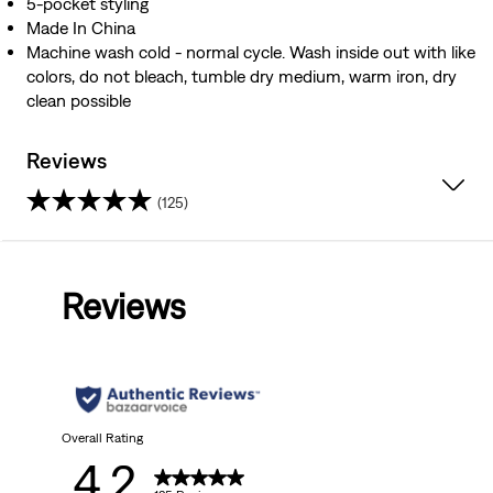
5-pocket styling
Made In China
Machine wash cold - normal cycle. Wash inside out with like
colors, do not bleach, tumble dry medium, warm iron, dry
clean possible
Reviews
(125)
4.2
out
Reviews
of
5
stars.
125
Overall Rating
4.2
reviews