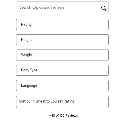
Search topics and reviews search region
Rating
Height
Weight
Body Type
Language
1
Sort by
Highest to Lowest Rating
to
10
1 – 10 of 125 Reviews
of
125
Reviews