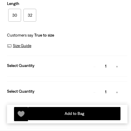
Length
30
32
Customers say
True to size
Size Guide
Select Quantity
1
Select Quantity
1
Add to Bag