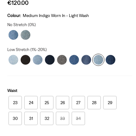
Sale
€120.00
price
is
Colour:
Medium Indigo Worn In - Light Wash
No Stretch (0%)
Low Stretch (1%-20%)
Waist
23
24
25
26
27
28
29
30
31
32
33
34