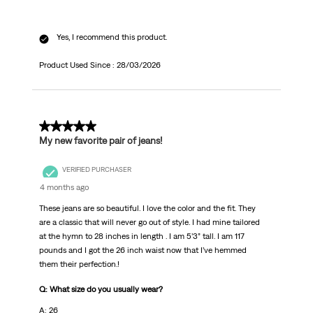
Yes, I recommend this product.
Product Used Since :
28/03/2026
5 out of 5 stars.
My new favorite pair of jeans!
VERIFIED PURCHASER
4 months ago
These jeans are so beautiful. I love the color and the fit. They
are a classic that will never go out of style. I had mine tailored
at the hymn to 28 inches in length . I am 5’3” tall. I am 117
pounds and I got the 26 inch waist now that I’ve hemmed
them their perfection.!
Q: What size do you usually wear?
A: 26