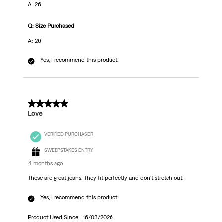
A: 26
Q: Size Purchased
A: 26
Yes, I recommend this product.
5 out of 5 stars.
Love
VERIFIED PURCHASER
SWEEPSTAKES ENTRY
4 months ago
These are great jeans. They fit perfectly and don't stretch out.
Yes, I recommend this product.
Product Used Since :
16/03/2026