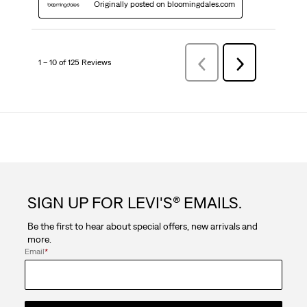
Originally posted on bloomingdales.com
1 – 10 of 125 Reviews
Previous
Next
Reviews
Reviews
SIGN UP FOR LEVI'S® EMAILS.
Be the first to hear about special offers, new arrivals and
more.
Email
*