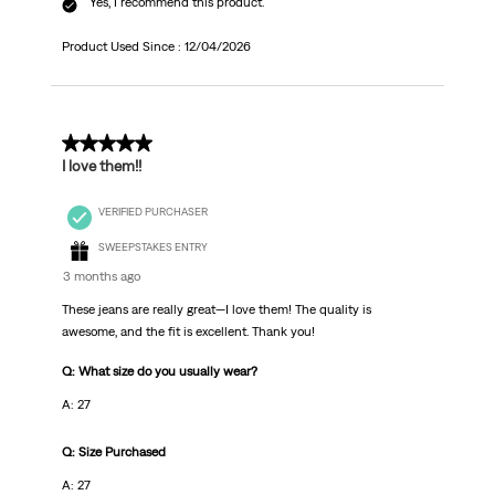
Yes, I recommend this product.
Product Used Since :
12/04/2026
5 out of 5 stars.
I love them!!
VERIFIED PURCHASER
SWEEPSTAKES ENTRY
3 months ago
These jeans are really great—I love them! The quality is
awesome, and the fit is excellent. Thank you!
Q: What size do you usually wear?
A: 27
Q: Size Purchased
A: 27