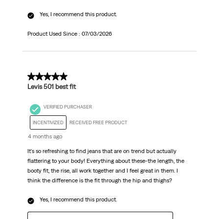
Yes, I recommend this product.
Product Used Since :
07/03/2026
5 out of 5 stars.
Levis 501 best fit
VERIFIED PURCHASER
INCENTIVIZED
RECEIVED FREE PRODUCT
4 months ago
It's so refreshing to find jeans that are on trend but actually
flattering to your body! Everything about these-the length, the
booty fit, the rise, all work together and I feel great in them. I
think the difference is the fit through the hip and thighs?
Yes, I recommend this product.