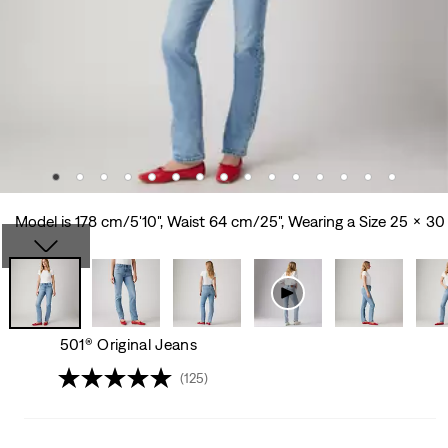
Model is 178 cm/5'10", Waist 64 cm/25", Wearing a Size 25 x 30
501® Original Jeans
(125)