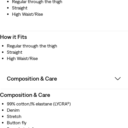
Regular through the thigh
Straight
High Waist/Rise
How it Fits
Regular through the thigh
Straight
High Waist/Rise
Composition & Care
Composition & Care
99% cotton,1% elastane (LYCRA®)
Denim
Stretch
Button fly