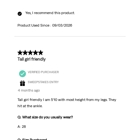
Yes, I recommend this product.
Product Used Since :
09/03/2026
5 out of 5 stars.
Tall girl friendly
VERIFIED PURCHASER
SWEEPSTAKES ENTRY
4 months ago
Tall girl friendly I am 5’10 with most height from my legs. They
hit at the ankle.
Q: What size do you usually wear?
A: 28