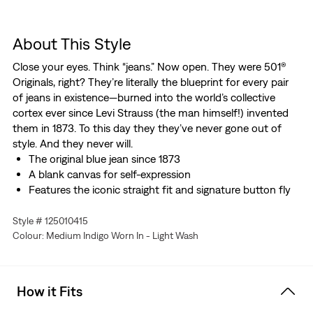
About This Style
Close your eyes. Think “jeans.” Now open. They were 501®
Originals, right? They’re literally the blueprint for every pair
of jeans in existence—burned into the world’s collective
cortex ever since Levi Strauss (the man himself!) invented
them in 1873. To this day they they’ve never gone out of
style. And they never will.
The original blue jean since 1873
A blank canvas for self-expression
Features the iconic straight fit and signature button fly
Style # 125010415
Colour: Medium Indigo Worn In - Light Wash
How it Fits