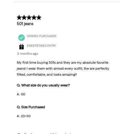
5 out of 5 stars.
501 jeans
VERIFIED PURCHASER
SWEEPSTAKES ENTRY
3 months ago
My first time buying 501s and they are my absolute favorite
jeans! I wear them with almost every outfit, the are perfectly
fitted, comfortable, and looks amazing!!
Q: What size do you usually wear?
A: 00
Q: Size Purchased
A: 23/30