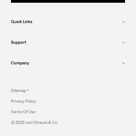
Quick Links
Support
Company
Sitemap
Privacy Policy
Terms Of Use
© 2025 Levi Strauss & Co.