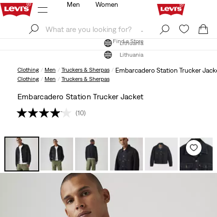
Men
Women
Log In
Sign Up
Find a Store
Log In
Sign Up
Find a Store
Lithuania
Lithuania
Clothing
Men
Truckers & Sherpas
Embarcadero Station Trucker Jack
Clothing
Men
Truckers & Sherpas
Embarcadero Station Trucker Jacket
(10)