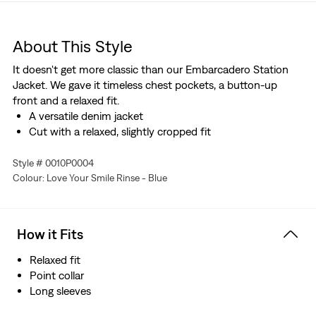
About This Style
It doesn't get more classic than our Embarcadero Station
Jacket. We gave it timeless chest pockets, a button-up
front and a relaxed fit.
A versatile denim jacket
Cut with a relaxed, slightly cropped fit
Style # 0010P0004
Colour: Love Your Smile Rinse - Blue
How it Fits
Relaxed fit
Point collar
Long sleeves