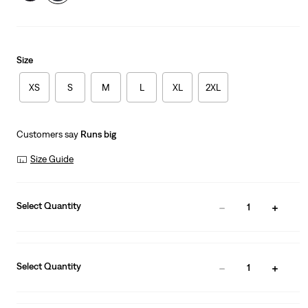
Size
XS
S
M
L
XL
2XL
Customers say
Runs big
Size Guide
Select Quantity
1
Select Quantity
1