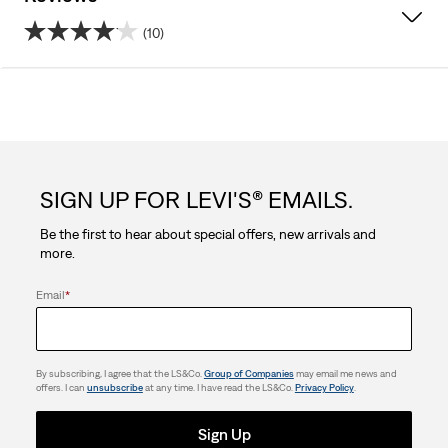
(10)
4.1
out
of
5
SIGN UP FOR LEVI'S® EMAILS.
stars.
Be the first to hear about special offers, new arrivals and
10
more.
reviews
Email
*
By subscribing, I agree that the LS&Co.
Group of Companies
may email me news and
offers. I can
unsubscribe
at any time. I have read the LS&Co.
Privacy Policy
.
Sign Up