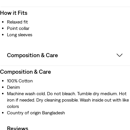
How it Fits
Relaxed fit
Point collar
Long sleeves
Composition & Care
Composition & Care
100% Cotton
Denim
Machine wash cold. Do not bleach. Tumble dry medium. Hot
iron if needed. Dry cleaning possible. Wash inside out with like
colors
Country of origin Bangladesh
Reviews