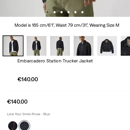
Model is 185 cm/6'1", Waist 79 cm/31", Wearing Size M
Embarcadero Station Trucker Jacket
Sale
€140.00
price
is
Sale
€140.00
price
is
Love Your Smile Rinse - Blue