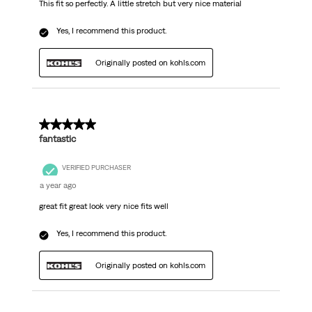
This fit so perfectly. A little stretch but very nice material
Yes, I recommend this product.
Originally posted on kohls.com
5 out of 5 stars.
fantastic
VERIFIED PURCHASER
a year ago
great fit great look very nice fits well
Yes, I recommend this product.
Originally posted on kohls.com