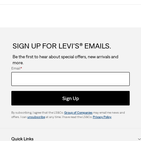
SIGN UP FOR LEVI'S® EMAILS.
Be the first to hear about special offers, new arrivals and
more.
Email
*
Sign Up
By subscribing, I agree that the LS&Co.
Group of Companies
may email me news and
offers. I can
unsubscribe
at any time. I have read the LS&Co.
Privacy Policy
.
Quick Links