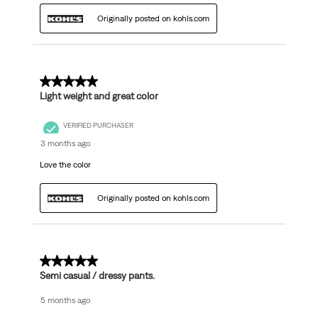
Originally posted on kohls.com
5 out of 5 stars.
Light weight and great color
VERIFIED PURCHASER
3 months ago
Love the color
Originally posted on kohls.com
5 out of 5 stars.
Semi casual / dressy pants.
5 months ago