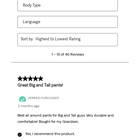
Body Type
Language
1
Sort by
Highest to Lowest Rating
to
10
1 – 10 of 40 Reviews
of
40
Reviews
.
5 out of 5 stars.
Great Big and Tall pants!
VERIFIED PURCHASER
2 months ago
Best all around pants for Big and Tall guys. Very durable and
comfortable! Bought for my Grandson.
Yes, I recommend this product.