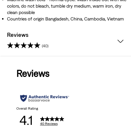
colors, do not bleach, tumble dry medium, warm iron, dry
clean possible
Countries of origin Bangladesh, China, Cambodia, Vietnam
Reviews
(40)
4.1
out
Reviews
of
5
stars.
40
Overall Rating
4.1
reviews
40 Reviews