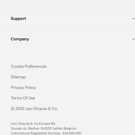
Support
Company
Cookie Preferences
Sitemap
Privacy Policy
Terms Of Use
© 2025 Levi Strauss & Co.
Levi Strauss & Co Europe BV.
Square du Bastion 1A,1050 Ixelles, Belgium
Commercial Registered Number: 424.656.991