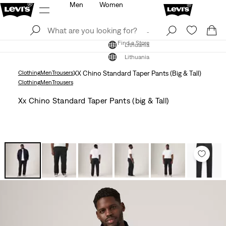
Men
Women
Log In
Sign Up
Find a Store
Log In
Sign Up
Find a Store
Lithuania
Lithuania
Clothing
Men
Trousers
XX Chino Standard Taper Pants (Big & Tall)
Clothing
Men
Trousers
Xx Chino Standard Taper Pants (big & Tall)