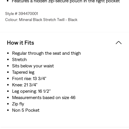
Features a hidden zip-secure pouch in the right pocket
Style # 394470001
Colour: Mineral Black Stretch Twill - Black
How it Fits
Regular through the seat and thigh
Stretch
Sits below your waist
Tapered leg
Front rise: 13 3/4"
Knee: 21 3/4"
Leg opening: 16 1/2"
Measurements based on size 46
Zip fly
Non 5 Pocket