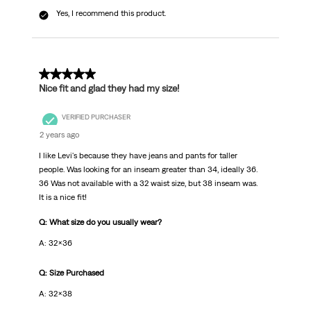
Yes, I recommend this product.
5 out of 5 stars.
Nice fit and glad they had my size!
VERIFIED PURCHASER
2 years ago
I like Levi's because they have jeans and pants for taller
people. Was looking for an inseam greater than 34, ideally 36.
36 Was not available with a 32 waist size, but 38 inseam was.
It is a nice fit!
Q: What size do you usually wear?
A: 32x36
Q: Size Purchased
A: 32x38