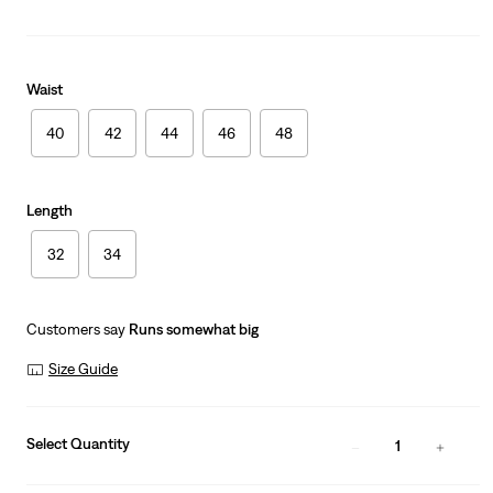
Waist
40
42
44
46
48
Length
32
34
Customers say
Runs somewhat big
Size Guide
Select Quantity
1