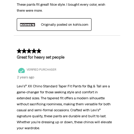
These pants fit great! Nice style. I bought every color, wish
there were more.
Originally posted on kohls.com
5 out of 5 stars.
Great for heavy set people
VERIFIED PURCHASER
2 years ago
Levi's® XX Chino Standard Taper Fit Pants for Big & Tall are a
game-changer for those seeking style and comfort in
extended sizes. The tapered fit offers a modern silhouette
without sacrificing roominess, making them versatile for both
casual and semi-formal occasions. Crafted with Levi's®
signature quality, these pants are durable and built to last.
Whether you're dressing up or down, these chinos will elevate
your wardrobe.