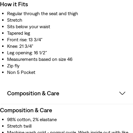
How it Fits
Regular through the seat and thigh
Stretch
Sits below your waist
Tapered leg
Front rise: 13 3/4"
Knee: 21 3/4"
Leg opening: 16 1/2"
Measurements based on size 46
Zip fly
Non 5 Pocket
Composition & Care
Composition & Care
98% cotton, 2% elastane
Stretch twill
Machine wash cold - normal cycle. Wash inside out with like