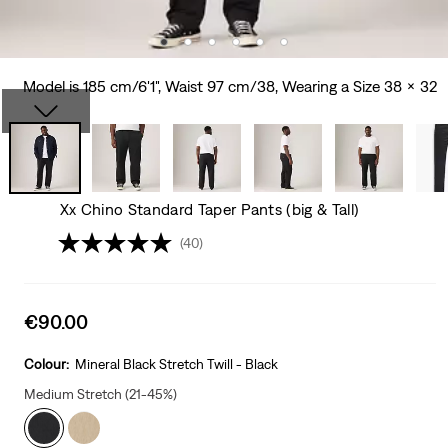
Model is 185 cm/6'1", Waist 97 cm/38, Wearing a Size 38 x 32
Xx Chino Standard Taper Pants (big & Tall)
(40)
Sale
€90.00
price
is
Colour:
Mineral Black Stretch Twill - Black
Medium Stretch (21-45%)