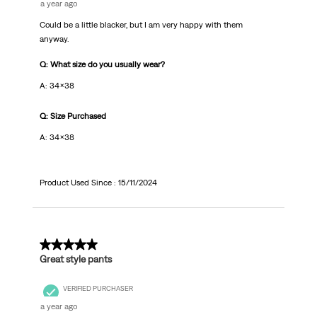
a year ago
Could be a little blacker, but I am very happy with them
anyway.
Q: What size do you usually wear?
A: 34x38
Q: Size Purchased
A: 34x38
Product Used Since :
15/11/2024
5 out of 5 stars.
Great style pants
VERIFIED PURCHASER
a year ago