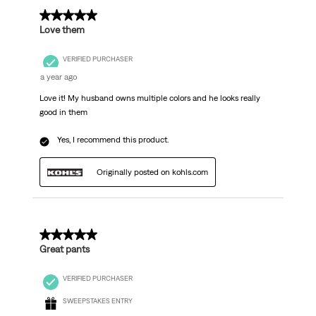
5 out of 5 stars.
Love them
VERIFIED PURCHASER
a year ago
Love it! My husband owns multiple colors and he looks really
good in them
Yes, I recommend this product.
Originally posted on kohls.com
5 out of 5 stars.
Great pants
VERIFIED PURCHASER
SWEEPSTAKES ENTRY