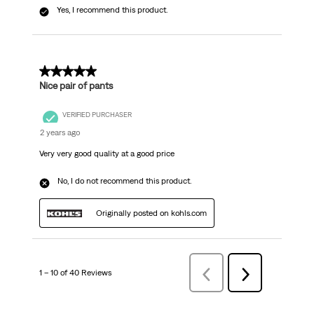
Yes, I recommend this product.
5 out of 5 stars.
Nice pair of pants
VERIFIED PURCHASER
2 years ago
Very very good quality at a good price
No, I do not recommend this product.
Originally posted on kohls.com
1 – 10 of 40 Reviews
Previous
Next
Reviews
Reviews