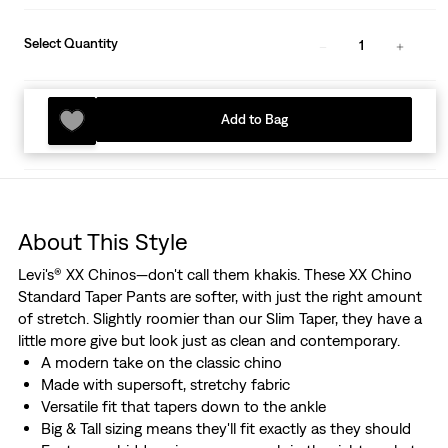
Select Quantity
1
Add to Bag
About This Style
Levi's® XX Chinos—don't call them khakis. These XX Chino
Standard Taper Pants are softer, with just the right amount
of stretch. Slightly roomier than our Slim Taper, they have a
little more give but look just as clean and contemporary.
A modern take on the classic chino
Made with supersoft, stretchy fabric
Versatile fit that tapers down to the ankle
Big & Tall sizing means they'll fit exactly as they should