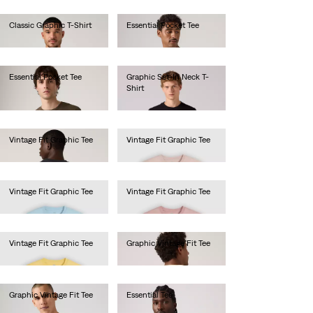
Classic Graphic T-Shirt
Essential Pocket Tee
€25.00
€40.00
Essential Pocket Tee
Graphic Set-In Neck T-
Shirt
€40.00
€30.00
Vintage Fit Graphic Tee
Vintage Fit Graphic Tee
€35.00
€35.00
Vintage Fit Graphic Tee
Vintage Fit Graphic Tee
€35.00
€35.00
Vintage Fit Graphic Tee
Graphic Vintage Fit Tee
€35.00
€35.00
Graphic Vintage Fit Tee
Essential Tee
€35.00
€35.00