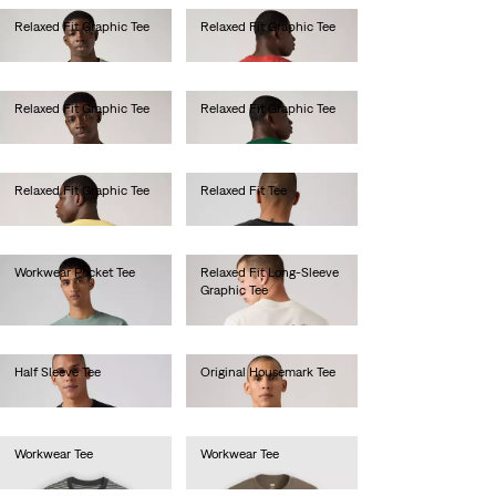
Relaxed Fit Graphic Tee
Relaxed Fit Graphic Tee
€35.00
€35.00
Relaxed Fit Graphic Tee
Relaxed Fit Graphic Tee
€35.00
€35.00
Relaxed Fit Graphic Tee
Relaxed Fit Tee
€35.00
€35.00
Workwear Pocket Tee
Relaxed Fit Long-Sleeve
Graphic Tee
€30.00
€45.00
Half Sleeve Tee
Original Housemark Tee
€40.00
€25.00
Workwear Tee
Workwear Tee
€30.00
€30.00