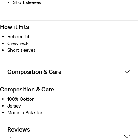
Short sleeves
How it Fits
Relaxed fit
Crewneck
Short sleeves
Composition & Care
Composition & Care
100% Cotton
Jersey
Made in Pakistan
Reviews