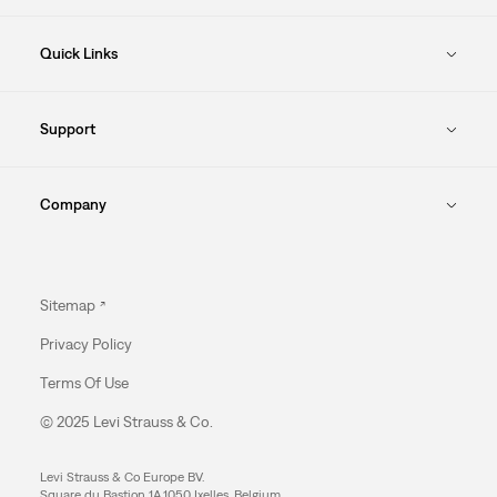
Quick Links
Support
Company
Sitemap
Privacy Policy
Terms Of Use
© 2025 Levi Strauss & Co.
Levi Strauss & Co Europe BV.
Square du Bastion 1A,1050 Ixelles, Belgium