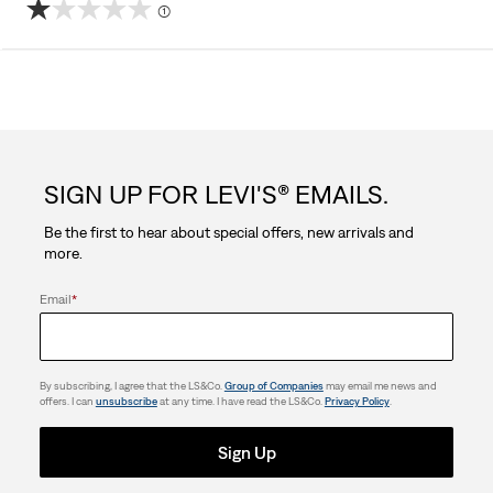
(1)
1.0
out
of
5
SIGN UP FOR LEVI'S® EMAILS.
stars.
Be the first to hear about special offers, new arrivals and
1
more.
review
Email
*
By subscribing, I agree that the LS&Co.
Group of Companies
may email me news and
offers. I can
unsubscribe
at any time. I have read the LS&Co.
Privacy Policy
.
Sign Up