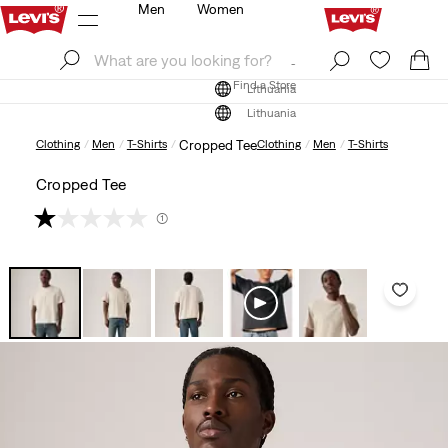
Men
Women
Log In
Sign Up
Find a Store
Log In
Sign Up
Find a Store
Lithuania
Lithuania
Clothing
Men
T-Shirts
Cropped Tee
Clothing
Men
T-Shirts
Cropped Tee
(1)