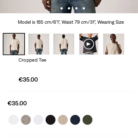
Model is 185 cm/6'1", Waist 79 cm/31", Wearing Size
Cropped Tee
Sale
€35.00
price
is
Sale
€35.00
price
is