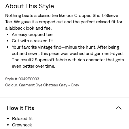
About This Style
Nothing beats a classic tee like our Cropped Short-Sleeve
Tee. We gave it a cropped cut and the perfect relaxed fit for
a laidback look and feel.
An easy cropped tee
Cut with a relaxed fit
Your favorite vintage find—minus the hunt. After being
cut and sewn, this piece was washed and garment-dyed.
The result? Supersoft fabric with rich character that gets
even better over time.
Style # 0049F0003
Colour: Garment Dye Chateau Gray - Grey
How it Fits
Relaxed fit
Crewneck