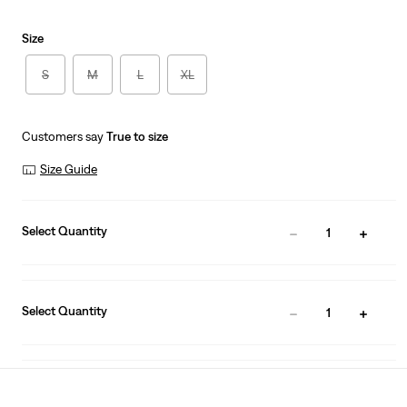
Size
S
M
L
XL
Customers say
True to size
Size Guide
Select Quantity
1
Select Quantity
1