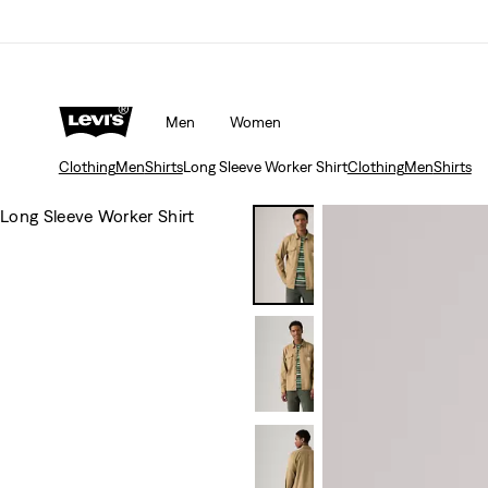
Men
Women
Clothing
Men
Shirts
Long Sleeve Worker Shirt
Clothing
Men
Shirts
Long Sleeve Worker Shirt