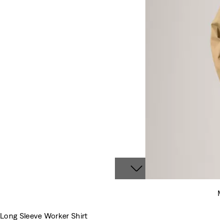
Long Sleeve Worker Shirt