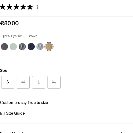
(5)
Sale
€80.00
price
is
Tiger'S Eye Twill - Brown
Size
S
M
L
XL
Customers say
True to size
Size Guide