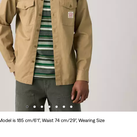
Model is 185 cm/6'1", Waist 74 cm/29", Wearing Size