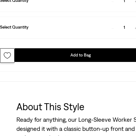
Select Quantity
1
Select Quantity
1
Add to Bag
About This Style
Ready for anything, our Long-Sleeve Worker Sh
designed it with a classic button-up front and a