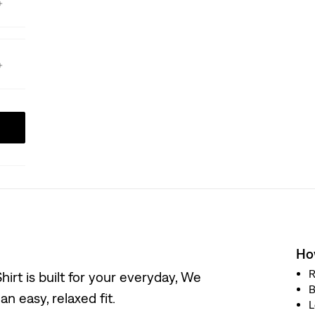
How
R
irt is built for your everyday, We
B
n easy, relaxed fit.
L