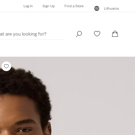
Log In
Sign Up
Find a Store
Lithuania
Log In
Sign Up
Find a Store
Lithuania