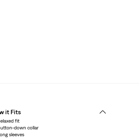
 it Fits
elaxed fit
utton-down collar
ong sleeves