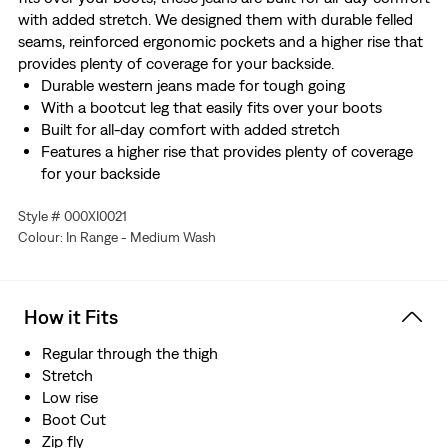
with added stretch. We designed them with durable felled
seams, reinforced ergonomic pockets and a higher rise that
provides plenty of coverage for your backside.
Durable western jeans made for tough going
With a bootcut leg that easily fits over your boots
Built for all-day comfort with added stretch
Features a higher rise that provides plenty of coverage
for your backside
Designed with durable felled seams and reinforced
Style # 000XI0021
ergonomic pockets
Colour: In Range - Medium Wash
Made with Comfort Stretch which features a hint of
stretch for all-day comfort
Hold the H2O: This garment was made using recycled
water, which helps us to reduce our impact on this finite
How it Fits
resource
Regular through the thigh
Stretch
Low rise
Boot Cut
Zip fly