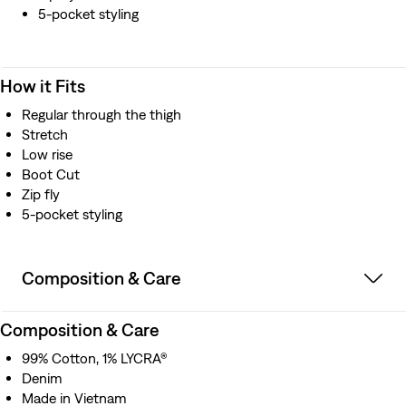
5-pocket styling
How it Fits
Regular through the thigh
Stretch
Low rise
Boot Cut
Zip fly
5-pocket styling
Composition & Care
Composition & Care
99% Cotton, 1% LYCRA®
Denim
Made in Vietnam