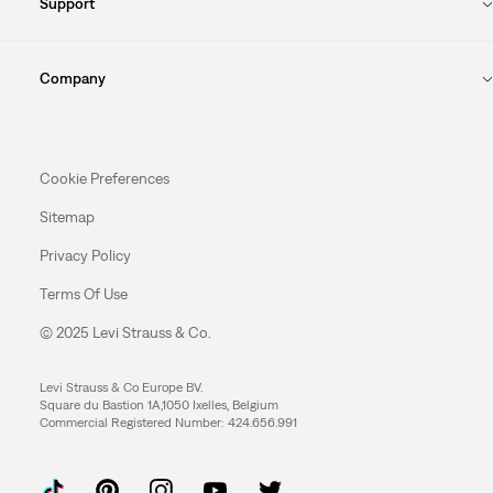
Support
Company
Cookie Preferences
Sitemap
Privacy Policy
Terms Of Use
© 2025 Levi Strauss & Co.
Levi Strauss & Co Europe BV.
Square du Bastion 1A,1050 Ixelles, Belgium
Commercial Registered Number: 424.656.991