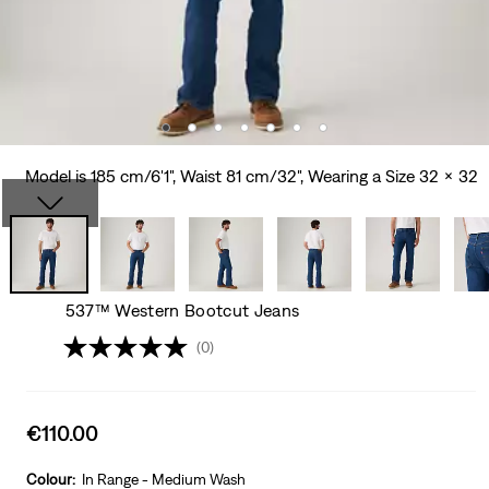
Model is 185 cm/6'1", Waist 81 cm/32", Wearing a Size 32 x 32
537™ Western Bootcut Jeans
(0)
Sale
€110.00
price
is
Colour:
In Range - Medium Wash