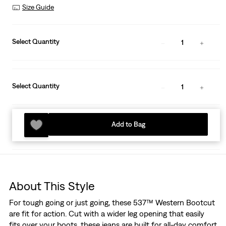
Size Guide
Select Quantity
1
Select Quantity
1
Add to Bag
About This Style
For tough going or just going, these 537™ Western Bootcut
are fit for action. Cut with a wider leg opening that easily
fits over your boots, these jeans are built for all-day comfort