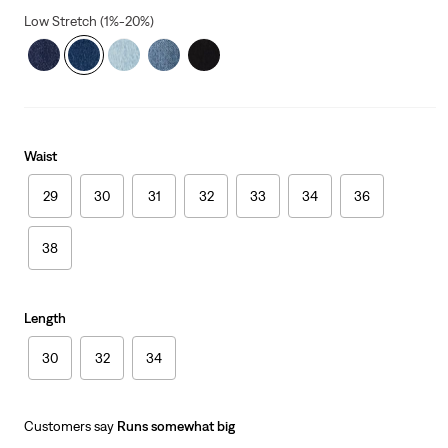
Low Stretch (1%-20%)
Waist
29
30
31
32
33
34
36
38
Length
30
32
34
Customers say
Runs somewhat big