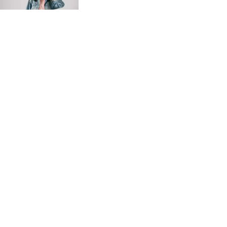
Ft41,990.00