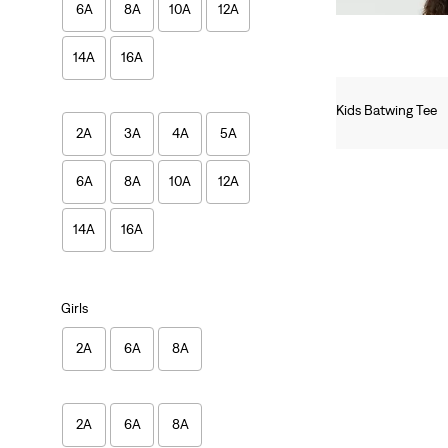
6A
8A
10A
12A
14A
16A
Kids Batwing Tee
Ft17,990.00
2A
3A
4A
5A
6A
8A
10A
12A
14A
16A
Girls
2A
6A
8A
2A
6A
8A