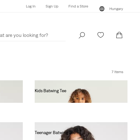
Log In
Sign Up
Find a Store
Hungary
Log In
Sign Up
Find a Store
Hungary
7 Items
Kids Batwing Tee
Ft17,990.00
Teenager Batwing Tee
Ft17,990.00