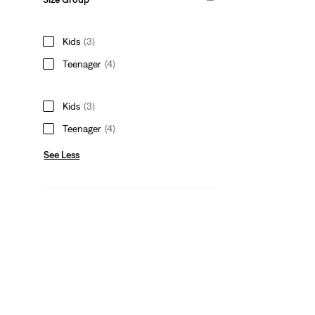
Kids
(3)
Teenager
(4)
Kids
(3)
Teenager
(4)
See Less