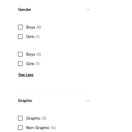
Gender
Boys
(6)
Girls
(1)
Boys
(6)
Girls
(1)
See Less
Graphic
Graphic
(2)
Non-Graphic
(5)