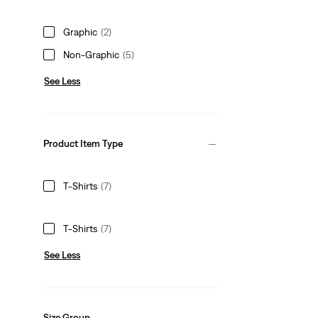
Graphic
(2)
Non-Graphic
(5)
See Less
Product Item Type
T-Shirts
(7)
T-Shirts
(7)
See Less
Size Group