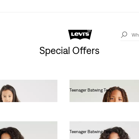
Special Offers
Teenager Batwing Tee
Ft17,990.00
Tee
Teenager Batwing Tee
Ft17,990.00