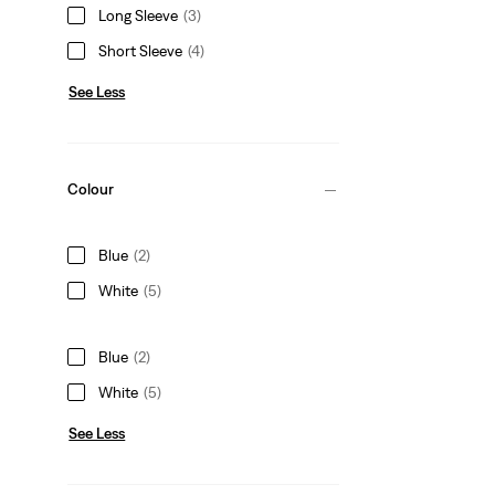
Long Sleeve
(3)
Short Sleeve
(4)
See Less
Colour
Blue
(2)
White
(5)
Blue
(2)
White
(5)
See Less