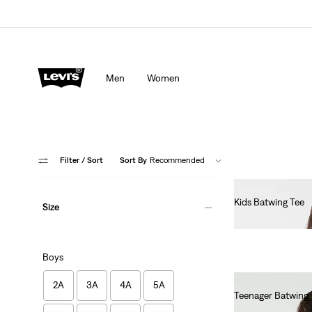
Men
Women
Filter
/ Sort
Sort By
Recommended
Kids Batwing Tee
Size
Ft17,990.00
Boys
2A
3A
4A
5A
Teenager Batwing 
Ft17,990.00