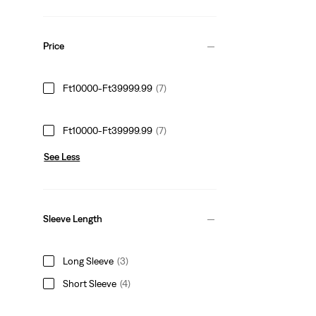
Price
Ft10000-Ft39999.99
(7)
Ft10000-Ft39999.99
(7)
See Less
Sleeve Length
Long Sleeve
(3)
Short Sleeve
(4)