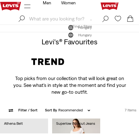
Men
Women
Log In
Sign Up
Find a Store
Log In
Sign Up
Find a Store
Hungary
Hungary
Levi's® Favourites
Top picks from our collection that will look great on
you. See what's in style at the moment and find your
new go-to outfit.
Filter
/ Sort
Sort By
Recommended
7 Items
Athena Belt
Superlow Bootcut Jeans
Ft14,990.00
Ft32,990.00