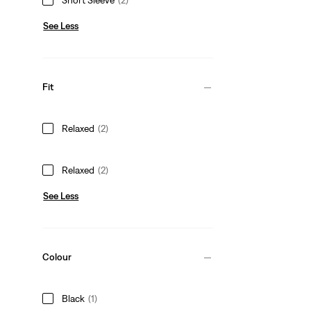
See Less
Fit
Relaxed
(2)
Relaxed
(2)
See Less
Colour
Black
(1)