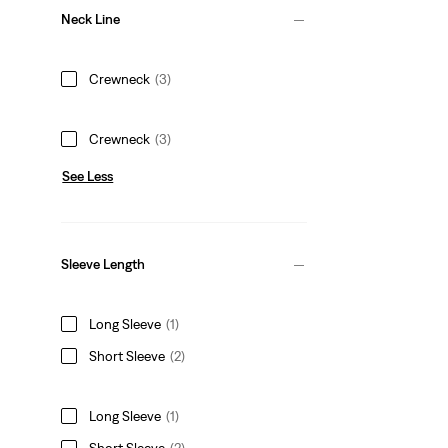
Neck Line
Crewneck
(3)
Crewneck
(3)
See Less
Sleeve Length
Long Sleeve
(1)
Short Sleeve
(2)
Long Sleeve
(1)
Short Sleeve
(2)