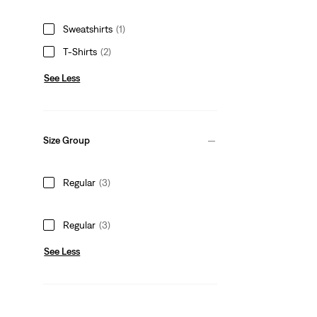
Sweatshirts
(1)
T-Shirts
(2)
See Less
Size Group
Regular
(3)
Regular
(3)
See Less