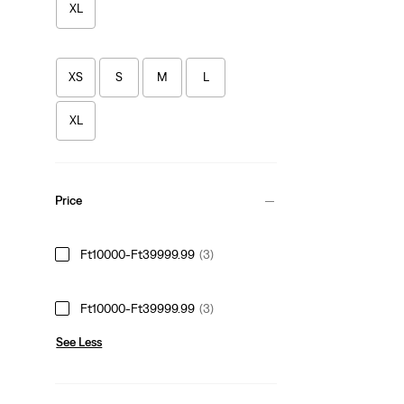
XL
XS
S
M
L
XL
Price
Ft10000-Ft39999.99
(3)
Ft10000-Ft39999.99
(3)
See Less