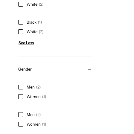
White
(2)
Black
(1)
White
(2)
See Less
Gender
Men
(2)
Women
(1)
Men
(2)
Women
(1)