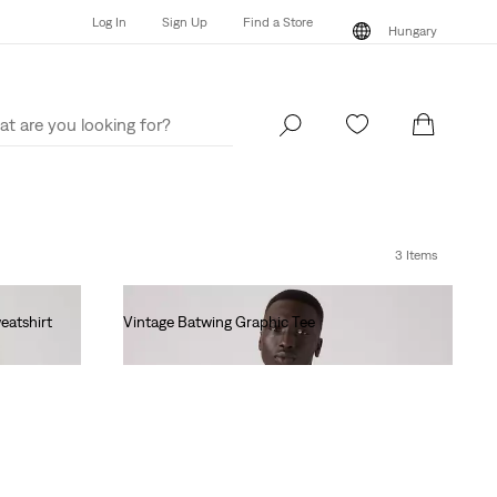
Log In
Sign Up
Find a Store
Hungary
Log In
Sign Up
Find a Store
Hungary
3 Items
eatshirt
Vintage Batwing Graphic Tee
Ft14,990.00