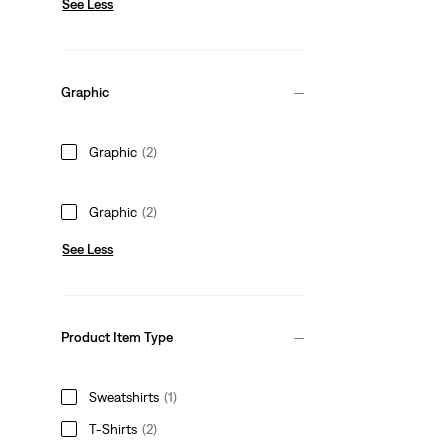
See Less
Graphic
Graphic
(2)
Graphic
(2)
See Less
Product Item Type
Sweatshirts
(1)
T-Shirts
(2)