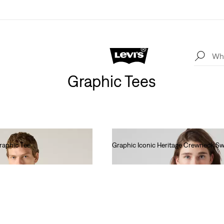
Graphic Tees
raphic Tee
Graphic Iconic Heritage Crewneck Sw
Ft27,990.00