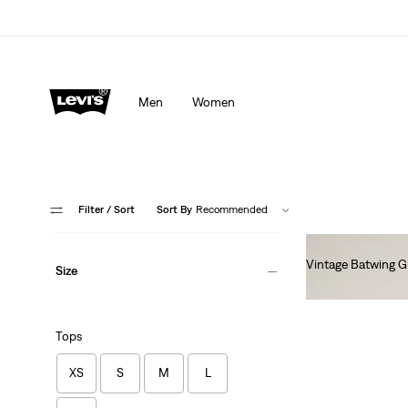
Men
Women
Filter
/ Sort
Sort By
Recommended
Vintage Batwing G
Size
Ft14,990.00
Tops
XS
S
M
L