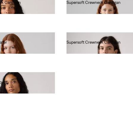
ck Cardigan
Supersoft Crewneck Cardigan
Ft24,990.00
ater
Supersoft Crewneck Cardigan
Ft24,990.00
over