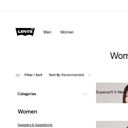
Men
Women
Wome
Filter
/ Sort
Sort By
Recommended
Supersoft V-Neck 
Categories
Ft22,990.00
Women
Sweaters & Sweatshirts