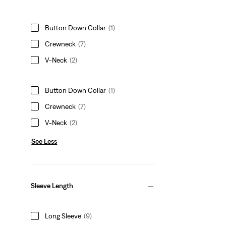
Button Down Collar
(1)
Crewneck
(7)
V-Neck
(2)
Button Down Collar
(1)
Crewneck
(7)
V-Neck
(2)
See Less
Sleeve Length
Long Sleeve
(9)