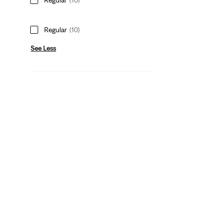
Regular
(10)
See Less