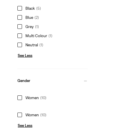
Black
(5)
Blue
(2)
Grey
(1)
Multi Colour
(1)
Neutral
(1)
See Less
Gender
Women
(10)
Women
(10)
See Less