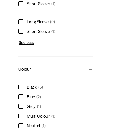
Short Sleeve
(1)
Long Sleeve
(9)
Short Sleeve
(1)
See Less
Colour
Black
(5)
Blue
(2)
Grey
(1)
Multi Colour
(1)
Neutral
(1)