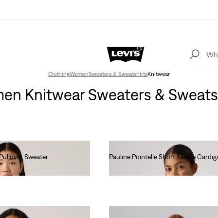
Clothing
Women
Sweaters & Sweatshirts
Knitwear
n Knitwear Sweaters & Sweats
Pullover Sweater
Pauline Pointelle Short Sleeve Cardig
Ft28,990.00