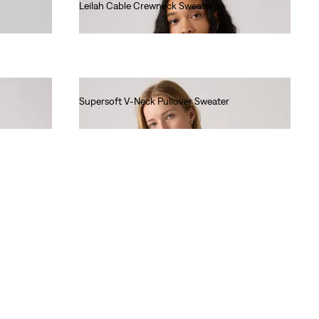
Leilah Cable Crewneck Sweater
Ft29,990.00
Supersoft V-Neck Pullover Sweater
Ft22,990.00