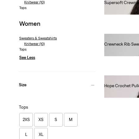
Knitwear
(10)
Supersoft Crewne
Tops
Ft24,990.00
Women
Sweaters & Sweatshirts
Knitwear
(10)
Crewneck Rib Swe
Tops
Ft28,990.00
See Less
Size
Hope Crochet Pull
Ft31,990.00
Tops
2XS
XS
S
M
L
XL