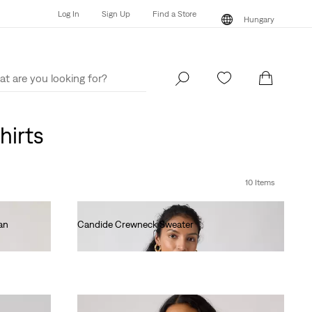
Log In
Sign Up
Find a Store
Hungary
Log In
Sign Up
Find a Store
Hungary
hirts
10 Items
an
Candide Crewneck Sweater
Ft35,990.00