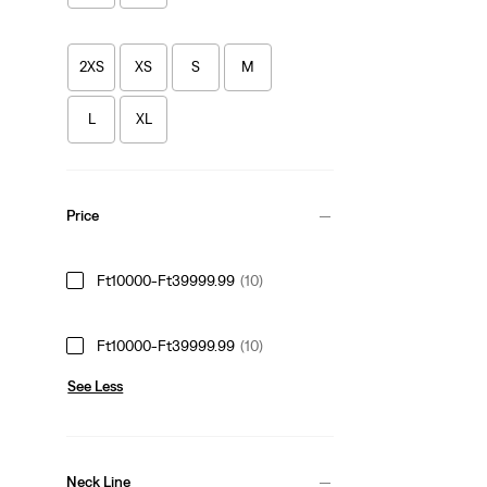
2XS
XS
S
M
L
XL
Price
Ft10000-Ft39999.99
(10)
Ft10000-Ft39999.99
(10)
See Less
Neck Line