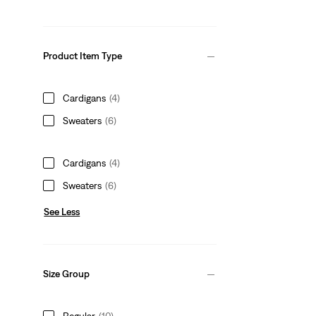
Product Item Type
Cardigans
(4)
Sweaters
(6)
Cardigans
(4)
Sweaters
(6)
See Less
Size Group
Regular
(10)