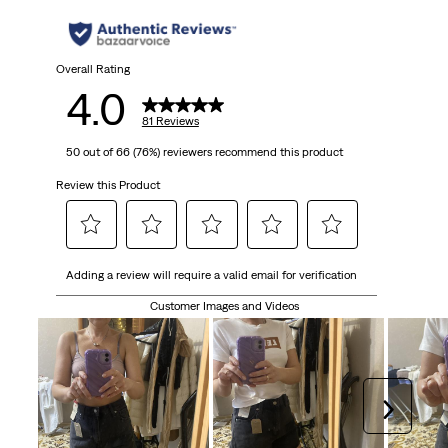
stars.
81
Overall Rating
4.0
reviews
81 Reviews
50 out of 66 (76%) reviewers recommend this product
Review this Product
Select
Select
Select
Select
Select
Adding a review will require a valid email for verification
to
to
to
to
to
rate
rate
rate
rate
rate
Customer Images and Videos
the
the
the
the
the
item
item
item
item
item
with
with
with
with
with
1
2
3
4
5
Next
star.
stars.
stars.
stars.
stars.
This
This
This
This
This