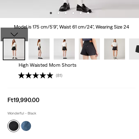
Model is 175 cm/5'9", Waist 61 cm/24", Wearing Size 24
High Waisted Mom Shorts
(81)
Sale
Ft19,990.00
price
is
Wonderful - Black