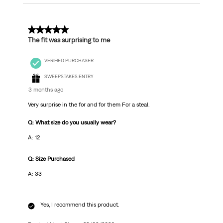
5 out of 5 stars.
The fit was surprising to me
VERIFIED PURCHASER
SWEEPSTAKES ENTRY
3 months ago
Very surprise in the for and for them For a steal.
Q: What size do you usually wear?
A: 12
Q: Size Purchased
A: 33
Yes, I recommend this product.