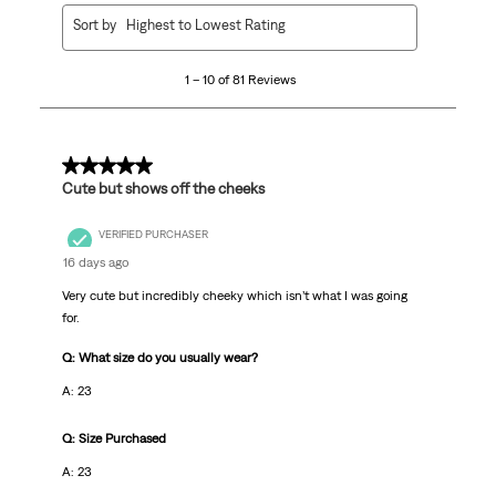
1
Sort by
Highest to Lowest Rating
to
10
1 – 10 of 81 Reviews
of
81
Reviews
.
5 out of 5 stars.
Cute but shows off the cheeks
VERIFIED PURCHASER
16 days ago
Very cute but incredibly cheeky which isn’t what I was going
for.
Q: What size do you usually wear?
A: 23
Q: Size Purchased
A: 23