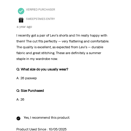
VERIFIED PURCHASER
SWEEPSTAKES ENTRY
a year ago
I recently got a pair of Levi’s shorts and I’m really happy with
them! The cut fits perfectly — very flattering and comfortable.
The quality is excellent, as expected from Levi’s — durable
fabric and great stitching. These are definitely a summer
staple in my wardrobe now.
Q: What size do you usually wear?
A: 26 размер
Q: Size Purchased
A: 26
Yes, I recommend this product.
Product Used Since :
10/05/2025