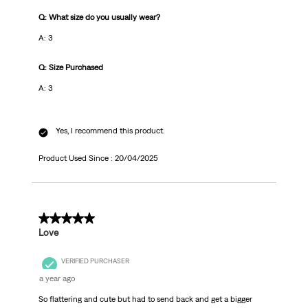
Q: What size do you usually wear?
A: 3
Q: Size Purchased
A: 3
Yes, I recommend this product.
Product Used Since :
20/04/2025
5 out of 5 stars.
Love
VERIFIED PURCHASER
a year ago
So flattering and cute but had to send back and get a bigger