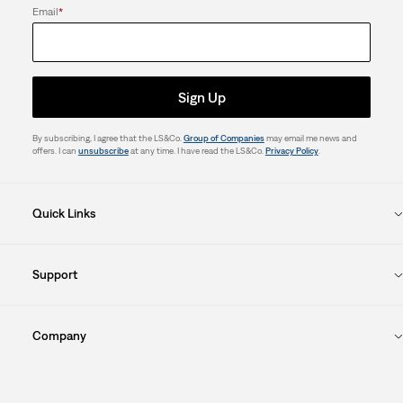
Email
*
Sign Up
By subscribing, I agree that the LS&Co.
Group of Companies
may email me news and
offers. I can
unsubscribe
at any time. I have read the LS&Co.
Privacy Policy
.
Quick Links
Support
Company