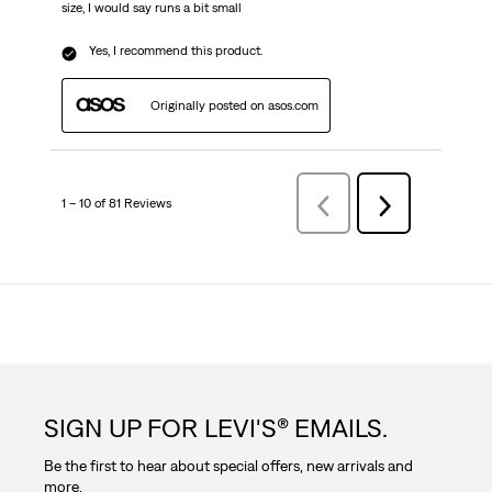
size, I would say runs a bit small
Yes, I recommend this product.
Originally posted on asos.com
1 – 10 of 81 Reviews
Previous
Next
Reviews
Reviews
SIGN UP FOR LEVI'S® EMAILS.
Be the first to hear about special offers, new arrivals and
more.