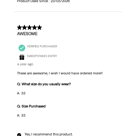
Product Used Since :
23/03/2026
5 out of 5 stars.
AWESOME
VERIFIED PURCHASER
SWEEPSTAKES ENTRY
a year ago
These are awesome, I wish I would have ordered more!!
Q: What size do you usually wear?
A: 33
Q: Size Purchased
A: 33
Yes, I recommend this product.