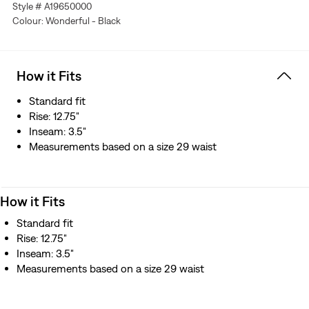
Style # A19650000
Colour: Wonderful - Black
How it Fits
Standard fit
Rise: 12.75"
Inseam: 3.5"
Measurements based on a size 29 waist
How it Fits
Standard fit
Rise: 12.75"
Inseam: 3.5"
Measurements based on a size 29 waist