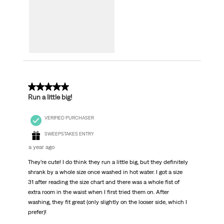
5 out of 5 stars.
Run a little big!
VERIFIED PURCHASER
SWEEPSTAKES ENTRY
a year ago
They’re cute! I do think they run a little big, but they definitely
shrank by a whole size once washed in hot water. I got a size
31 after reading the size chart and there was a whole fist of
extra room in the waist when I first tried them on. After
washing, they fit great (only slightly on the looser side, which I
prefer)!