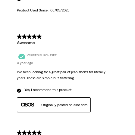
Product Used Since :
05/05/2025
5 out of 5 stars.
Awesome
VERIFIED PURCHASER
a year ago
I’ve been looking for a great pair of jean shorts for literally
years. These are simple but flattering.
Yes, I recommend this product.
Originally posted on asos.com
5 out of 5 stars.