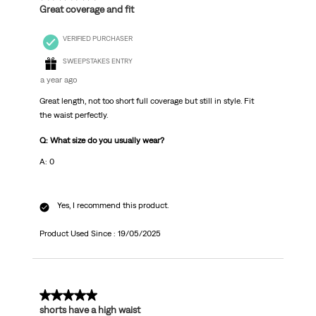
Great coverage and fit
VERIFIED PURCHASER
SWEEPSTAKES ENTRY
a year ago
Great length, not too short full coverage but still in style. Fit
the waist perfectly.
Q: What size do you usually wear?
A: 0
Yes, I recommend this product.
Product Used Since :
19/05/2025
5 out of 5 stars.
shorts have a high waist