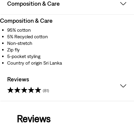
Composition & Care
Composition & Care
95% cotton
5% Recycled cotton
Non-stretch
Zip fly
5-pocket styling
Country of origin Sri Lanka
Reviews
(81)
4.0
out
Reviews
of
5