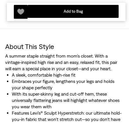
Add to Bag
About This Style
A summer staple straight from mom's closet. With a
vintage-inspired high rise and an easy, relaxed fit, this pair
will earn a special place in your closet—and your heart.
A sleek, comfortable high-rise fit
Embraces your figure, lengthens your legs and holds
your shape perfectly
With its super-skinny leg and cut-off hem, these
universally flattering jeans will highlight whatever shoes
you wear them with
Features Levi's® Sculpt Hyperstretch: our ultimate hold-
you-in fabric that won’t stretch out—so you don’t have
to worry about a baggy fit at the end of the day