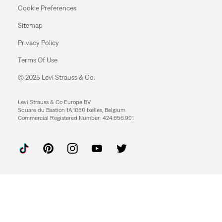
Cookie Preferences
Sitemap
Privacy Policy
Terms Of Use
© 2025 Levi Strauss & Co.
Levi Strauss & Co Europe BV.
Square du Bastion 1A,1050 Ixelles, Belgium
Commercial Registered Number: 424.656.991