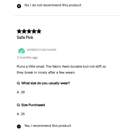
No, I do not recommend this product.
5 out of 5 stars.
Safe Pick
VERIFIED PURCHASER
2 months ago
Runs a little small, The fabric feels durable but not stiff, so
they break in nicely after a few wears.
Q: What size do you usually wear?
A: 26
Q: Size Purchased
A: 25
Yes, I recommend this product.