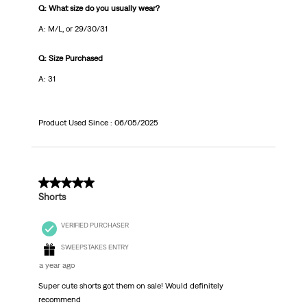
Q: What size do you usually wear?
A: M/L, or 29/30/31
Q: Size Purchased
A: 31
Product Used Since :
06/05/2025
5 out of 5 stars.
Shorts
VERIFIED PURCHASER
SWEEPSTAKES ENTRY
a year ago
Super cute shorts got them on sale! Would definitely
recommend