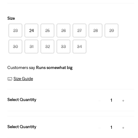
Size
23
24
25
26
27
28
29
30
31
32
33
34
Customers say
Runs somewhat big
Size Guide
Select Quantity
1
Select Quantity
1