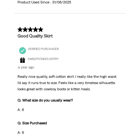
Product Used Since :
31/08/2025
5 out of 5 stars.
Good Quality Skirt
VERIFIED PURCHASER
SWEEPSTAKES ENTRY
a year ago
Really nice quality, soft cotton skirt. I really like the high waist.
I'd say it runs true to size. Feels like a very timeless silhouette.
looks great with cowboy boots or kitten heals.
Q: What size do you usually wear?
A: 6
Q: Size Purchased
A: 6