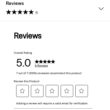
Reviews
(8)
5.0
out
Reviews
of
5
Overall Rating
stars.
5.0
8
8 Reviews
7 out of 7 (100%) reviewers recommend this product
reviews
Review this Product
Select
Select
Select
Select
Select
Adding a review will require a valid email for verification
to
to
to
to
to