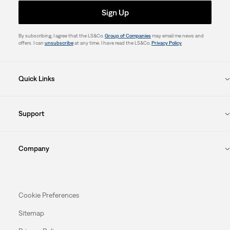
Sign Up
By subscribing, I agree that the LS&Co.
Group of Companies
may email me news and
offers. I can
unsubscribe
at any time. I have read the LS&Co.
Privacy Policy
.
Quick Links
Support
Company
Cookie Preferences
Sitemap