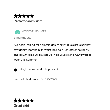
5 out of 5 stars.
Perfect denim skirt
VERIFIED PURCHASER
3 months ago
I’ve been looking for a classic denim skirt. This skirt is perfect,
soft denim, not too high waist, mid calf. For reference i’m 5’2
and bought size 26. I’m size 26 in all Levi’s jeans. Can’t wait to
wear this Summer.
Yes, I recommend this product.
Product Used Since :
30/03/2026
5 out of 5 stars.
Great skirt