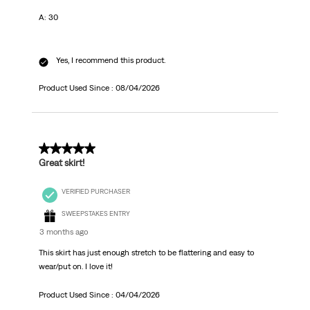
A: 30
Yes, I recommend this product.
Product Used Since :
08/04/2026
5 out of 5 stars.
Great skirt!
VERIFIED PURCHASER
SWEEPSTAKES ENTRY
3 months ago
This skirt has just enough stretch to be flattering and easy to
wear/put on. I love it!
Product Used Since :
04/04/2026