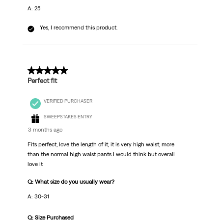
A: 25
Yes, I recommend this product.
5 out of 5 stars.
Perfect fit
VERIFIED PURCHASER
SWEEPSTAKES ENTRY
3 months ago
Fits perfect, love the length of it, it is very high waist, more
than the normal high waist pants I would think but overall
love it
Q: What size do you usually wear?
A: 30-31
Q: Size Purchased