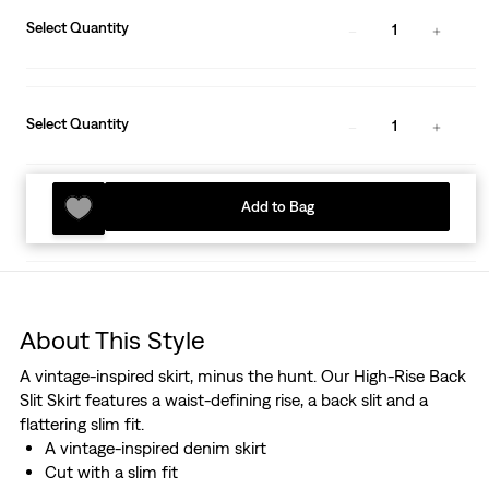
Select Quantity
1
Select Quantity
1
Add to Bag
About This Style
A vintage-inspired skirt, minus the hunt. Our High-Rise Back
Slit Skirt features a waist-defining rise, a back slit and a
flattering slim fit.
A vintage-inspired denim skirt
Cut with a slim fit