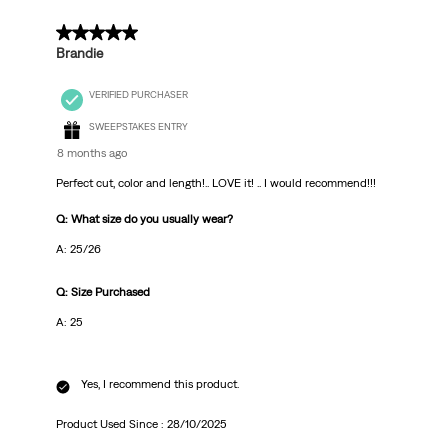
5 out of 5 stars.
Brandie
VERIFIED PURCHASER
SWEEPSTAKES ENTRY
8 months ago
Perfect cut, color and length!.. LOVE it! .. I would recommend!!!
Q: What size do you usually wear?
A: 25/26
Q: Size Purchased
A: 25
Yes, I recommend this product.
Product Used Since :
28/10/2025