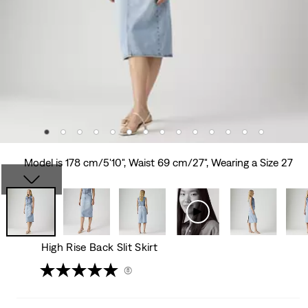
Model is 178 cm/5'10", Waist 69 cm/27", Wearing a Size 27
High Rise Back Slit Skirt
(8)