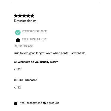
5 out of 5 stars.
Dressier denim
VERIFIED PURCHASER
SWEEPSTAKES ENTRY
10 months ago
True to size, good length. Worn when pants just won’t do.
Q: What size do you usually wear?
A: 32
Q: Size Purchased
A: 32
Yes, I recommend this product.