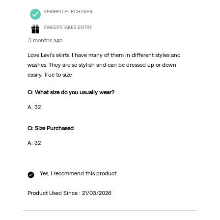
VERIFIED PURCHASER
SWEEPSTAKES ENTRY
3 months ago
Love Levi’s skirts. I have many of them in different styles and
washes. They are so stylish and can be dressed up or down
easily. True to size
Q: What size do you usually wear?
A: 32
Q: Size Purchased
A: 32
Yes, I recommend this product.
Product Used Since :
21/03/2026