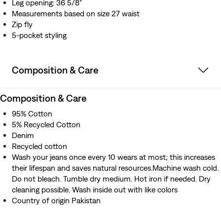
Leg opening: 36 5/8"
Measurements based on size 27 waist
Zip fly
5-pocket styling
Composition & Care
Composition & Care
95% Cotton
5% Recycled Cotton
Denim
Recycled cotton
Wash your jeans once every 10 wears at most; this increases
their lifespan and saves natural resources.Machine wash cold.
Do not bleach. Tumble dry medium. Hot iron if needed. Dry
cleaning possible. Wash inside out with like colors
Country of origin Pakistan