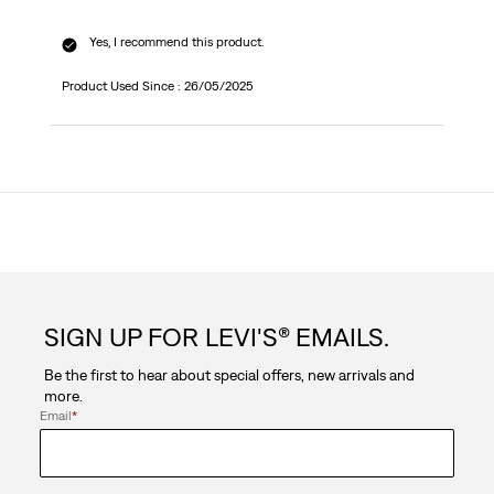
Yes, I recommend this product.
Product Used Since :
26/05/2025
SIGN UP FOR LEVI'S® EMAILS.
Be the first to hear about special offers, new arrivals and
more.
Email
*