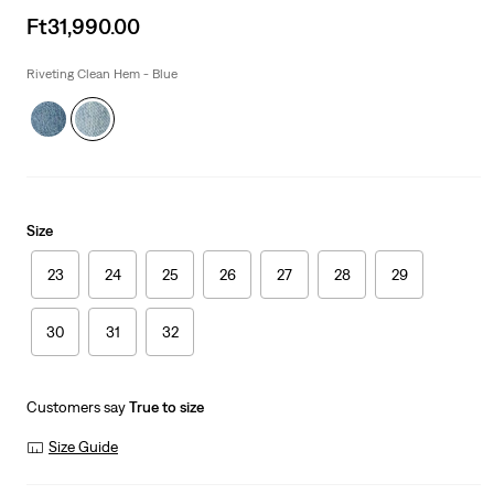
Sale
Ft31,990.00
price
is
Riveting Clean Hem - Blue
Size
23
24
25
26
27
28
29
30
31
32
Customers say
True to size
Size Guide