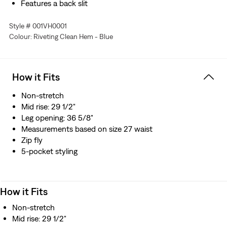
Features a back slit
Style # 001VH0001
Colour: Riveting Clean Hem - Blue
How it Fits
Non-stretch
Mid rise: 29 1/2"
Leg opening: 36 5/8"
Measurements based on size 27 waist
Zip fly
5-pocket styling
How it Fits
Non-stretch
Mid rise: 29 1/2"