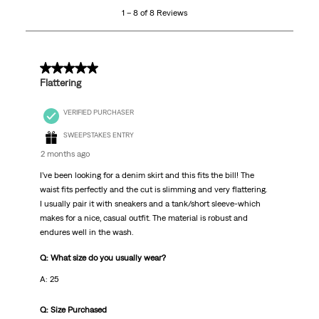
1 – 8 of 8 Reviews
of
8
Reviews
.
5 out of 5 stars.
Flattering
VERIFIED PURCHASER
SWEEPSTAKES ENTRY
2 months ago
I’ve been looking for a denim skirt and this fits the bill! The
waist fits perfectly and the cut is slimming and very flattering.
I usually pair it with sneakers and a tank/short sleeve-which
makes for a nice, casual outfit. The material is robust and
endures well in the wash.
Q: What size do you usually wear?
A: 25
Q: Size Purchased