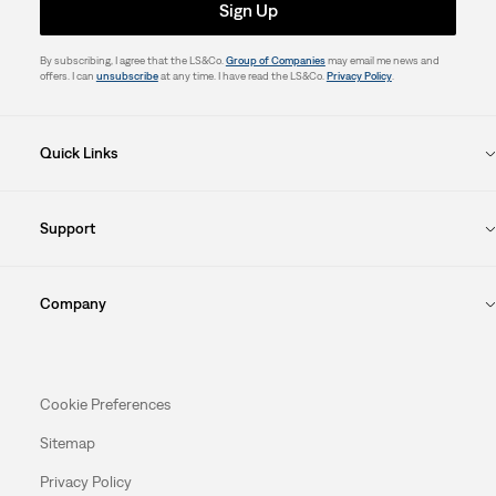
Sign Up
By subscribing, I agree that the LS&Co.
Group of Companies
may email me news and
offers. I can
unsubscribe
at any time. I have read the LS&Co.
Privacy Policy
.
Quick Links
Support
Company
Cookie Preferences
Sitemap
Privacy Policy