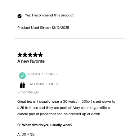
Yes, I recommend this product.
Product Used Since :
12/12/2025
5 out of 5 stars.
A new favorite
VERIFIED PURCHASER
SWEEPSTAKES ENTRY
7 months ago
Great jeans! I usually wear a 30 waist in 501s- I sized down to
a 29 in these and they are perfect! Very slimming profile, a
classic pair of jeans that can be dressed up or down
Q: What size do you usually wear?
A: 30 x 30