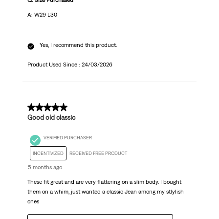
Q: Size Purchased
A: W29 L30
Yes, I recommend this product.
Product Used Since :
24/03/2026
5 out of 5 stars.
Good old classic
VERIFIED PURCHASER
INCENTIVIZED
RECEIVED FREE PRODUCT
5 months ago
These fit great and are very flattering on a slim body. I bought
them on a whim, just wanted a classic Jean among my stlylish
ones