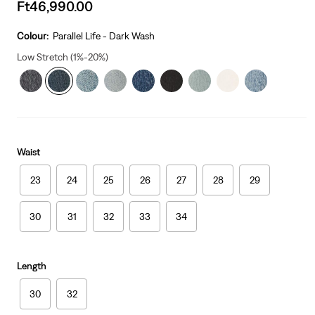
Sale
Ft46,990.00
price
is
Colour:
Parallel Life - Dark Wash
Low Stretch (1%-20%)
Waist
23
24
25
26
27
28
29
30
31
32
33
34
Length
30
32