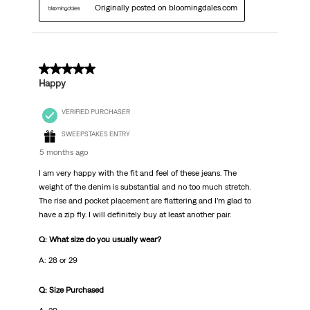
Originally posted on bloomingdales.com
5 out of 5 stars.
Happy
VERIFIED PURCHASER
SWEEPSTAKES ENTRY
5 months ago
I am very happy with the fit and feel of these jeans. The
weight of the denim is substantial and no too much stretch.
The rise and pocket placement are flattering and I’m glad to
have a zip fly. I will definitely buy at least another pair.
Q: What size do you usually wear?
A: 28 or 29
Q: Size Purchased