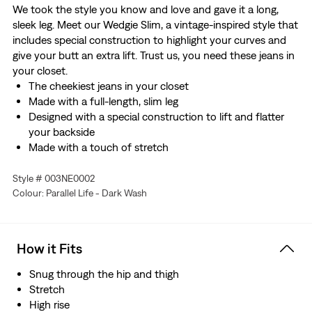
We took the style you know and love and gave it a long,
sleek leg. Meet our Wedgie Slim, a vintage-inspired style that
includes special construction to highlight your curves and
give your butt an extra lift. Trust us, you need these jeans in
your closet.
The cheekiest jeans in your closet
Made with a full-length, slim leg
Designed with a special construction to lift and flatter
your backside
Made with a touch of stretch
Style # 003NE0002
Colour: Parallel Life - Dark Wash
How it Fits
Snug through the hip and thigh
Stretch
High rise