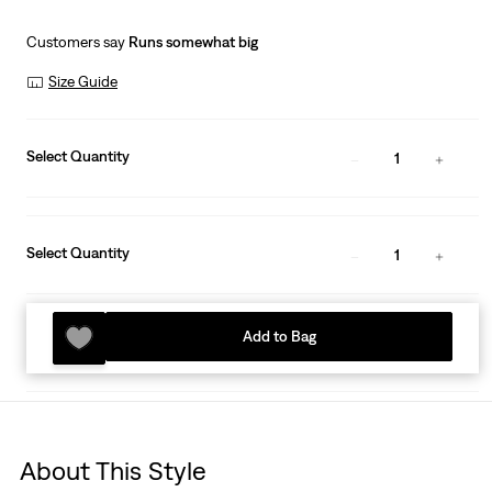
Customers say
Runs somewhat big
Size Guide
Select Quantity
1
Select Quantity
1
Add to Bag
About This Style