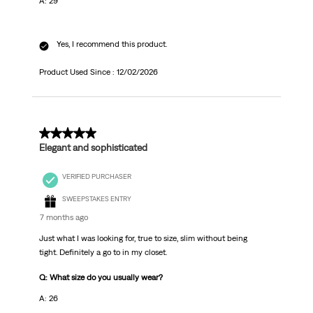
A: 29
Yes, I recommend this product.
Product Used Since :
12/02/2026
5 out of 5 stars.
Elegant and sophisticated
VERIFIED PURCHASER
SWEEPSTAKES ENTRY
7 months ago
Just what I was looking for, true to size, slim without being
tight. Definitely a go to in my closet.
Q: What size do you usually wear?
A: 26