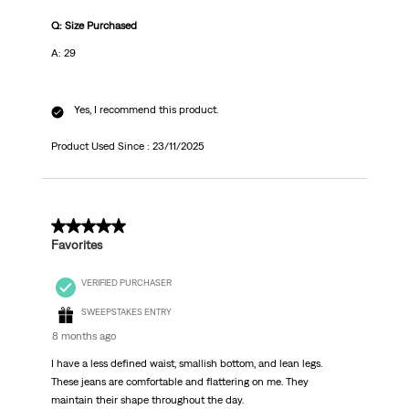
Q: Size Purchased
A: 29
Yes, I recommend this product.
Product Used Since :
23/11/2025
5 out of 5 stars.
Favorites
VERIFIED PURCHASER
SWEEPSTAKES ENTRY
8 months ago
I have a less defined waist, smallish bottom, and lean legs.
These jeans are comfortable and flattering on me. They
maintain their shape throughout the day.