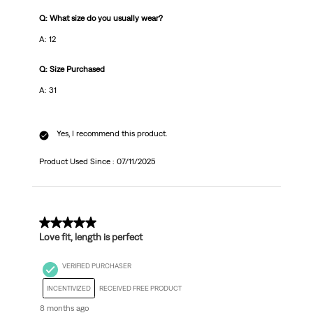
Q: What size do you usually wear?
A: 12
Q: Size Purchased
A: 31
Yes, I recommend this product.
Product Used Since :
07/11/2025
5 out of 5 stars.
Love fit, length is perfect
VERIFIED PURCHASER
INCENTIVIZED
RECEIVED FREE PRODUCT
8 months ago