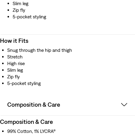
Slim leg
Zip fly
5-pocket styling
How it Fits
Snug through the hip and thigh
Stretch
High rise
Slim leg
Zip fly
5-pocket styling
Composition & Care
Composition & Care
99% Cotton, 1% LYCRA®