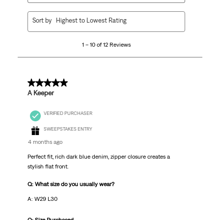
1
Sort by
Highest to Lowest Rating
to
10
1 – 10 of 12 Reviews
of
12
Reviews
.
5 out of 5 stars.
A Keeper
VERIFIED PURCHASER
SWEEPSTAKES ENTRY
4 months ago
Perfect fit, rich dark blue denim, zipper closure creates a
stylish flat front.
Q: What size do you usually wear?
A: W29 L30