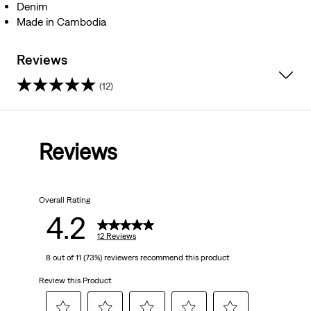
Denim
Made in Cambodia
Reviews
(12)
4.2
out
Reviews
of
5
Overall Rating
stars.
4.2
12
12 Reviews
8 out of 11 (73%) reviewers recommend this product
reviews
Review this Product