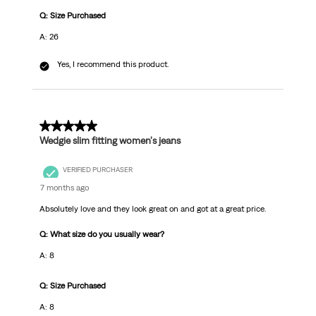
Q: Size Purchased
A: 26
Yes, I recommend this product.
5 out of 5 stars.
Wedgie slim fitting women's jeans
VERIFIED PURCHASER
7 months ago
Absolutely love and they look great on and got at a great price.
Q: What size do you usually wear?
A: 8
Q: Size Purchased
A: 8