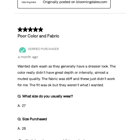
Originally posted on bloomingdales.com
3 out of 5 stars.
Poor Color and Fabric
VERIFIED PURCHASER
a month ago
Wanted dark wash as they generally have a dressier look. The
color really didn't have great depth or intensity; almost a
muted quality. The fabric was stiff and these just didn't work
for me. The fit was ok but they weren't what I wanted.
Q: What size do you usually wear?
A: 27
Q: Size Purchased
A: 28