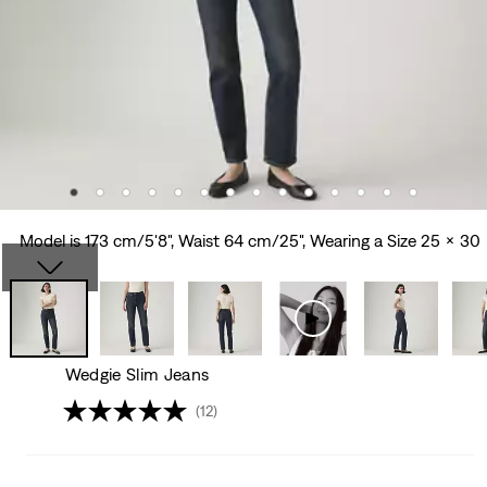
Model is 173 cm/5'8", Waist 64 cm/25", Wearing a Size 25 x 30
Wedgie Slim Jeans
(12)