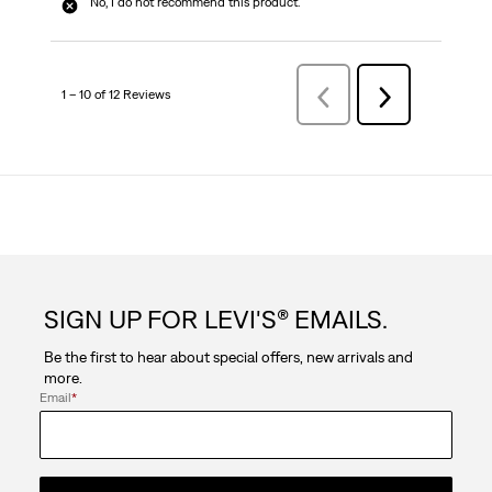
No, I do not recommend this product.
1 – 10 of 12 Reviews
Previous
Next
Reviews
Reviews
SIGN UP FOR LEVI'S® EMAILS.
Be the first to hear about special offers, new arrivals and
more.
Email
*