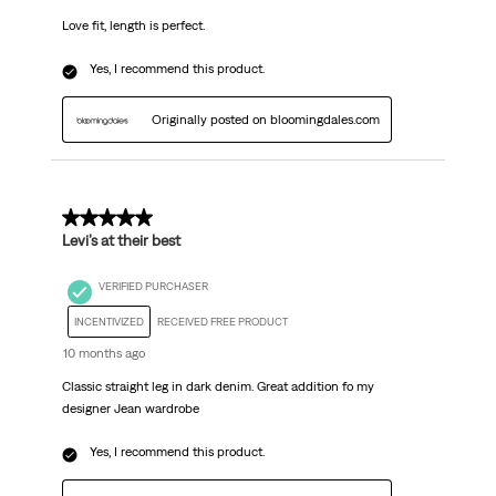
Love fit, length is perfect.
Yes, I recommend this product.
Originally posted on bloomingdales.com
5 out of 5 stars.
Levi’s at their best
VERIFIED PURCHASER
INCENTIVIZED
RECEIVED FREE PRODUCT
10 months ago
Classic straight leg in dark denim. Great addition fo my
designer Jean wardrobe
Yes, I recommend this product.