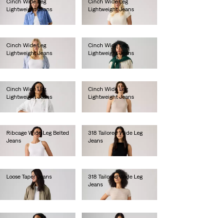
Cinch Wide Leg
Cinch Wide Leg
Lightweight Jeans
Lightweight Jeans
Ft46,990.00
Ft46,990.00
Cinch Wide Leg
Cinch Wide Leg
Lightweight Jeans
Lightweight Jeans
Ft46,990.00
Ft46,990.00
Cinch Wide Leg
Cinch Wide Leg
Lightweight Jeans
Lightweight Jeans
Ft41,990.00
Ft41,990.00
Ribcage Wide Leg Belted
318 Tailored Wide Leg
Jeans
Jeans
Ft49,990.00
Ft38,990.00
Loose Taper Jeans
318 Tailored Wide Leg
Jeans
Ft49,990.00
Ft38,990.00