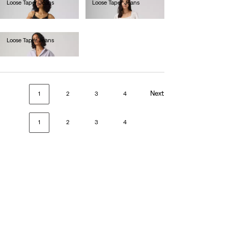
Loose Taper Jeans
Loose Taper Jeans
Ft49,990.00
Ft49,990.00
Loose Taper Jeans
Ft49,990.00
Next
1
2
3
4
1
2
3
4