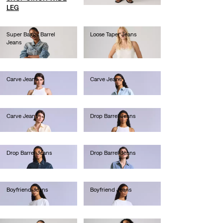
LEG
Super Baggy Barrel
Loose Taper Jeans
Jeans
Ft49,990.00
Ft49,990.00
Carve Jeans
Carve Jeans
Ft80,990.00
Ft90,990.00
Carve Jeans
Drop Barrel Jeans
Ft101,990.00
Ft101,990.00
Drop Barrel Jeans
Drop Barrel Jeans
Ft80,990.00
Ft101,990.00
Boyfriend Jeans
Boyfriend Jeans
Ft90,990.00
Ft66,990.00