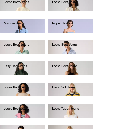
Loose Boot Jeans
Loose Boot Jeans
Ft49,990.00
Ft49,990.00
Mariner Jeans
Roper Jeans
Ft101,990.00
Ft111,990.00
Loose Boot Jeans
Loose Boot Jeans
Ft49,990.00
Ft46,990.00
Easy Dad Jeans
Loose Boot Jeans
Ft46,990.00
Ft46,990.00
Loose Boot Jeans
Easy Dad Jeans
Ft46,990.00
Ft38,990.00
Loose Boot Jeans
Loose Taper Jeans
Ft46,990.00
Ft46,990.00