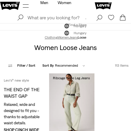
Men
Women
Log In
Sign Up
Find a Store
Log In
Sign Up
Find a Store
Hungary
Hungary
Clothing
Women
Jeans
Loose
Women Loose Jeans
Filter
/ Sort
Sort By
Recommended
113 Items
Ribcage Wide Leg Jeans
Levi’s® new style
Ft49,990.00
THE END OF THE
WAIST GAP
Relaxed, wide and
designed to fit you -
thanks to adjustable
waist details.
SHOP CINCH WIDE