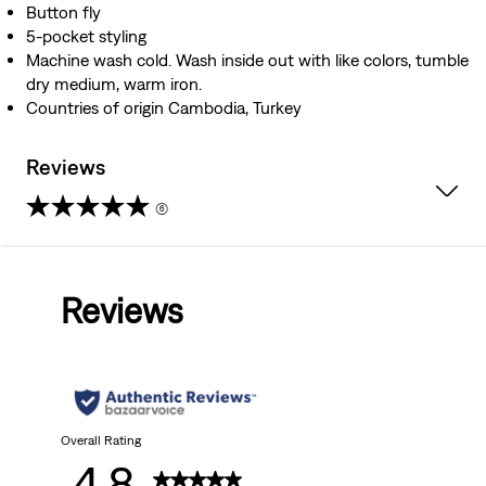
Button fly
5-pocket styling
Machine wash cold. Wash inside out with like colors, tumble
dry medium, warm iron.
Countries of origin Cambodia, Turkey
Reviews
(6)
4.8
out
Reviews
of
5
stars.
6
Overall Rating
4.8