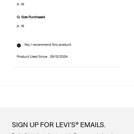
A: 18
Q: Size Purchased
A: 18
Yes, I recommend this product.
Product Used Since :
29/12/2024
SIGN UP FOR LEVI'S® EMAILS.