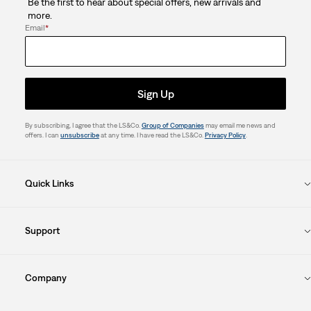
Be the first to hear about special offers, new arrivals and
more.
Email
*
Sign Up
By subscribing, I agree that the LS&Co.
Group of Companies
may email me news and
offers. I can
unsubscribe
at any time. I have read the LS&Co.
Privacy Policy
.
Quick Links
Support
Company