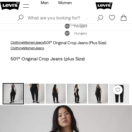
Men
Women
Log In
Sign Up
Find a Store
Log In
Sign Up
Find a Store
Hungary
Hungary
Clothing
Women
Jeans
501® Original Crop Jeans (Plus Size)
Clothing
Women
Jeans
501® Original Crop Jeans (plus Size)