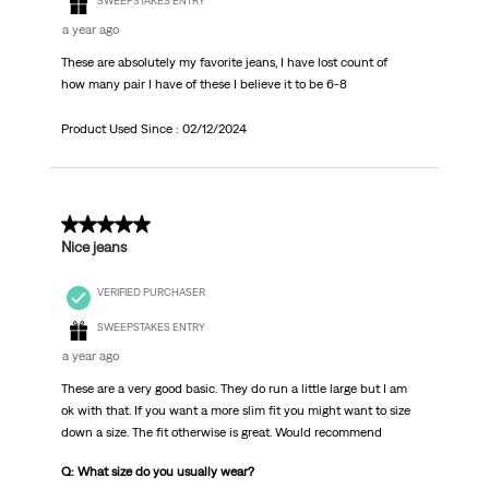
SWEEPSTAKES ENTRY
a year ago
These are absolutely my favorite jeans, I have lost count of
how many pair I have of these I believe it to be 6-8
Product Used Since :
02/12/2024
4 out of 5 stars.
Nice jeans
VERIFIED PURCHASER
SWEEPSTAKES ENTRY
a year ago
These are a very good basic. They do run a little large but I am
ok with that. If you want a more slim fit you might want to size
down a size. The fit otherwise is great. Would recommend
Q: What size do you usually wear?