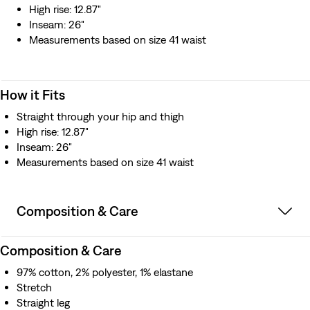
High rise: 12.87"
Inseam: 26"
Measurements based on size 41 waist
How it Fits
Straight through your hip and thigh
High rise: 12.87"
Inseam: 26"
Measurements based on size 41 waist
Composition & Care
Composition & Care
97% cotton, 2% polyester, 1% elastane
Stretch
Straight leg