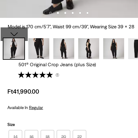
Model is 170 cm/5'7", Waist 99 cm/39", Wearing Size 39 x 28
501® Original Crop Jeans (plus Size)
(6)
Sale
Ft41,990.00
price
is
Available In
Regular
Size
14
16
18
20
22