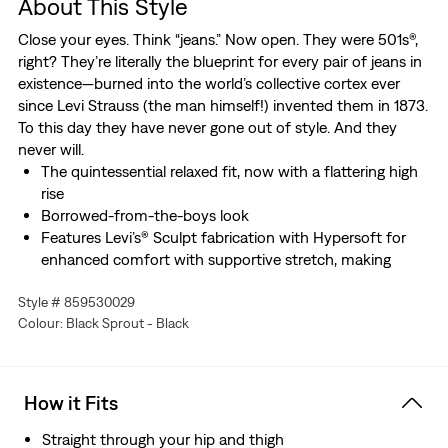
About This Style
Close your eyes. Think “jeans.” Now open. They were 501s®,
right? They’re literally the blueprint for every pair of jeans in
existence—burned into the world’s collective cortex ever
since Levi Strauss (the man himself!) invented them in 1873.
To this day they have never gone out of style. And they
never will.
The quintessential relaxed fit, now with a flattering high
rise
Borrowed-from-the-boys look
Features Levi’s® Sculpt fabrication with Hypersoft for
enhanced comfort with supportive stretch, making
these our softest jeans ever
Style # 859530029
Colour: Black Sprout - Black
How it Fits
Straight through your hip and thigh