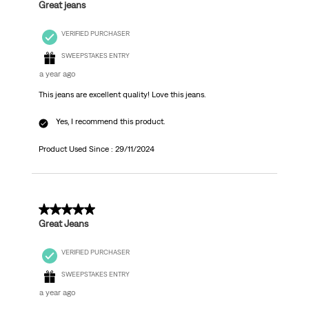
Great jeans
VERIFIED PURCHASER
SWEEPSTAKES ENTRY
a year ago
This jeans are excellent quality! Love this jeans.
Yes, I recommend this product.
Product Used Since :
29/11/2024
5 out of 5 stars.
Great Jeans
VERIFIED PURCHASER
SWEEPSTAKES ENTRY
a year ago