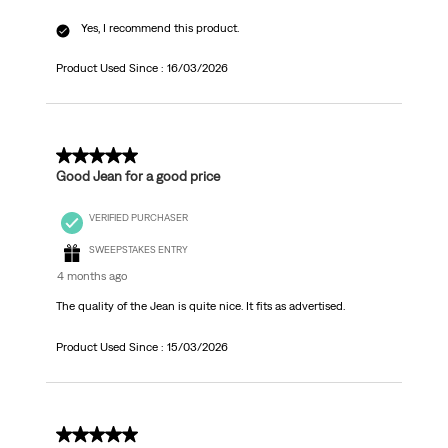
Yes, I recommend this product.
Product Used Since :
16/03/2026
5 out of 5 stars.
Good Jean for a good price
VERIFIED PURCHASER
SWEEPSTAKES ENTRY
4 months ago
The quality of the Jean is quite nice. It fits as advertised.
Product Used Since :
15/03/2026
5 out of 5 stars.