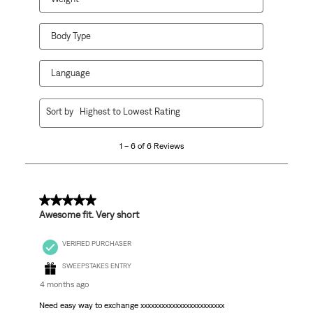
Body Type
Language
1
Sort by
Highest to Lowest Rating
to
6
1 – 6 of 6 Reviews
of
6
Reviews
.
5 out of 5 stars.
Awesome fit. Very short
VERIFIED PURCHASER
SWEEPSTAKES ENTRY
4 months ago
Need easy way to exchange xxxxxxxxxxxxxxxxxxxxxxxx