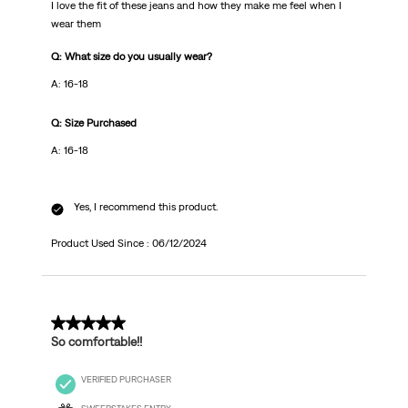
I love the fit of these jeans and how they make me feel when I
wear them
Q: What size do you usually wear?
A: 16-18
Q: Size Purchased
A: 16-18
Yes, I recommend this product.
Product Used Since :
06/12/2024
5 out of 5 stars.
So comfortable!!
VERIFIED PURCHASER