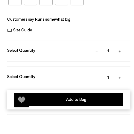
Customers say
Runs somewhat big
Size Guide
Select Quantity
1
Select Quantity
1
Add to Bag