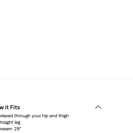
 it Fits
elaxed through your hip and thigh
traight leg
nseam: 29"