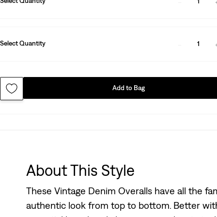
Select Quantity
1
Select Quantity
1
Add to Bag
About This Style
These Vintage Denim Overalls have all the fam
authentic look from top to bottom. Better wit