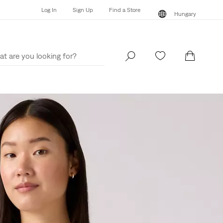
Log In
Sign Up
Find a Store
Hungary
Log In
Sign Up
Find a Store
Hungary