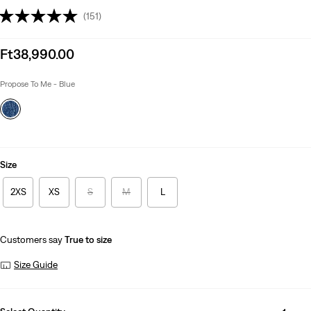
(151)
Sale
Ft38,990.00
price
is
Propose To Me - Blue
Size
2XS
XS
S
M
L
Customers say
True to size
Size Guide