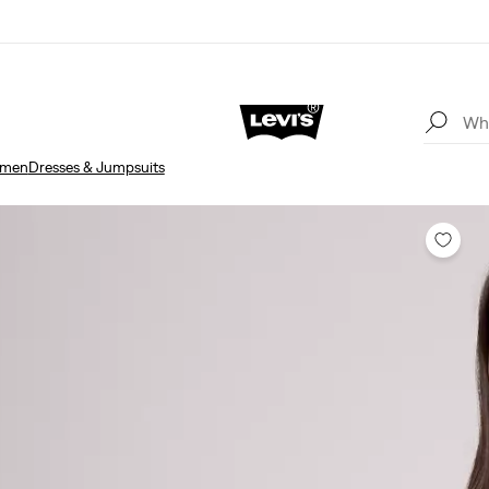
men
Dresses & Jumpsuits