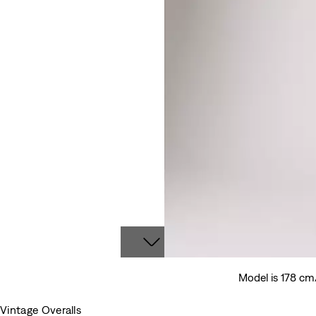
Model is 178 cm
Vintage Overalls