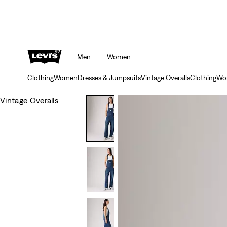
Men
Women
Clothing
Women
Dresses & Jumpsuits
Vintage Overalls
Clothing
Wo
Vintage Overalls