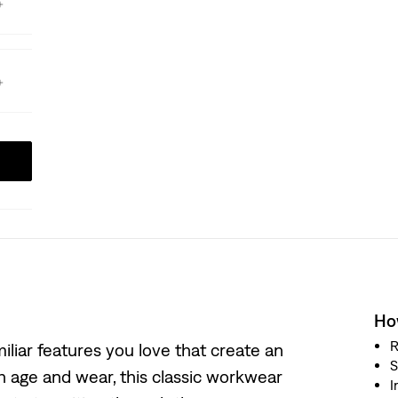
How
R
iliar features you love that create an
S
h age and wear, this classic workwear
I