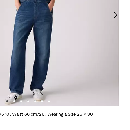
/5'10", Waist 66 cm/26", Wearing a Size 26 x 30