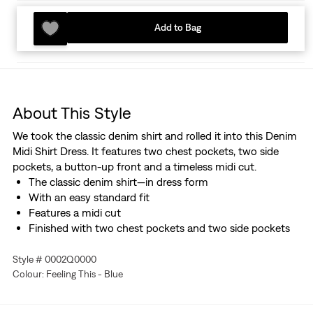
Add to Bag
About This Style
We took the classic denim shirt and rolled it into this Denim
Midi Shirt Dress. It features two chest pockets, two side
pockets, a button-up front and a timeless midi cut.
The classic denim shirt—in dress form
With an easy standard fit
Features a midi cut
Finished with two chest pockets and two side pockets
Style # 0002Q0000
Colour: Feeling This - Blue