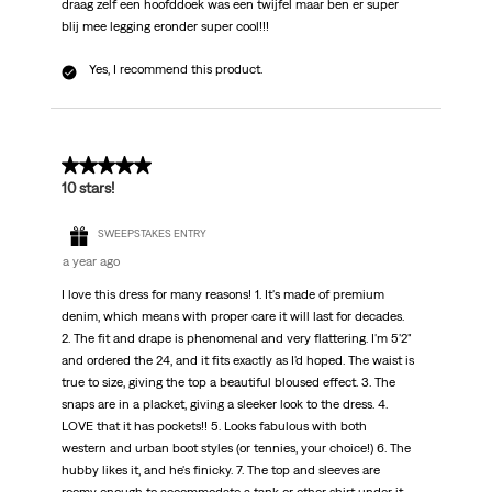
draag zelf een hoofddoek was een twijfel maar ben er super
blij mee legging eronder super cool!!!
Yes, I recommend this product.
5 out of 5 stars.
10 stars!
SWEEPSTAKES ENTRY
a year ago
I love this dress for many reasons! 1. It's made of premium
denim, which means with proper care it will last for decades.
2. The fit and drape is phenomenal and very flattering. I'm 5'2"
and ordered the 24, and it fits exactly as I'd hoped. The waist is
true to size, giving the top a beautiful bloused effect. 3. The
snaps are in a placket, giving a sleeker look to the dress. 4.
LOVE that it has pockets!! 5. Looks fabulous with both
western and urban boot styles (or tennies, your choice!) 6. The
hubby likes it, and he's finicky. 7. The top and sleeves are