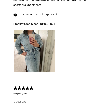
part can be worn unbuttoned with a nice undergarment or
sports bra underneath.
Yes, I recommend this product.
Product Used Since :
01/09/2024
5 out of 5 stars.
super gaaf
a year ago