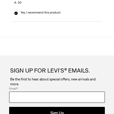
A: 30
Yes, I recommend this product.
SIGN UP FOR LEVI'S® EMAILS.
Be the first to hear about special offers, new arrivals and
more.
Email
*
Sign Up