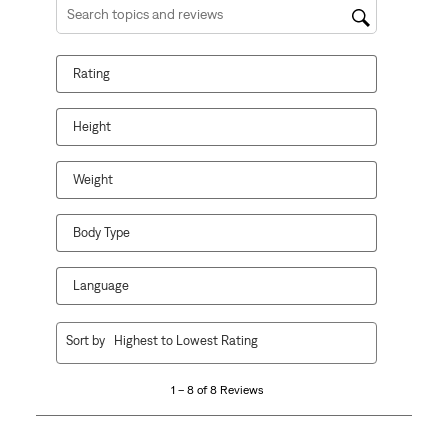
Search topics and reviews search region
Rating
Height
Weight
Body Type
Language
1
Sort by
Highest to Lowest Rating
to
8
1 – 8 of 8 Reviews
of
8
Reviews