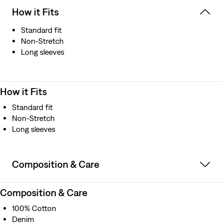
How it Fits
Standard fit
Non-Stretch
Long sleeves
How it Fits
Standard fit
Non-Stretch
Long sleeves
Composition & Care
Composition & Care
100% Cotton
Denim