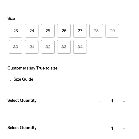
Size
23
24
25
26
27
28
29
30
31
32
33
34
Customers say
True to size
Size Guide
Select Quantity
1
Select Quantity
1