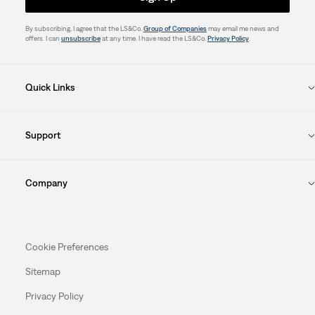
By subscribing, I agree that the LS&Co.
Group of Companies
may email me news and
offers. I can
unsubscribe
at any time. I have read the LS&Co.
Privacy Policy
.
Quick Links
Support
Company
Cookie Preferences
Sitemap
Privacy Policy