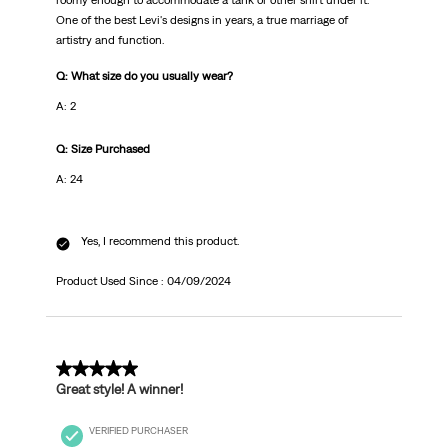
roomy enough to accommodate a tank or other shirt under it.
One of the best Levi's designs in years, a true marriage of
artistry and function.
Q: What size do you usually wear?
A: 2
Q: Size Purchased
A: 24
Yes, I recommend this product.
Product Used Since :
04/09/2024
5 out of 5 stars.
Great style! A winner!
VERIFIED PURCHASER