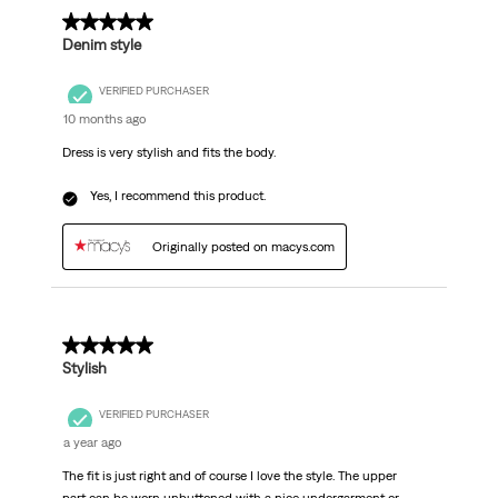
.
5 out of 5 stars.
Denim style
VERIFIED PURCHASER
10 months ago
Dress is very stylish and fits the body.
Yes, I recommend this product.
Originally posted on macys.com
5 out of 5 stars.
Stylish
VERIFIED PURCHASER
a year ago
The fit is just right and of course I love the style. The upper