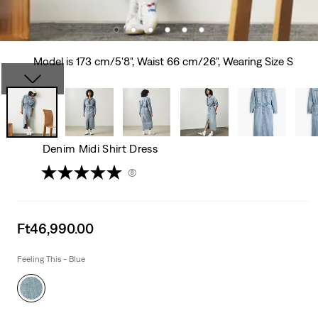
Model is 173 cm/5'8", Waist 66 cm/26", Wearing Size S
Denim Midi Shirt Dress
(8)
Sale
Ft46,990.00
price
is
Feeling This - Blue