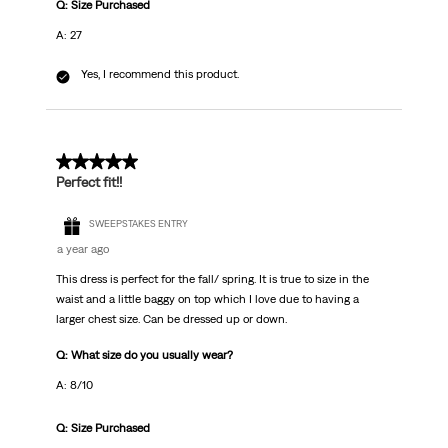
Q: Size Purchased
A: 27
Yes, I recommend this product.
5 out of 5 stars.
Perfect fit!!
SWEEPSTAKES ENTRY
a year ago
This dress is perfect for the fall/ spring. It is true to size in the
waist and a little baggy on top which I love due to having a
larger chest size. Can be dressed up or down.
Q: What size do you usually wear?
A: 8/10
Q: Size Purchased