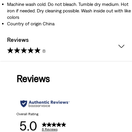
Machine wash cold. Do not bleach. Tumble dry medium. Hot
iron if needed. Dry cleaning possible. Wash inside out with like
colors
Country of origin China
Reviews
(8)
5.0
out
Reviews
of
5
stars.
8
Overall Rating
5.0
reviews
8 Reviews