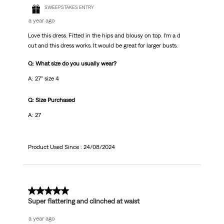
SWEEPSTAKES ENTRY
a year ago
Love this dress. Fitted in the hips and blousy on top. I’m a d
cut and this dress works. It would be great for larger busts.
Q: What size do you usually wear?
A: 27” size 4
Q: Size Purchased
A: 27
Product Used Since :
24/08/2024
5 out of 5 stars.
Super flattering and clinched at waist
a year ago