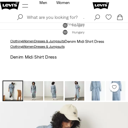
Men
Women
Log In
Sign Up
Find a Store
Log In
Sign Up
Find a Store
Hungary
Hungary
Clothing
Women
Dresses & Jumpsuits
Denim Midi Shirt Dress
Clothing
Women
Dresses & Jumpsuits
Denim Midi Shirt Dress