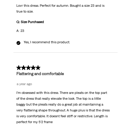
Lovr this dreas. Perfect for autumn. Bought a size 23 and is
true to size.
Q: Size Purchased
A: 23
Yes, I recommend this product.
5 out of 5 stars.
Flattering and comfortable
a year ago
I’m obsessed with this dress. There are pleats on the top part
of the dress that really elevate the look. The top is a little
baggy but the pleats really do a great job at maintaining a
very flattering shape throughout. A huge plus is that the dress
is very comfortable. It doesnt feel stiff or restrictive. Length is
perfect for my 5’2 frame