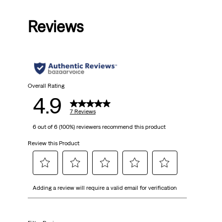
out
Reviews
of
5
stars.
7
Overall Rating
4.9
reviews
7 Reviews
6 out of 6 (100%) reviewers recommend this product
Review this Product
Select
Select
Select
Select
Select
Adding a review will require a valid email for verification
to
to
to
to
to
rate
rate
rate
rate
rate
the
the
the
the
the