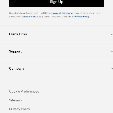
Sign Up
By subscribing, I agree that the LS&Co.
Group of Companies
may email me news and
offers. I can
unsubscribe
at any time. I have read the LS&Co.
Privacy Policy
.
Quick Links
Support
Company
Cookie Preferences
Sitemap
Privacy Policy