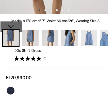
Model is 170 cm/5'7", Waist 66 cm/26", Wearing Size S
90s Shift Dress
(7)
Sale
Ft29,990.00
price
is