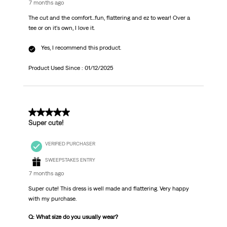
7 months ago
The cut and the comfort...fun, flattering and ez to wear! Over a
tee or on it's own, I love it.
Yes, I recommend this product.
Product Used Since :
01/12/2025
5 out of 5 stars.
Super cute!
VERIFIED PURCHASER
SWEEPSTAKES ENTRY
7 months ago
Super cute! This dress is well made and flattering. Very happy
with my purchase.
Q: What size do you usually wear?