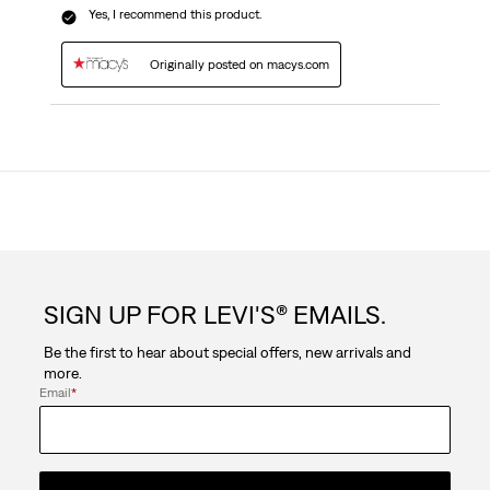
Yes, I recommend this product.
Originally posted on macys.com
SIGN UP FOR LEVI'S® EMAILS.
Be the first to hear about special offers, new arrivals and
more.
Email
*