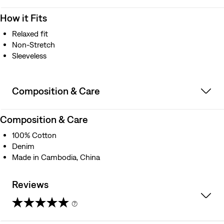
How it Fits
Relaxed fit
Non-Stretch
Sleeveless
Composition & Care
Composition & Care
100% Cotton
Denim
Made in Cambodia, China
Reviews
(7)
4.9