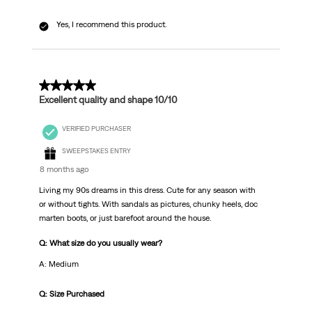
Yes, I recommend this product.
5 out of 5 stars.
Excellent quality and shape 10/10
VERIFIED PURCHASER
SWEEPSTAKES ENTRY
8 months ago
Living my 90s dreams in this dress. Cute for any season with
or without tights. With sandals as pictures, chunky heels, doc
marten boots, or just barefoot around the house.
Q: What size do you usually wear?
A: Medium
Q: Size Purchased