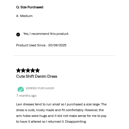
Q: Size Purchased
A: Medium
Yes, I recommend this product.
Product Used Since :
30/09/2025
4 out of 5 stars.
Cute Shift Denim Dress
VERIFIED PURCHASER
7 months ago
Levi dresses tend to run small so I purchased a size large. The
dress is cute, nicely made and fit comfortably. However, the
arm holes were huge and it did not make sense for me to pay
to have it altered so I returned it. Disappointing.