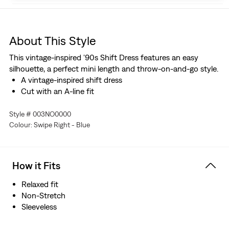
About This Style
This vintage-inspired '90s Shift Dress features an easy
silhouette, a perfect mini length and throw-on-and-go style.
A vintage-inspired shift dress
Cut with an A-line fit
Style # 003NO0000
Colour: Swipe Right - Blue
How it Fits
Relaxed fit
Non-Stretch
Sleeveless