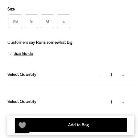
Size
XS
S
M
L
Customers say
Runs somewhat big
Size Guide
Select Quantity
1
Select Quantity
1
Add to Bag