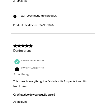
A: Medium
Yes, I recommend this product.
Product Used Since :
24/10/2025
5 out of 5 stars.
Denim dress
VERIFIED PURCHASER
SWEEPSTAKES ENTRY
9 months ago
This dress is everything, the fabric is a 10, fits perfect and it's
true to size
Q: What size do you usually wear?
A: Medium