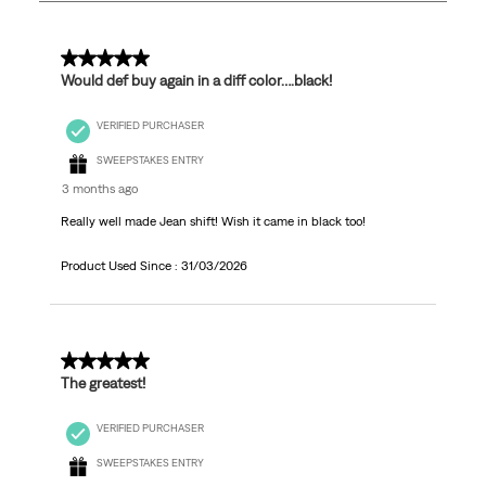
7
Reviews
.
5 out of 5 stars.
Would def buy again in a diff color….black!
VERIFIED PURCHASER
SWEEPSTAKES ENTRY
3 months ago
Really well made Jean shift! Wish it came in black too!
Product Used Since :
31/03/2026
5 out of 5 stars.
The greatest!
VERIFIED PURCHASER
SWEEPSTAKES ENTRY