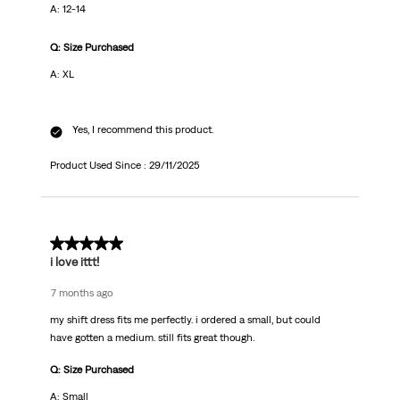
A: 12-14
Q: Size Purchased
A: XL
Yes, I recommend this product.
Product Used Since :
29/11/2025
5 out of 5 stars.
i love ittt!
7 months ago
my shift dress fits me perfectly. i ordered a small, but could
have gotten a medium. still fits great though.
Q: Size Purchased
A: Small