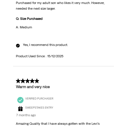
Purchased for my adult son who likes it very much. However,
needed the next size larger.
Q: Size Purchased
A: Medium
Yes, I recommend this product.
Product Used Since :
15/12/2025
5 out of 5 stars.
Warm and very nice
VERIFIED PURCHASER
SWEEPSTAKES ENTRY
7 months ago
Amazing Quality that I have always gotten with the Levi’s