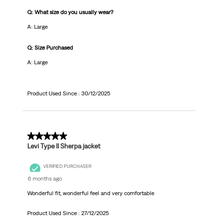
Q: What size do you usually wear?
A: Large
Q: Size Purchased
A: Large
Product Used Since :
30/12/2025
5 out of 5 stars.
Levi Type II Sherpa jacket
VERIFIED PURCHASER
6 months ago
Wonderful fit, wonderful feel and very comfortable
Product Used Since :
27/12/2025