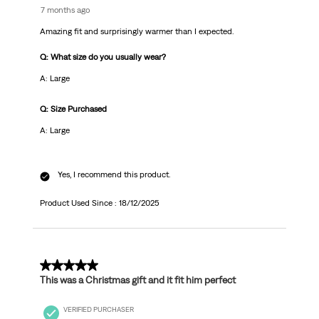
7 months ago
Amazing fit and surprisingly warmer than I expected.
Q: What size do you usually wear?
A: Large
Q: Size Purchased
A: Large
Yes, I recommend this product.
Product Used Since :
18/12/2025
5 out of 5 stars.
This was a Christmas gift and it fit him perfect
VERIFIED PURCHASER