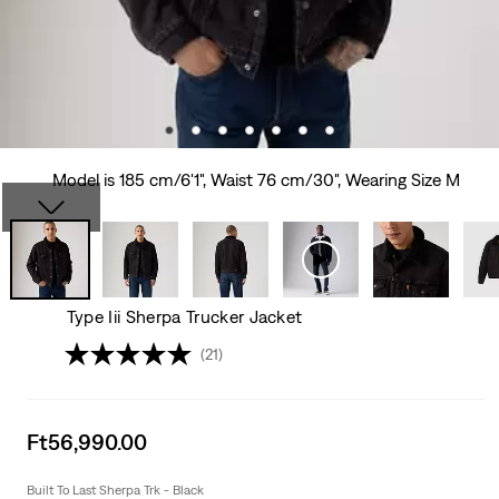
Model is 185 cm/6'1", Waist 76 cm/30", Wearing Size M
Type Iii Sherpa Trucker Jacket
(21)
Sale
Ft56,990.00
price
is
Built To Last Sherpa Trk - Black