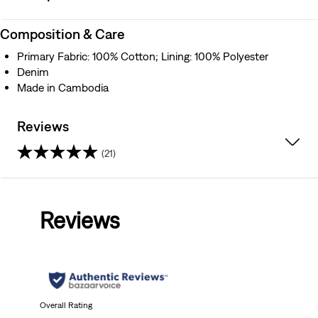
Composition & Care
Primary Fabric: 100% Cotton; Lining: 100% Polyester
Denim
Made in Cambodia
Reviews
(21)
4.2
out
Reviews
of
5
stars.
21
Overall Rating