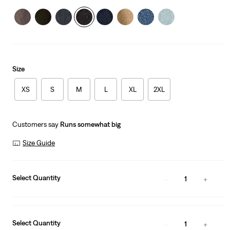
Size
XS
S
M
L
XL
2XL
Customers say
Runs somewhat big
Size Guide
Select Quantity
1
Select Quantity
1