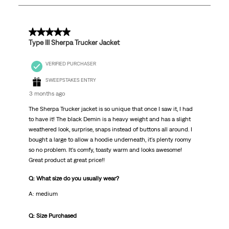
21
Reviews
.
5 out of 5 stars.
Type III Sherpa Trucker Jacket
VERIFIED PURCHASER
SWEEPSTAKES ENTRY
3 months ago
The Sherpa Trucker jacket is so unique that once I saw it, I had
to have it! The black Demin is a heavy weight and has a slight
weathered look, surprise, snaps instead of buttons all around. I
bought a large to allow a hoodie underneath, it's plenty roomy
so no problem. It's comfy, toasty warm and looks awesome!
Great product at great price!!
Q: What size do you usually wear?
A: medium
Q: Size Purchased