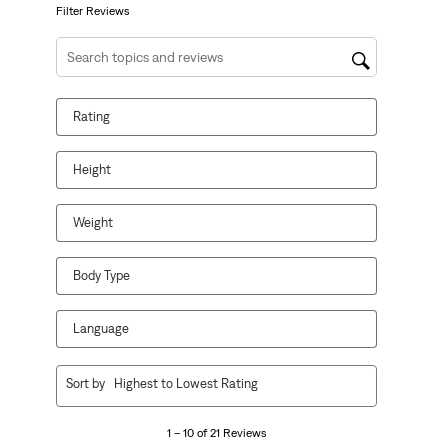
form.
form.
form.
form.
form.
Filter Reviews
Search topics and reviews search region
Rating
Height
Weight
Body Type
Language
1
Sort by
Highest to Lowest Rating
to
10
1 – 10 of 21 Reviews
of