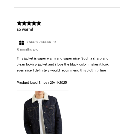
5 out of 5 stars.
so warm!
SWEEPSTAKES ENTRY
6 months ago
This jacket is super warm and super nice! Such a sharp and
clean looking jacket and i love the black color! makes it look
even nicer! definitely would recommend this clothing line
Product Used Since :
29/11/2025