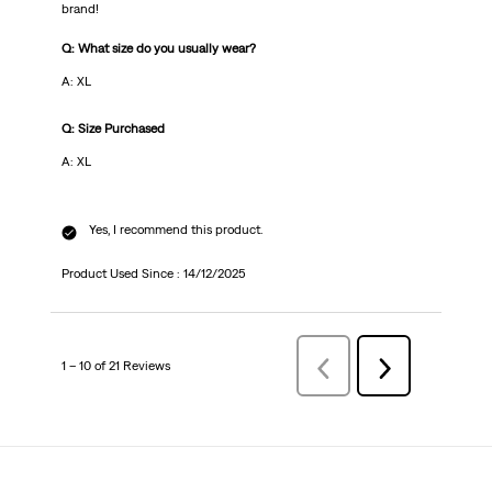
brand!
Q: What size do you usually wear?
A: XL
Q: Size Purchased
A: XL
Yes, I recommend this product.
Product Used Since :
14/12/2025
1 – 10 of 21 Reviews
Previous
Next
Reviews
Reviews