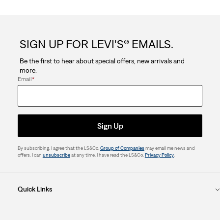
SIGN UP FOR LEVI'S® EMAILS.
Be the first to hear about special offers, new arrivals and
more.
Email
*
Sign Up
By subscribing, I agree that the LS&Co.
Group of Companies
may email me news and
offers. I can
unsubscribe
at any time. I have read the LS&Co.
Privacy Policy
.
Quick Links