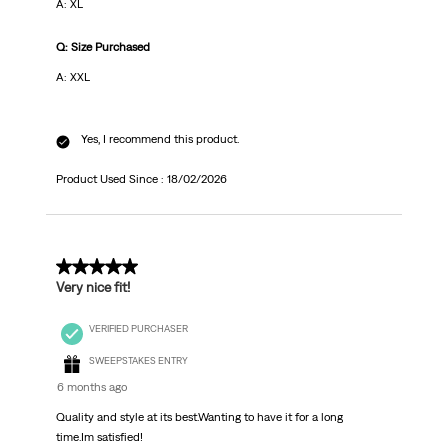
A: XL
Q: Size Purchased
A: XXL
Yes, I recommend this product.
Product Used Since :
18/02/2026
5 out of 5 stars.
Very nice fit!
VERIFIED PURCHASER
SWEEPSTAKES ENTRY
6 months ago
Quality and style at its best.Wanting to have it for a long
time.Im satisfied!