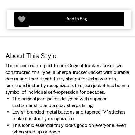
Add to Bag
About This Style
The cozier counterpart to our Original Trucker Jacket, we
constructed this Type III Sherpa Trucker Jacket with durable
denim and lined it with fuzzy sherpa for extra warmth.
Iconic and instantly recognizable, this jean jacket has been a
symbol of individual self-expression for decades.
The original jean jacket designed with superior
craftsmanship and a cozy sherpa lining
Levi’s® branded metal buttons and tapered “V” stitches
make it instantly recognizable
This iconic essential truly looks good on everyone, even
when sized up or down