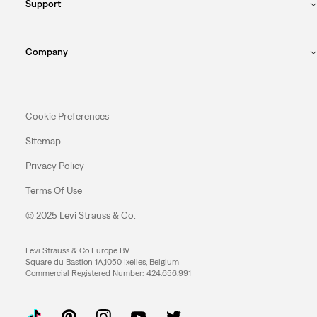
Support
Company
Cookie Preferences
Sitemap
Privacy Policy
Terms Of Use
© 2025 Levi Strauss & Co.
Levi Strauss & Co Europe BV.
Square du Bastion 1A,1050 Ixelles, Belgium
Commercial Registered Number: 424.656.991