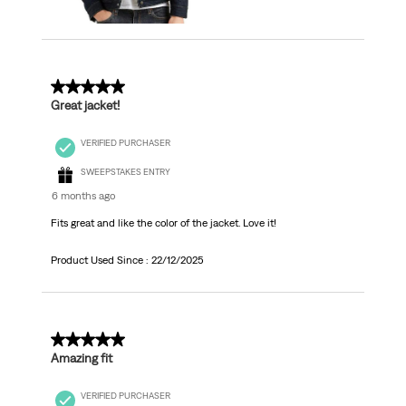
5 out of 5 stars.
Great jacket!
VERIFIED PURCHASER
SWEEPSTAKES ENTRY
6 months ago
Fits great and like the color of the jacket. Love it!
Product Used Since :
22/12/2025
5 out of 5 stars.
Amazing fit
VERIFIED PURCHASER