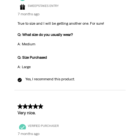
SWEEPSTAKES ENTRY
7 months ago
True to size and I will be getting another one. For sure!
Q: What size do you usually wear?
A: Medium
Q: Size Purchased
A: Large
Yes, I recommend this product.
5 out of 5 stars.
Very nice.
VERIFIED PURCHASER
7 months ago