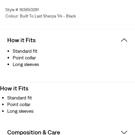
Style # 163650291
Colour: Built To Last Sherpa Trk - Black
How it Fits
Standard fit
Point collar
Long sleeves
How it Fits
Standard fit
Point collar
Long sleeves
Composition & Care