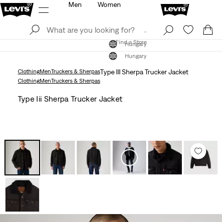
Men
Women
Log In
Sign Up
Find a Store
Log In
Sign Up
Find a Store
Hungary
Hungary
Clothing
Men
Truckers & Sherpas
Type III Sherpa Trucker Jacket
Clothing
Men
Truckers & Sherpas
Type Iii Sherpa Trucker Jacket