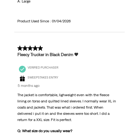
A: Large
Product Used Since :
01/04/2026
5 out of 5 stars.
Fleecy Trucker in Black Denim 🖤
VERIFIED PURCHASER
SWEEPSTAKES ENTRY
5 months ago
The jacket is comfortable, lighweight even with the fleece
lining on torso and quilted lined sleeves. I normally wear XL in
coats and jackets. That was what i ordered first. When
delivered i put it on and the sleeves were too short. I did a
return for a XXL size. Fit is perfect.
Q: What size do you usually wear?