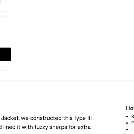
How
S
 Jacket, we constructed this Type III
P
lined it with fuzzy sherpa for extra
L