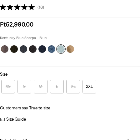
(16)
Sale
Ft52,990.00
price
is
Kentucky Blue Sherpa - Blue
Size
XS
S
M
L
XL
2XL
Customers say
True to size
Size Guide