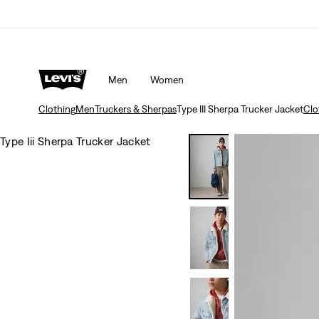
Men
Women
Clothing
Men
Truckers & Sherpas
Type III Sherpa Trucker Jacket
Clo
Type Iii Sherpa Trucker Jacket