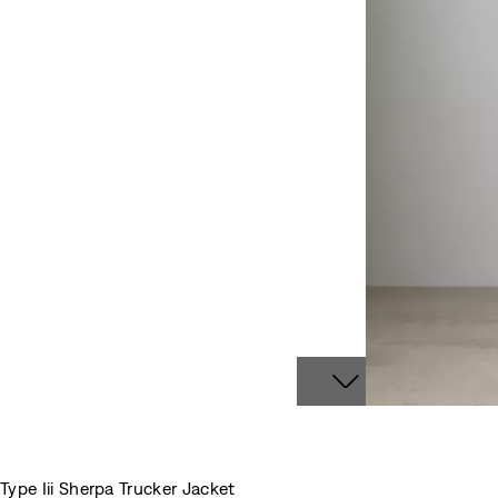
Type Iii Sherpa Trucker Jacket