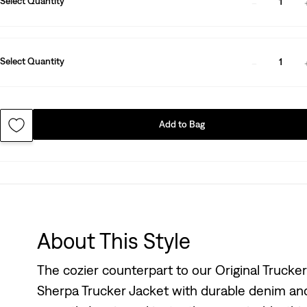
Select Quantity
1
Select Quantity
1
Add to Bag
About This Style
The cozier counterpart to our Original Trucker
Sherpa Trucker Jacket with durable denim and 