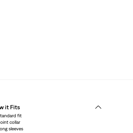
 it Fits
tandard fit
oint collar
ong sleeves