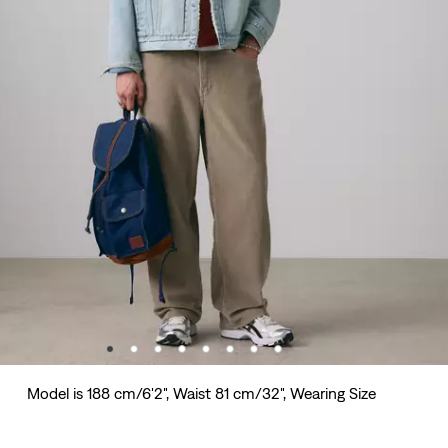
Model is 188 cm/6'2", Waist 81 cm/32", Wearing Size