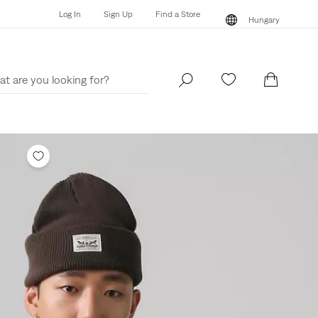
Log In
Sign Up
Find a Store
Hungary
Log In
Sign Up
Find a Store
Hungary