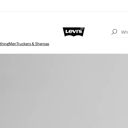
thing
Men
Truckers & Sherpas