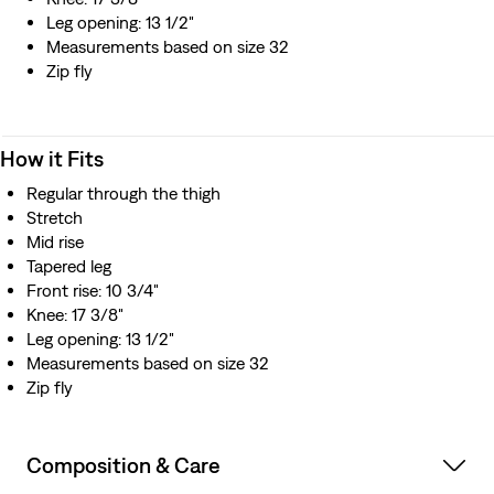
Leg opening: 13 1/2"
Measurements based on size 32
Zip fly
How it Fits
Regular through the thigh
Stretch
Mid rise
Tapered leg
Front rise: 10 3/4"
Knee: 17 3/8"
Leg opening: 13 1/2"
Measurements based on size 32
Zip fly
Composition & Care