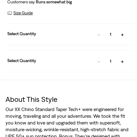
Customers say
Runs somewhat big
Size Guide
Select Quantity
1
Select Quantity
1
About This Style
Our XX Chino Standard Taper Tech+ were engineered for
moving, traveling and all your adventures. We took the fit
you know and love and upgraded them with supersoft,
moisture-wicking, wrinkle-resistant, high-stretch fabric and
UPF 50+ sun protection. Bonus: They’re designed with