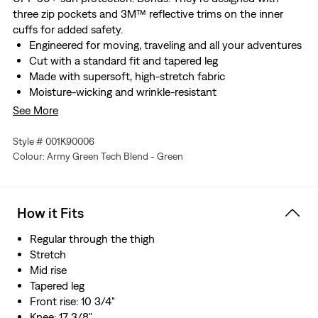
three zip pockets and 3M™ reflective trims on the inner
cuffs for added safety.
Engineered for moving, traveling and all your adventures
Cut with a standard fit and tapered leg
Made with supersoft, high-stretch fabric
Moisture-wicking and wrinkle-resistant
Rated UPF 50+ for sun protection
See More
With three zip pockets
Finished with 3M™ reflective trims on the inner cuffs for
Style # 001K90006
added safety
Colour: Army Green Tech Blend - Green
Made with recycled polyester
How it Fits
Regular through the thigh
Stretch
Mid rise
Tapered leg
Front rise: 10 3/4"
Knee: 17 3/8"