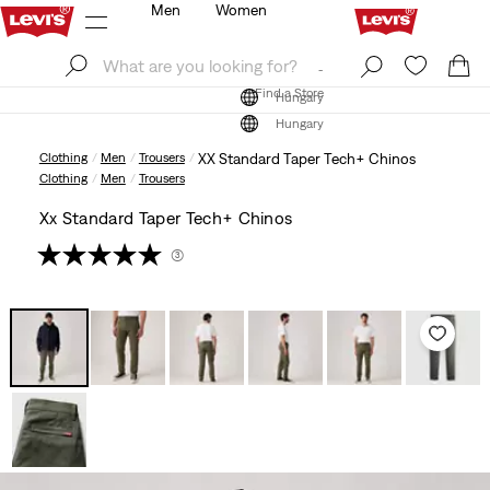
Men
Women
Log In
Sign Up
Find a Store
Log In
Sign Up
Find a Store
Hungary
Hungary
Clothing
Men
Trousers
XX Standard Taper Tech+ Chinos
Clothing
Men
Trousers
Xx Standard Taper Tech+ Chinos
(3)