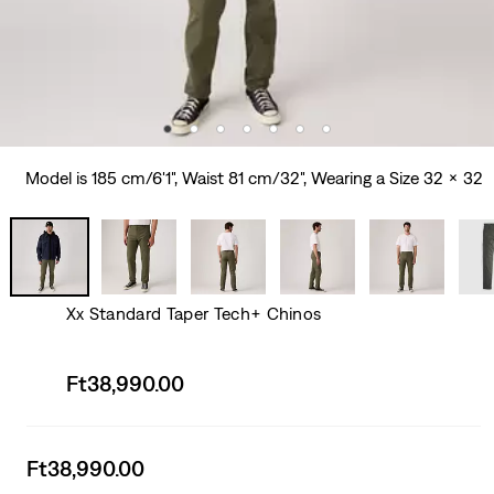
Model is 185 cm/6'1", Waist 81 cm/32", Wearing a Size 32 x 32
Xx Standard Taper Tech+ Chinos
Sale
Ft38,990.00
price
is
Sale
Ft38,990.00
price