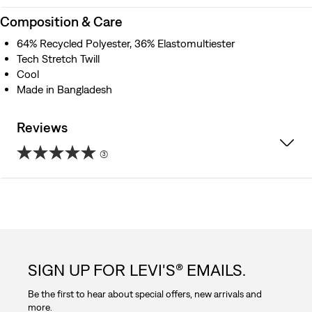
Composition & Care
64% Recycled Polyester, 36% Elastomultiester
Tech Stretch Twill
Cool
Made in Bangladesh
Reviews
(3)
5.0
out
of
5
SIGN UP FOR LEVI'S® EMAILS.
stars.
Be the first to hear about special offers, new arrivals and
3
more.