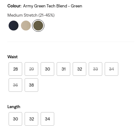
is
Colour:
Army Green Tech Blend - Green
Medium Stretch (21-45%)
Waist
28
29
30
31
32
33
34
36
38
Length
30
32
34