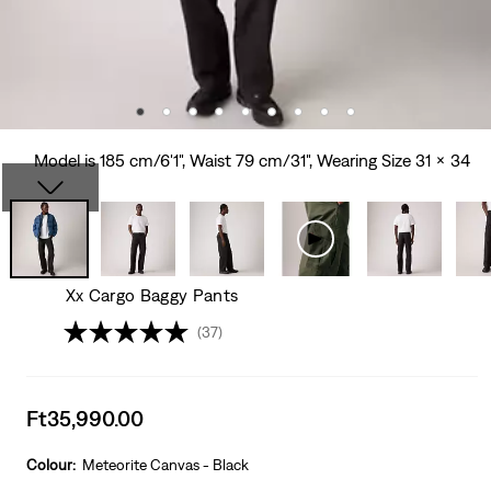
Model is 185 cm/6'1", Waist 79 cm/31", Wearing Size 31 x 34
Xx Cargo Baggy Pants
(37)
Sale
Ft35,990.00
price
is
Colour:
Meteorite Canvas - Black