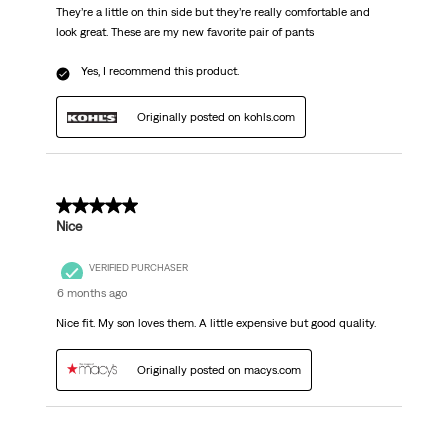
They’re a little on thin side but they’re really comfortable and
look great. These are my new favorite pair of pants
Yes, I recommend this product.
Originally posted on kohls.com
5 out of 5 stars.
Nice
VERIFIED PURCHASER
6 months ago
Nice fit. My son loves them. A little expensive but good quality.
Originally posted on macys.com