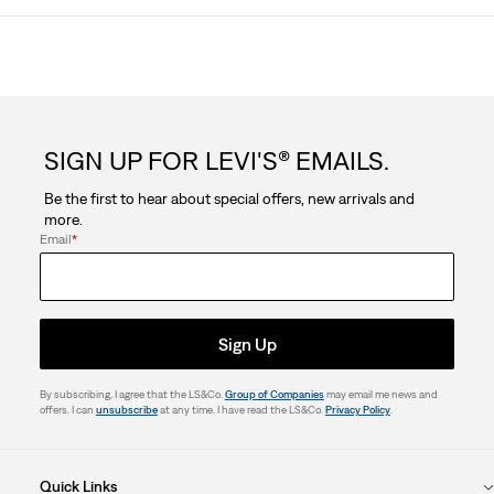
SIGN UP FOR LEVI'S® EMAILS.
Be the first to hear about special offers, new arrivals and
more.
Email
*
Sign Up
By subscribing, I agree that the LS&Co.
Group of Companies
may email me news and
offers. I can
unsubscribe
at any time. I have read the LS&Co.
Privacy Policy
.
Quick Links