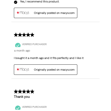
Yes, I recommend this product.
Originally posted on macys.com
5 out of 5 stars.
VERIFIED PURCHASER
a month ago
I bought it a month ago and it fits perfectly and I like it
Originally posted on macys.com
5 out of 5 stars.
Thank you
VERIFIED PURCHASER