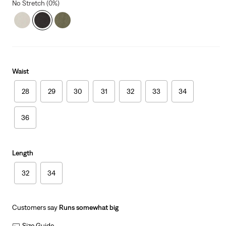
No Stretch (0%)
Waist
28
29
30
31
32
33
34
36
Length
32
34
Customers say
Runs somewhat big
Size Guide