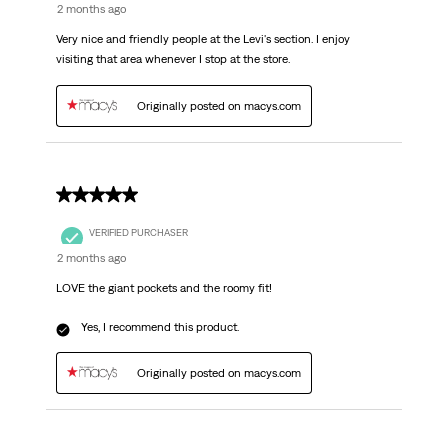
2 months ago
Very nice and friendly people at the Levi's section. I enjoy
visiting that area whenever I stop at the store.
Originally posted on macys.com
5 out of 5 stars.
VERIFIED PURCHASER
2 months ago
LOVE the giant pockets and the roomy fit!
Yes, I recommend this product.
Originally posted on macys.com