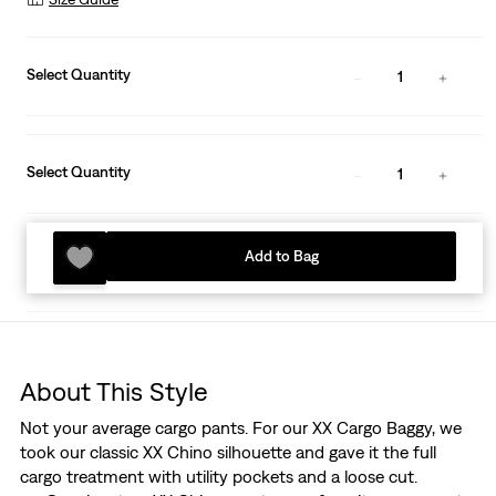
Select Quantity
1
Select Quantity
1
Add to Bag
About This Style
Not your average cargo pants. For our XX Cargo Baggy, we
took our classic XX Chino silhouette and gave it the full
cargo treatment with utility pockets and a loose cut.