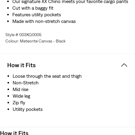
Our signature XX Chino meets your favorite cargo pants
Cut with a baggy fit
Features utility pockets
Made with non-stretch canvas
Style # 003KQ0005
Colour: Meteorite Canvas - Black
How it Fits
Loose through the seat and thigh
Non-Stretch
Mid rise
Wide leg
Zip fly
Utility pockets
How it Fits