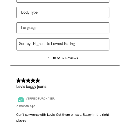
Body Type
Language
1
Sort by
Highest to Lowest Rating
to
10
1 – 10 of 37 Reviews
of
37
Reviews
.
5 out of 5 stars.
Levis baggy jeans
VERIFIED PURCHASER
a month ago
Can't go wrong with Levis. Got them on sale. Baggy in the right
places