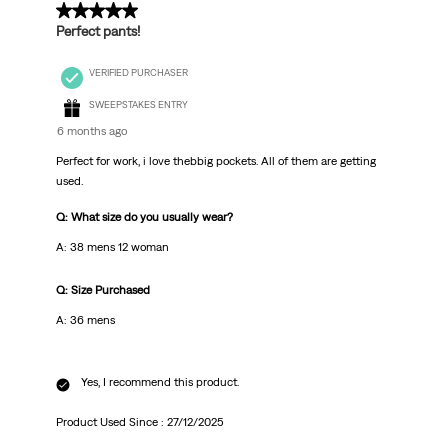
5 out of 5 stars.
Perfect pants!
VERIFIED PURCHASER
SWEEPSTAKES ENTRY
6 months ago
Perfect for work, i love thebbig pockets. All of them are getting
used.
Q: What size do you usually wear?
A: 38 mens 12 woman
Q: Size Purchased
A: 36 mens
Yes, I recommend this product.
Product Used Since :
27/12/2025