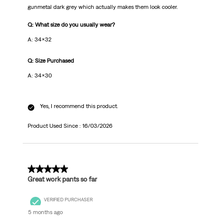
gunmetal dark grey which actually makes them look cooler.
Q: What size do you usually wear?
A: 34x32
Q: Size Purchased
A: 34x30
Yes, I recommend this product.
Product Used Since :
16/03/2026
5 out of 5 stars.
Great work pants so far
VERIFIED PURCHASER
5 months ago