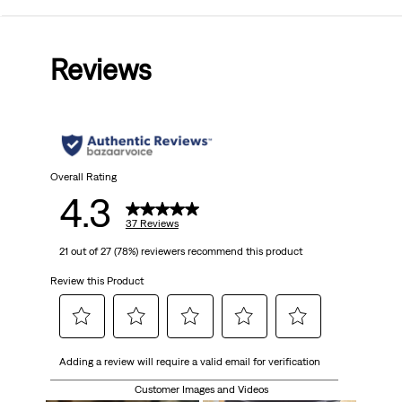
4.3
out
Reviews
of
5
stars.
37
Overall Rating
4.3
reviews
37 Reviews
21 out of 27 (78%) reviewers recommend this product
Review this Product
Select
Select
Select
Select
Select
Adding a review will require a valid email for verification
to
to
to
to
to
rate
rate
rate
rate
rate
Customer Images and Videos