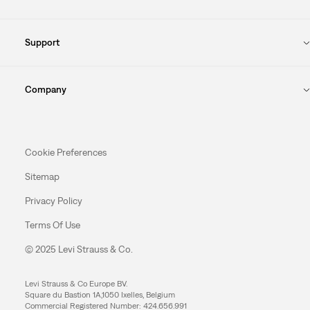
Support
Company
Cookie Preferences
Sitemap
Privacy Policy
Terms Of Use
© 2025 Levi Strauss & Co.
Levi Strauss & Co Europe BV.
Square du Bastion 1A,1050 Ixelles, Belgium
Commercial Registered Number: 424.656.991