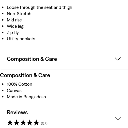
Loose through the seat and thigh
Non-Stretch
Mid rise
Wide leg
Zip fly
Utility pockets
Composition & Care
Composition & Care
100% Cotton
Canvas
Made in Bangladesh
Reviews
(37)