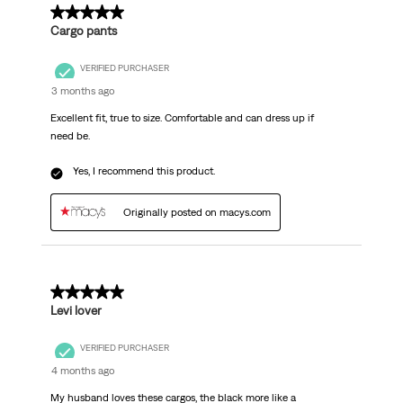
5 out of 5 stars.
Cargo pants
VERIFIED PURCHASER
3 months ago
Excellent fit, true to size. Comfortable and can dress up if
need be.
Yes, I recommend this product.
Originally posted on macys.com
5 out of 5 stars.
Levi lover
VERIFIED PURCHASER
4 months ago
My husband loves these cargos, the black more like a