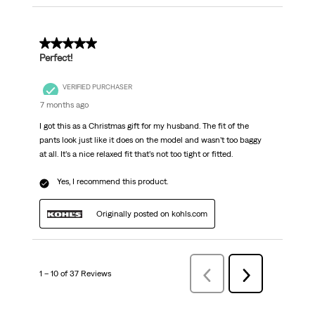
5 out of 5 stars.
Perfect!
VERIFIED PURCHASER
7 months ago
I got this as a Christmas gift for my husband. The fit of the
pants look just like it does on the model and wasn’t too baggy
at all. It’s a nice relaxed fit that’s not too tight or fitted.
Yes, I recommend this product.
Originally posted on kohls.com
1 – 10 of 37 Reviews
Previous
Next
Reviews
Reviews