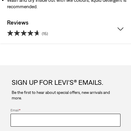
Wash and dry inside out with like colours; liquid detergent is
recommended.
Reviews
(15)
4.7
out
of
5
SIGN UP FOR LEVI'S® EMAILS.
stars.
Be the first to hear about special offers, new arrivals and
15
more.
reviews
Email
*