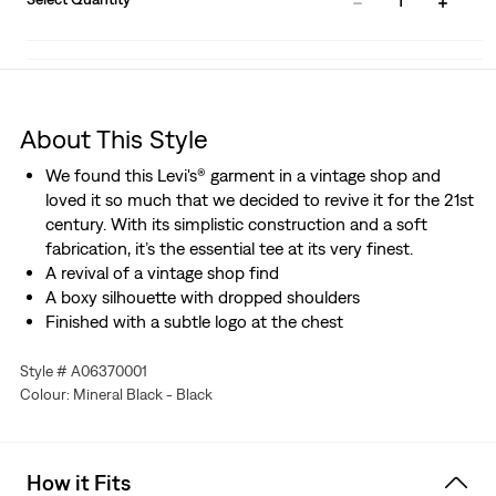
1
About This Style
We found this Levi's® garment in a vintage shop and
loved it so much that we decided to revive it for the 21st
century. With its simplistic construction and a soft
fabrication, it’s the essential tee at its very finest.
A revival of a vintage shop find
A boxy silhouette with dropped shoulders
Finished with a subtle logo at the chest
Style # A06370001
Colour: Mineral Black - Black
How it Fits