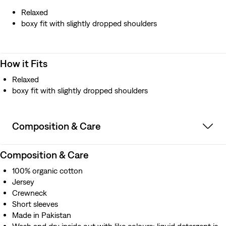
Relaxed
boxy fit with slightly dropped shoulders
How it Fits
Relaxed
boxy fit with slightly dropped shoulders
Composition & Care
Composition & Care
100% organic cotton
Jersey
Crewneck
Short sleeves
Made in Pakistan