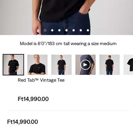
Model is 6'0"/183 cm tall wearing a size medium
Red Tab™ Vintage Tee
Sale
Ft14,990.00
price
is
Sale
Ft14,990.00
price