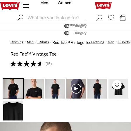
Men
Women
Log In
Sign Up
Find a Store
Log In
Sign Up
Find a Store
Hungary
Hungary
Clothing
Men
T-Shirts
Red Tab™ Vintage Tee
Clothing
Men
T-Shirts
Red Tab™ Vintage Tee
(15)