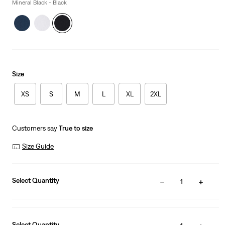
is
Mineral Black - Black
Size
XS
S
M
L
XL
2XL
Customers say
True to size
Size Guide
Select Quantity
1
Select Quantity