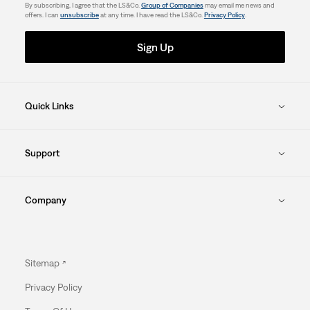
By subscribing, I agree that the LS&Co.
Group of Companies
may email me news and
offers. I can
unsubscribe
at any time. I have read the LS&Co.
Privacy Policy
.
Sign Up
Quick Links
Support
Company
Sitemap
Privacy Policy