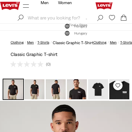
Men
Women
Log In
Sign Up
Find a Store
Log In
Sign Up
Find a Store
Hungary
Hungary
Clothing
Men
T-Shirts
Classic Graphic T-Shirt
Clothing
Men
T-Shirts
Classic Graphic T-shirt
(0)