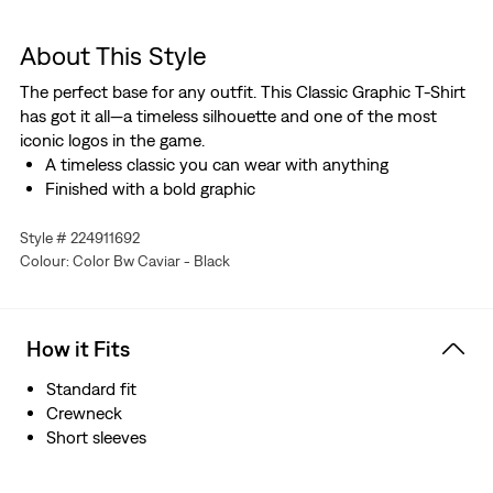
About This Style
The perfect base for any outfit. This Classic Graphic T-Shirt
has got it all—a timeless silhouette and one of the most
iconic logos in the game.
A timeless classic you can wear with anything
Finished with a bold graphic
Style # 224911692
Colour: Color Bw Caviar - Black
How it Fits
Standard fit
Crewneck
Short sleeves