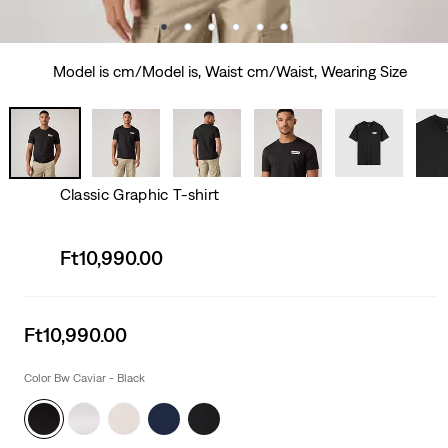
Model is cm/Model is, Waist cm/Waist, Wearing Size
Classic Graphic T-shirt
Sale
Ft10,990.00
price
is
Sale
Ft10,990.00
price
is
Color Bw Caviar - Black