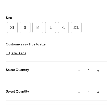
Size
XS
S
M
L
XL
2XL
Customers say
True to size
Size Guide
Select Quantity
1
Select Quantity
1