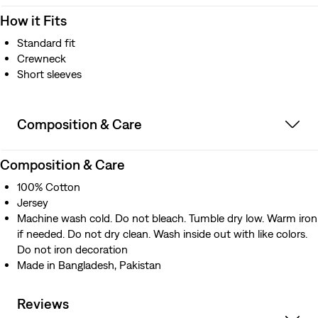
How it Fits
Standard fit
Crewneck
Short sleeves
Composition & Care
Composition & Care
100% Cotton
Jersey
Machine wash cold. Do not bleach. Tumble dry low. Warm iron
if needed. Do not dry clean. Wash inside out with like colors.
Do not iron decoration
Made in Bangladesh, Pakistan
Reviews