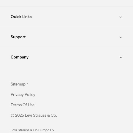
Quick Links
Support
Company
Sitemap
Privacy Policy
Terms Of Use
© 2025 Levi Strauss & Co.
Levi Strauss & Co Europe BV.