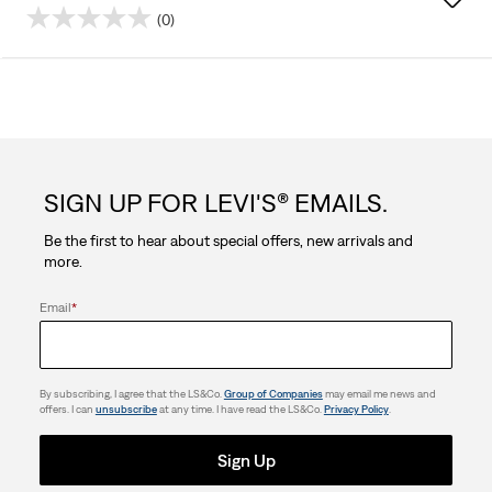
(0)
0.0
out
of
5
SIGN UP FOR LEVI'S® EMAILS.
stars.
Be the first to hear about special offers, new arrivals and
more.
Email
*
By subscribing, I agree that the LS&Co.
Group of Companies
may email me news and
offers. I can
unsubscribe
at any time. I have read the LS&Co.
Privacy Policy
.
Sign Up