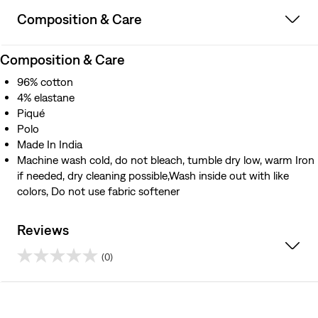
Composition & Care
Composition & Care
96% cotton
4% elastane
Piqué
Polo
Made In India
Machine wash cold, do not bleach, tumble dry low, warm Iron
if needed, dry cleaning possible,Wash inside out with like
colors, Do not use fabric softener
Reviews
(0)
0.0
out