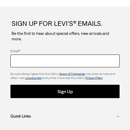
of
5
SIGN UP FOR LEVI'S® EMAILS.
stars.
Be the first to hear about special offers, new arrivals and
more.
Email
*
By subscribing, I agree that the LS&Co.
Group of Companies
may email me news and
offers. I can
unsubscribe
at any time. I have read the LS&Co.
Privacy Policy
.
Sign Up
Quick Links