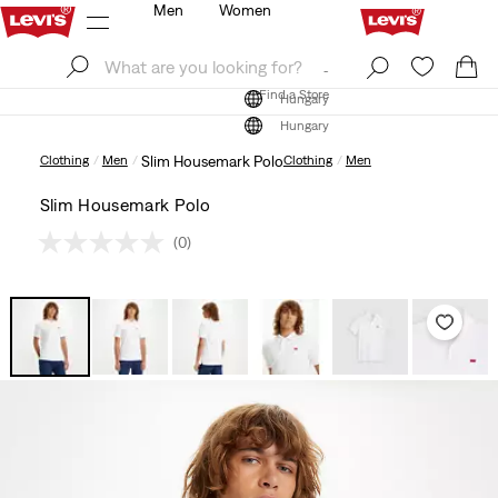
Men
Women
Log In
Sign Up
Find a Store
Log In
Sign Up
Find a Store
Hungary
Hungary
Clothing
Men
Slim Housemark Polo
Clothing
Men
Slim Housemark Polo
(0)