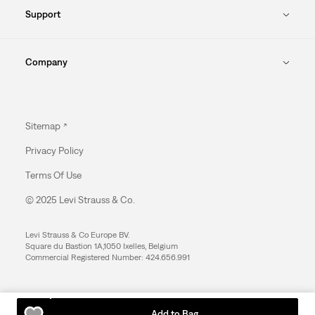
Support
Company
Sitemap
Privacy Policy
Terms Of Use
© 2025 Levi Strauss & Co.
Levi Strauss & Co Europe BV.
Square du Bastion 1A,1050 Ixelles, Belgium
Commercial Registered Number: 424.656.991
Add to Bag