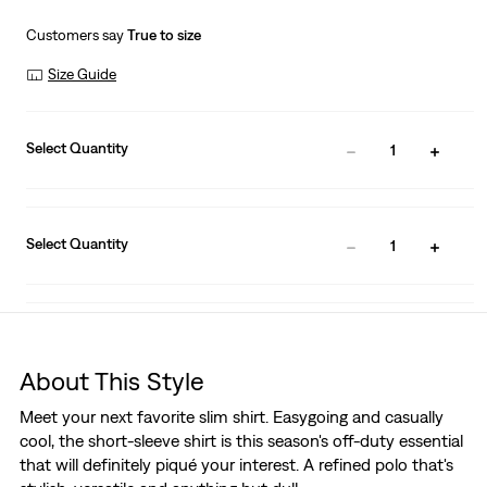
Customers say
True to size
Size Guide
Select Quantity
1
Select Quantity
1
About This Style
Meet your next favorite slim shirt. Easygoing and casually
cool, the short-sleeve shirt is this season's off-duty essential
that will definitely piqué your interest. A refined polo that's