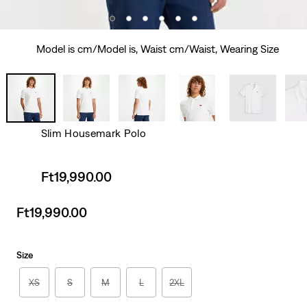
Model is cm/Model is, Waist cm/Waist, Wearing Size
Slim Housemark Polo
Sale
Ft19,990.00
price
is
Sale
Ft19,990.00
price
is
Size
XS
S
M
L
2XL