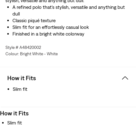
stylish, versatile and anything but dull.
A refined polo that's stylish, versatile and anything but
dull
Classic piqué texture
Slim fit for an effortlessly casual look
Finished in a bright white colorway
Style # A48420002
Colour: Bright White - White
How it Fits
Slim fit
How it Fits
Slim fit