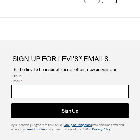
Reviews
Reviews
SIGN UP FOR LEVI'S® EMAILS.
Be the first to hear about special offers, new arrivals and
more.
Email
*
Sign Up
By subscribing, I agree that the LS&Co.
Group of Companies
may email me news and
offers. I can
unsubscribe
at any time. I have read the LS&Co.
Privacy Policy
.