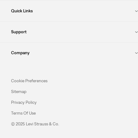
Quick Links
Support
Company
Cookie Preferences
Sitemap
Privacy Policy
Terms Of Use
© 2025 Levi Strauss & Co.