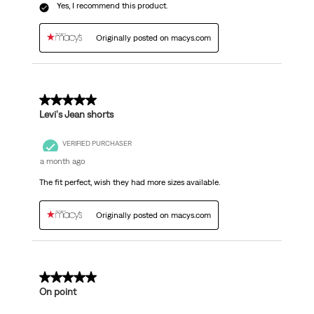
Yes, I recommend this product.
Originally posted on macys.com
5 out of 5 stars.
Levi's Jean shorts
VERIFIED PURCHASER
a month ago
The fit perfect, wish they had more sizes available.
Originally posted on macys.com
5 out of 5 stars.
On point