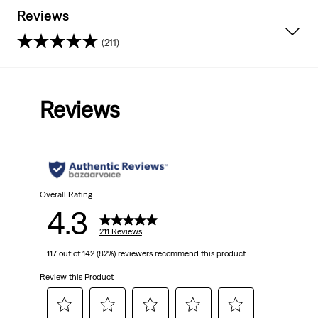
Reviews
(211)
4.3
out
Reviews
of
5
stars.
211
Overall Rating
4.3
reviews
211 Reviews
117 out of 142 (82%) reviewers recommend this product
Review this Product