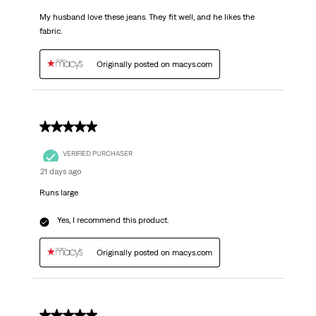
My husband love these jeans. They fit well, and he likes the
fabric.
Originally posted on macys.com
5 out of 5 stars.
VERIFIED PURCHASER
21 days ago
Runs large
Yes, I recommend this product.
Originally posted on macys.com
5 out of 5 stars.