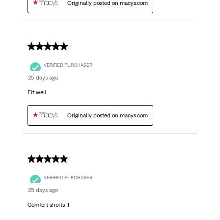
Originally posted on macys.com
5 out of 5 stars.
VERIFIED PURCHASER
25 days ago
Fit well
Originally posted on macys.com
5 out of 5 stars.
VERIFIED PURCHASER
25 days ago
Comfort shorts !!