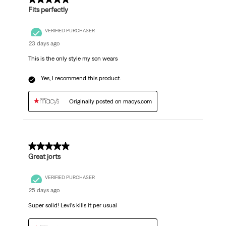
Fits perfectly
VERIFIED PURCHASER
23 days ago
This is the only style my son wears
Yes, I recommend this product.
Originally posted on macys.com
5 out of 5 stars.
Great jorts
VERIFIED PURCHASER
25 days ago
Super solid! Levi’s kills it per usual