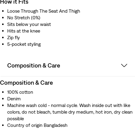
How it Fits
Loose Through The Seat And Thigh
No Stretch (0%)
Sits below your waist
Hits at the knee
Zip fly
5-pocket styling
Composition & Care
Composition & Care
100% cotton
Denim
Machine wash cold - normal cycle. Wash inside out with like
colors, do not bleach, tumble dry medium, hot iron, dry clean
possible
Country of origin Bangladesh