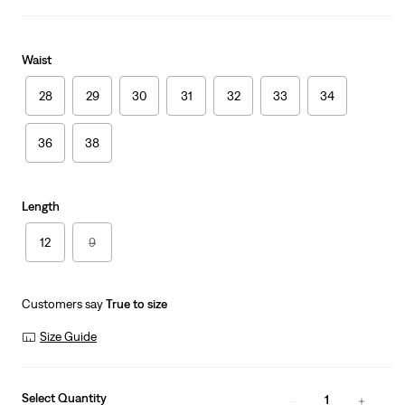
Waist
28
29
30
31
32
33
34
36
38
Length
12
9
Customers say
True to size
Size Guide
Select Quantity
1