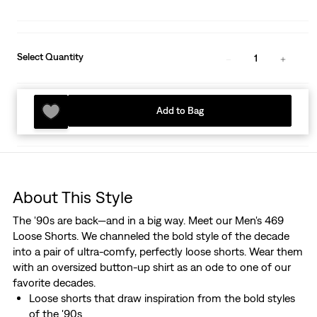
Select Quantity
1
Add to Bag
About This Style
The '90s are back—and in a big way. Meet our Men's 469
Loose Shorts. We channeled the bold style of the decade
into a pair of ultra-comfy, perfectly loose shorts. Wear them
with an oversized button-up shirt as an ode to one of our
favorite decades.
Loose shorts that draw inspiration from the bold styles
of the '90s