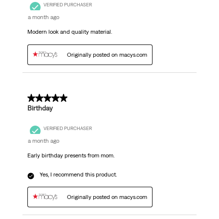
VERIFIED PURCHASER
a month ago
Modern look and quality material.
Originally posted on macys.com
5 out of 5 stars.
Birthday
VERIFIED PURCHASER
a month ago
Early birthday presents from mom.
Yes, I recommend this product.
Originally posted on macys.com