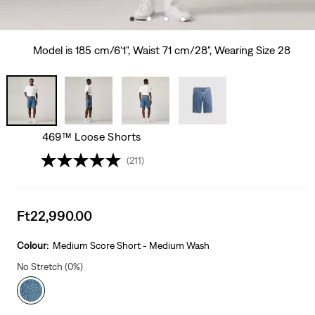
Model is 185 cm/6'1", Waist 71 cm/28", Wearing Size 28
469™ Loose Shorts
(211)
Sale
Ft22,990.00
price
is
Colour:
Medium Score Short - Medium Wash
No Stretch (0%)