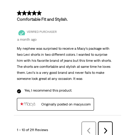
5 out of 5 stars.
Comfortable Fit and Stylish.
VERIFIED PURCHASER
a month ago
My nephew was surprised to receive a Macy’s package with
two Levi shorts in two different colors. I wanted to surprise
him with his favorite brand of jeans but this time with shorts.
The shorts are comfortable and stylish at same time he loves
them. Levi’s is a very good brand and never fails to make
someone look great at any occasion. It was
Yes, I recommend this product.
Originally posted on macys.com
1 – 10 of 211 Reviews
Previous
Next