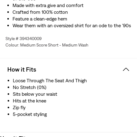
Made with extra give and comfort
Crafted from 100% cotton
Feature a clean-edge hem
Wear them with an oversized shirt for an ode to the '90s
Style # 394340009
Colour: Medium Score Short - Medium Wash
How it Fits
Loose Through The Seat And Thigh
No Stretch (0%)
Sits below your waist
Hits at the knee
Zip fly
5-pocket styling