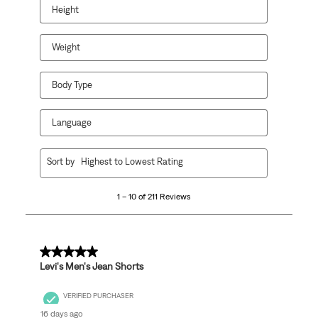
Height
Weight
Body Type
Language
1
Sort by
Highest to Lowest Rating
to
10
1 – 10 of 211 Reviews
of
211
Reviews
.
5 out of 5 stars.
Levi's Men's Jean Shorts
VERIFIED PURCHASER
16 days ago